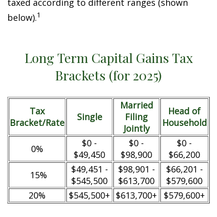
taxed according to different ranges (shown
1
below).
Long Term Capital Gains Tax
Brackets (for 2025)
Married
Tax
Head of
Single
Filing
Bracket/Rate
Household
Jointly
$0 -
$0 -
$0 -
0%
$49,450
$98,900
$66,200
$49,451 -
$98,901 -
$66,201 -
15%
$545,500
$613,700
$579,600
20%
$545,500+
$613,700+
$579,600+