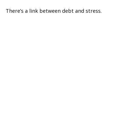
There’s a link between debt and stress.