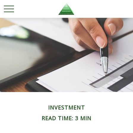
INVESTMENT
READ TIME: 3 MIN