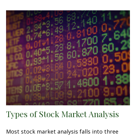
Types of Stock Market Analysis
Most stock market analysis falls into three