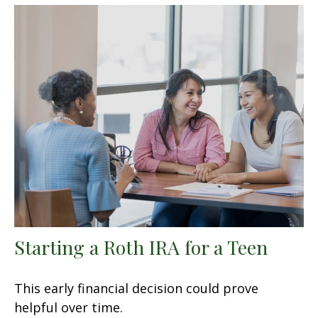
Starting a Roth IRA for a Teen
This early financial decision could prove
helpful over time.