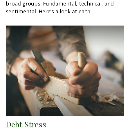
broad groups: Fundamental, technical, and
sentimental. Here’s a look at each.
Debt Stress