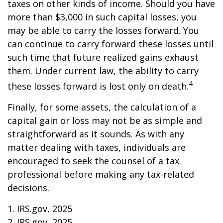
taxes on other kinds of income. Should you have
more than $3,000 in such capital losses, you
may be able to carry the losses forward. You
can continue to carry forward these losses until
such time that future realized gains exhaust
them. Under current law, the ability to carry
4
these losses forward is lost only on death.
Finally, for some assets, the calculation of a
capital gain or loss may not be as simple and
straightforward as it sounds. As with any
matter dealing with taxes, individuals are
encouraged to seek the counsel of a tax
professional before making any tax-related
decisions.
1. IRS.gov, 2025
2. IRS.gov, 2025