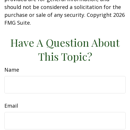
should not be considered a solicitation for the
purchase or sale of any security. Copyright
2026
FMG Suite.
Have A Question About
This Topic?
Name
Email