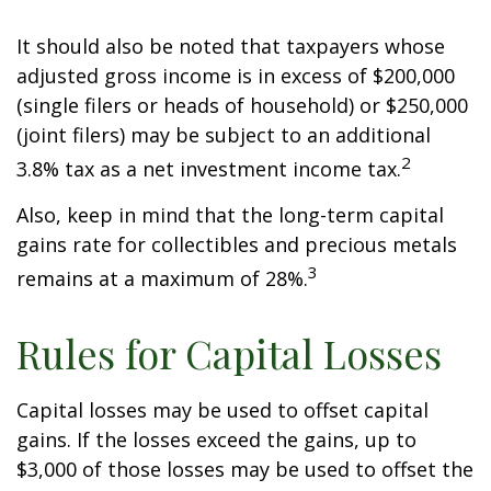
It should also be noted that taxpayers whose
adjusted gross income is in excess of $200,000
(single filers or heads of household) or $250,000
(joint filers) may be subject to an additional
2
3.8% tax as a net investment income tax.
Also, keep in mind that the long-term capital
gains rate for collectibles and precious metals
3
remains at a maximum of 28%.
Rules for Capital Losses
Capital losses may be used to offset capital
gains. If the losses exceed the gains, up to
$3,000 of those losses may be used to offset the