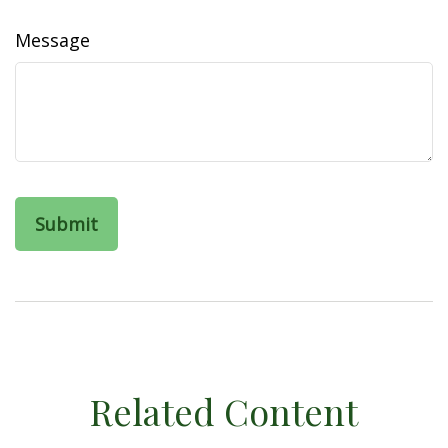
Message
Related Content