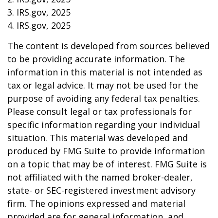
3. IRS.gov, 2025
4. IRS.gov, 2025
The content is developed from sources believed
to be providing accurate information. The
information in this material is not intended as
tax or legal advice. It may not be used for the
purpose of avoiding any federal tax penalties.
Please consult legal or tax professionals for
specific information regarding your individual
situation. This material was developed and
produced by FMG Suite to provide information
on a topic that may be of interest. FMG Suite is
not affiliated with the named broker-dealer,
state- or SEC-registered investment advisory
firm. The opinions expressed and material
provided are for general information, and