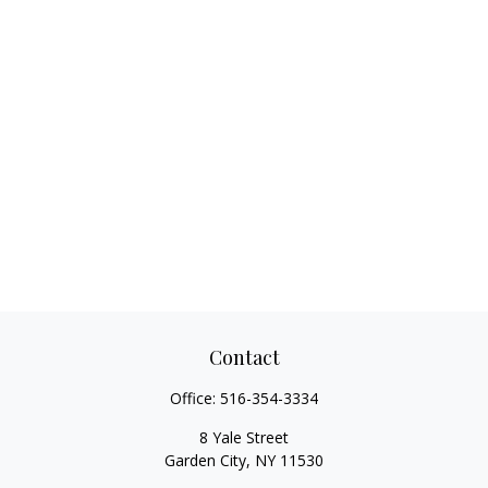
Contact
Office:
516-354-3334
8 Yale Street
Garden City,
NY
11530