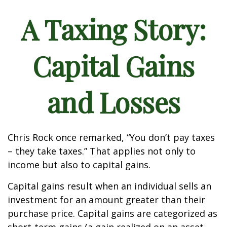
A Taxing Story:
Capital Gains
and Losses
Chris Rock once remarked, “You don’t pay taxes
– they take taxes.” That applies not only to
income but also to capital gains.
Capital gains result when an individual sells an
investment for an amount greater than their
purchase price. Capital gains are categorized as