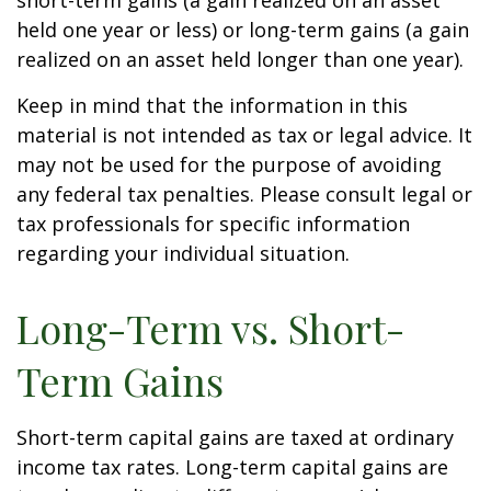
short-term gains (a gain realized on an asset
held one year or less) or long-term gains (a gain
realized on an asset held longer than one year).
Keep in mind that the information in this
material is not intended as tax or legal advice. It
may not be used for the purpose of avoiding
any federal tax penalties. Please consult legal or
tax professionals for specific information
regarding your individual situation.
Long-Term vs. Short-
Term Gains
Short-term capital gains are taxed at ordinary
income tax rates. Long-term capital gains are