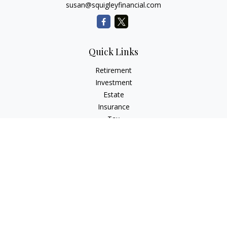
susan@squigleyfinancial.com
Quick Links
Retirement
Investment
Estate
Insurance
Tax
Money
Lifestyle
Latest Articles
All Videos
All Calculators
Check the background of your financial professional on
FINRA's
BrokerCheck
.