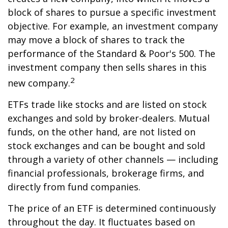
block of shares to pursue a specific investment
objective. For example, an investment company
may move a block of shares to track the
performance of the Standard & Poor's 500. The
investment company then sells shares in this
2
new company.
ETFs trade like stocks and are listed on stock
exchanges and sold by broker-dealers. Mutual
funds, on the other hand, are not listed on
stock exchanges and can be bought and sold
through a variety of other channels — including
financial professionals, brokerage firms, and
directly from fund companies.
The price of an ETF is determined continuously
throughout the day. It fluctuates based on