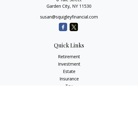
Garden City,
NY
11530
susan@squigleyfinancial.com
Quick Links
Retirement
Investment
Estate
Insurance
Tax
Money
Lifestyle
Latest Articles
All Videos
All Calculators
Check the background of your financial professional on