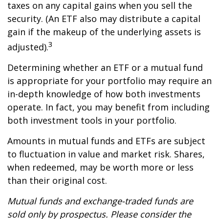
taxes on any capital gains when you sell the
security. (An ETF also may distribute a capital
gain if the makeup of the underlying assets is
3
adjusted).
Determining whether an ETF or a mutual fund
is appropriate for your portfolio may require an
in-depth knowledge of how both investments
operate. In fact, you may benefit from including
both investment tools in your portfolio.
Amounts in mutual funds and ETFs are subject
to fluctuation in value and market risk. Shares,
when redeemed, may be worth more or less
than their original cost.
Mutual funds and exchange-traded funds are
sold only by prospectus. Please consider the