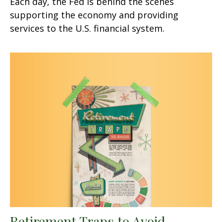
Each day, the Fed is behind the scenes
supporting the economy and providing
services to the U.S. financial system.
Retirement Traps to Avoid