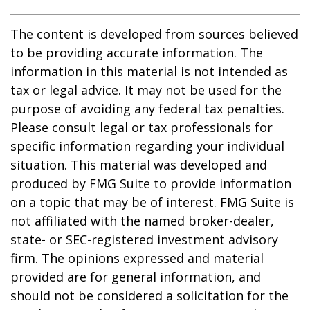
The content is developed from sources believed
to be providing accurate information. The
information in this material is not intended as
tax or legal advice. It may not be used for the
purpose of avoiding any federal tax penalties.
Please consult legal or tax professionals for
specific information regarding your individual
situation. This material was developed and
produced by FMG Suite to provide information
on a topic that may be of interest. FMG Suite is
not affiliated with the named broker-dealer,
state- or SEC-registered investment advisory
firm. The opinions expressed and material
provided are for general information, and
should not be considered a solicitation for the