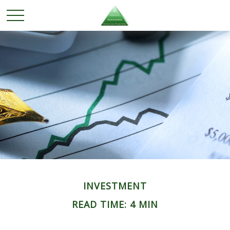
INVESTMENT
READ TIME: 4 MIN