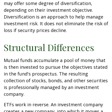
may offer some degree of diversification,
depending on their investment objective.
Diversification is an approach to help manage
investment risk. It does not eliminate the risk of
loss if security prices decline.
Structural Differences
Mutual funds accumulate a pool of money that
is then invested to pursue the objectives stated
in the fund's prospectus. The resulting
collection of stocks, bonds, and other securities
is professionally managed by an investment
company.
ETFs work in reverse. An investment company
creates a new company, into which it moves a