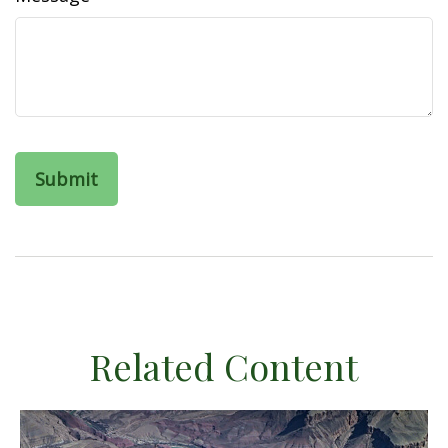
Related Content