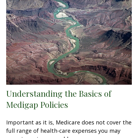
Understanding the Basics of
Medigap Policies
Important as it is, Medicare does not cover the
full range of health-care expenses you may