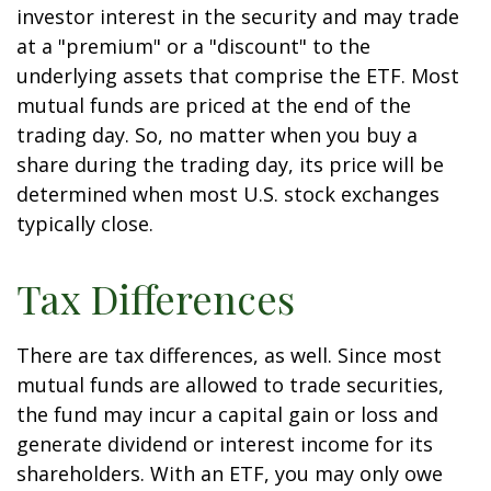
investor interest in the security and may trade
at a "premium" or a "discount" to the
underlying assets that comprise the ETF. Most
mutual funds are priced at the end of the
trading day. So, no matter when you buy a
share during the trading day, its price will be
determined when most U.S. stock exchanges
typically close.
Tax Differences
There are tax differences, as well. Since most
mutual funds are allowed to trade securities,
the fund may incur a capital gain or loss and
generate dividend or interest income for its
shareholders. With an ETF, you may only owe