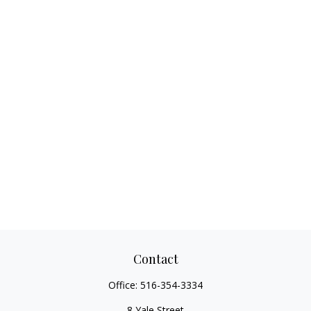
Contact
Office:
516-354-3334
8 Yale Street