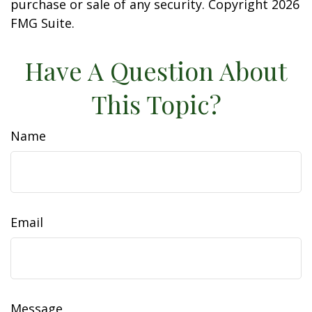
purchase or sale of any security. Copyright
2026
FMG Suite.
Have A Question About
This Topic?
Name
Email
Message