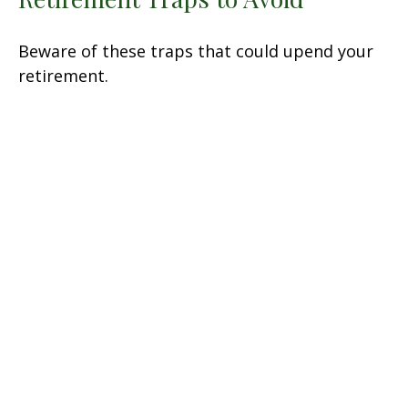
Beware of these traps that could upend your
retirement.