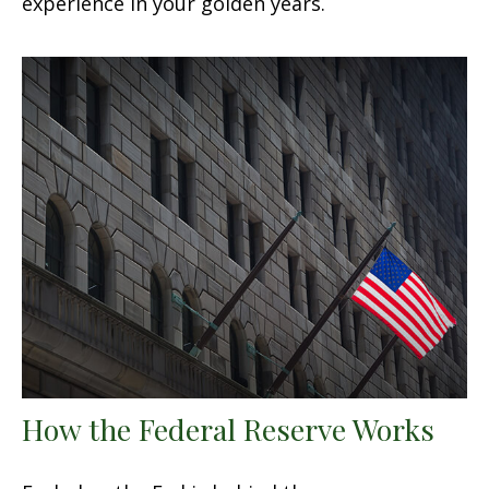
experience in your golden years.
How the Federal Reserve Works