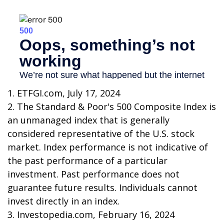
1. ETFGI.com, July 17, 2024
2. The Standard & Poor's 500 Composite Index is
an unmanaged index that is generally
considered representative of the U.S. stock
market. Index performance is not indicative of
the past performance of a particular
investment. Past performance does not
guarantee future results. Individuals cannot
invest directly in an index.
3. Investopedia.com, February 16, 2024