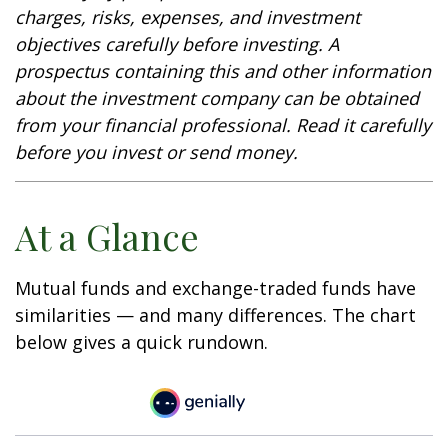
charges, risks, expenses, and investment
objectives carefully before investing. A
prospectus containing this and other information
about the investment company can be obtained
from your financial professional. Read it carefully
before you invest or send money.
At a Glance
Mutual funds and exchange-traded funds have
similarities — and many differences. The chart
below gives a quick rundown.