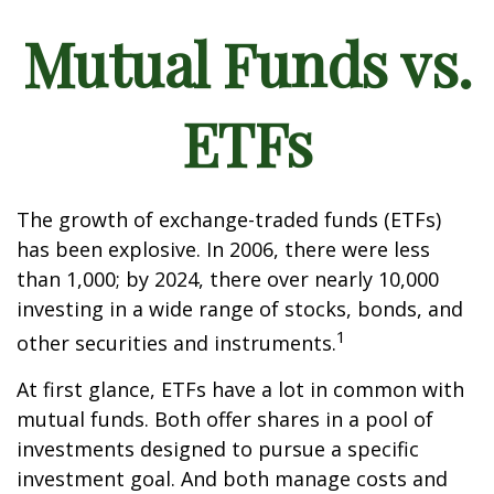
Mutual Funds vs.
ETFs
The growth of exchange-traded funds (ETFs)
has been explosive. In 2006, there were less
than 1,000; by 2024, there over nearly 10,000
investing in a wide range of stocks, bonds, and
1
other securities and instruments.
At first glance, ETFs have a lot in common with
mutual funds. Both offer shares in a pool of
investments designed to pursue a specific
investment goal. And both manage costs and