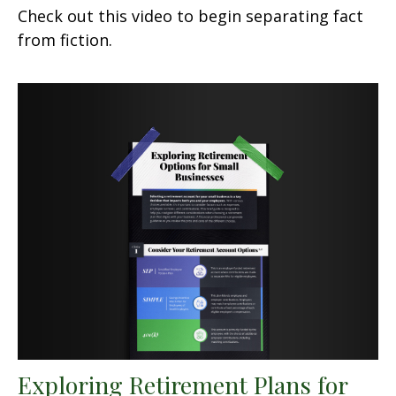
Check out this video to begin separating fact
from fiction.
Exploring Retirement Plans for