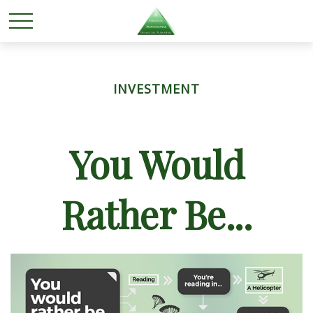
INVESTMENT
You Would
Rather Be...