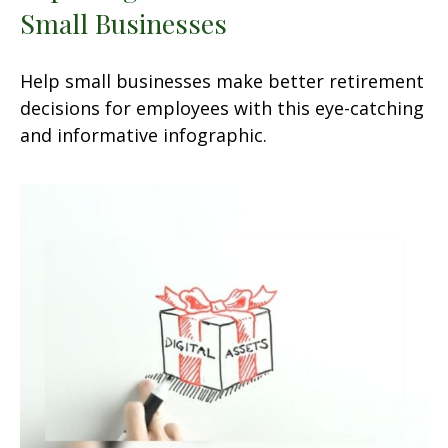
Small Businesses
Help small businesses make better retirement
decisions for employees with this eye-catching
and informative infographic.