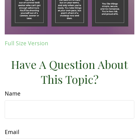
Full Size Version
Have A Question About
This Topic?
Name
Email