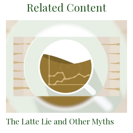
Related Content
The Latte Lie and Other Myths