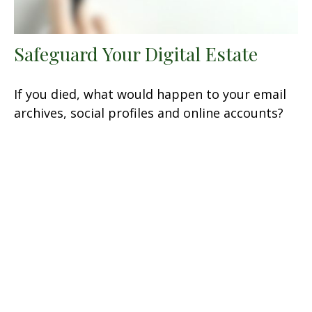
Safeguard Your Digital Estate
If you died, what would happen to your email
archives, social profiles and online accounts?