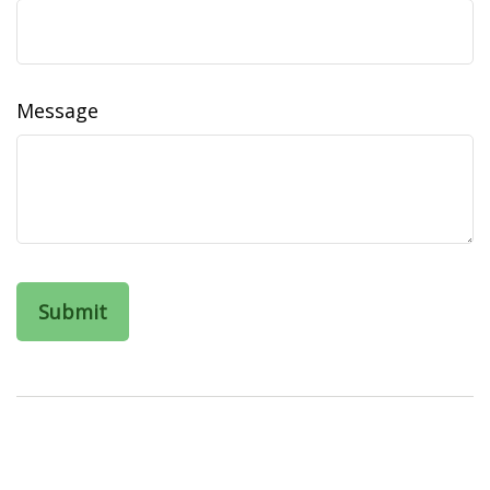
Message