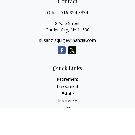
Contact
Office:
516-354-3334
8 Yale Street
Garden City,
NY
11530
susan@squigleyfinancial.com
Quick Links
Retirement
Investment
Estate
Insurance
Tax
Money
Lifestyle
Latest Articles