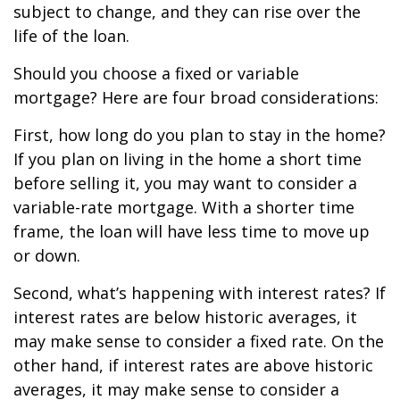
subject to change, and they can rise over the
life of the loan.
Should you choose a fixed or variable
mortgage? Here are four broad considerations:
First, how long do you plan to stay in the home?
If you plan on living in the home a short time
before selling it, you may want to consider a
variable-rate mortgage. With a shorter time
frame, the loan will have less time to move up
or down.
Second, what’s happening with interest rates? If
interest rates are below historic averages, it
may make sense to consider a fixed rate. On the
other hand, if interest rates are above historic
averages, it may make sense to consider a