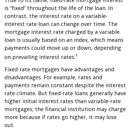
True to its name, fixed-rate mortgage interest
is “fixed” throughout the life of the loan. In
contrast, the interest rate on a variable-
interest rate loan can change over time. The
mortgage interest rate charged by a variable
loan is usually based on an index, which means
payments could move up or down, depending
1
on prevailing interest rates.
Fixed-rate mortgages have advantages and
disadvantages. For example, rates and
payments remain constant despite the interest
rate climate. But fixed-rate loans generally have
higher initial interest rates than variable-rate
mortgages; the financial institution may charge
more because if rates go higher, it may lose
out.