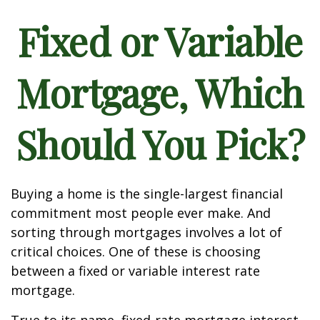
Fixed or Variable
Mortgage, Which
Should You Pick?
Buying a home is the single-largest financial
commitment most people ever make. And
sorting through mortgages involves a lot of
critical choices. One of these is choosing
between a fixed or variable interest rate
mortgage.