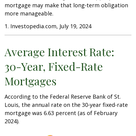
mortgage may make that long-term obligation
more manageable.
1. Investopedia.com, July 19, 2024
Average Interest Rate:
30-Year, Fixed-Rate
Mortgages
According to the Federal Reserve Bank of St.
Louis, the annual rate on the 30-year fixed-rate
mortgage was 6.63 percent (as of February
2024).