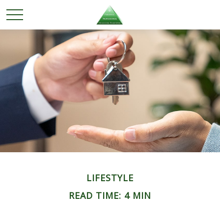
LIFESTYLE
READ TIME: 4 MIN