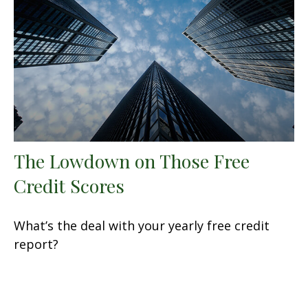
The Lowdown on Those Free
Credit Scores
What’s the deal with your yearly free credit
report?