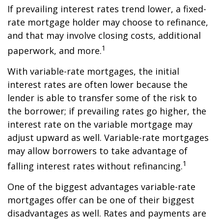
If prevailing interest rates trend lower, a fixed-
rate mortgage holder may choose to refinance,
and that may involve closing costs, additional
1
paperwork, and more.
With variable-rate mortgages, the initial
interest rates are often lower because the
lender is able to transfer some of the risk to
the borrower; if prevailing rates go higher, the
interest rate on the variable mortgage may
adjust upward as well. Variable-rate mortgages
may allow borrowers to take advantage of
1
falling interest rates without refinancing.
One of the biggest advantages variable-rate
mortgages offer can be one of their biggest
disadvantages as well. Rates and payments are