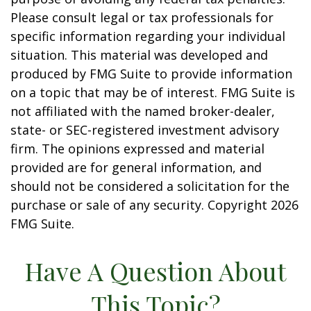
Please consult legal or tax professionals for
specific information regarding your individual
situation. This material was developed and
produced by FMG Suite to provide information
on a topic that may be of interest. FMG Suite is
not affiliated with the named broker-dealer,
state- or SEC-registered investment advisory
firm. The opinions expressed and material
provided are for general information, and
should not be considered a solicitation for the
purchase or sale of any security. Copyright
2026
FMG Suite.
Have A Question About
This Topic?