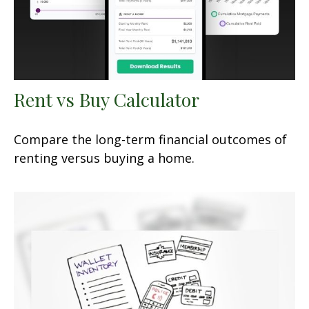
Rent vs Buy Calculator
Compare the long-term financial outcomes of
renting versus buying a home.