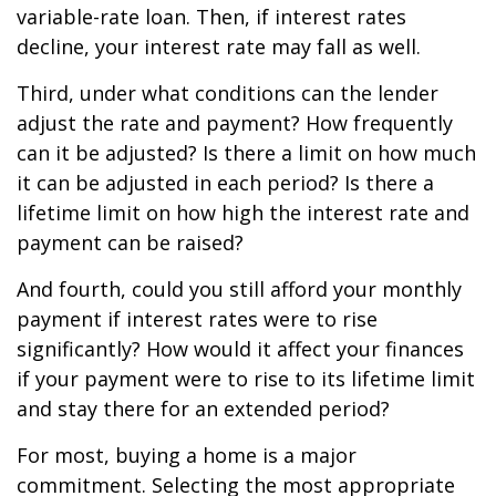
variable-rate loan. Then, if interest rates
decline, your interest rate may fall as well.
Third, under what conditions can the lender
adjust the rate and payment? How frequently
can it be adjusted? Is there a limit on how much
it can be adjusted in each period? Is there a
lifetime limit on how high the interest rate and
payment can be raised?
And fourth, could you still afford your monthly
payment if interest rates were to rise
significantly? How would it affect your finances
if your payment were to rise to its lifetime limit
and stay there for an extended period?
For most, buying a home is a major
commitment. Selecting the most appropriate