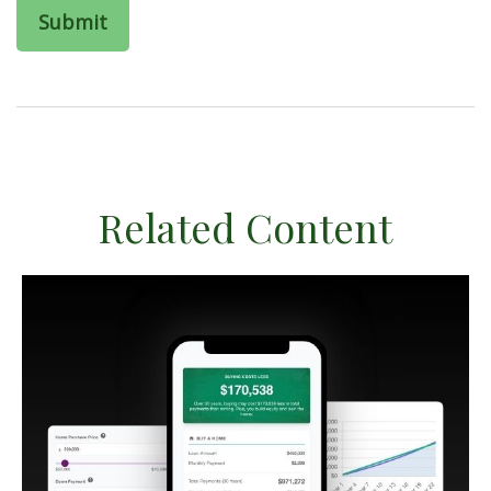
Related Content