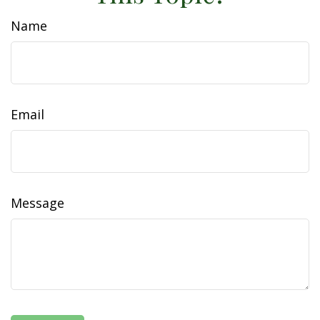
Name
Email
Message