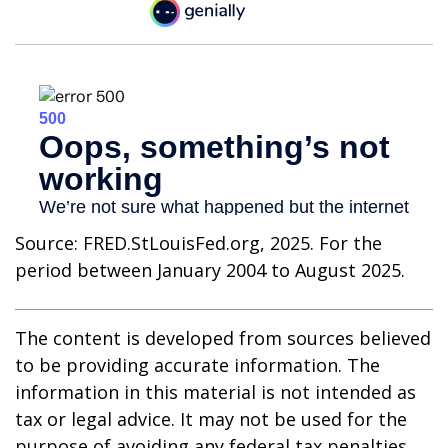
Source: FRED.StLouisFed.org, 2025. For the
period between January 2004 to August 2025.
The content is developed from sources believed
to be providing accurate information. The
information in this material is not intended as
tax or legal advice. It may not be used for the
purpose of avoiding any federal tax penalties.