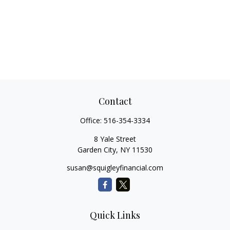
Contact
Office:
516-354-3334
8 Yale Street
Garden City,
NY
11530
susan@squigleyfinancial.com
Quick Links