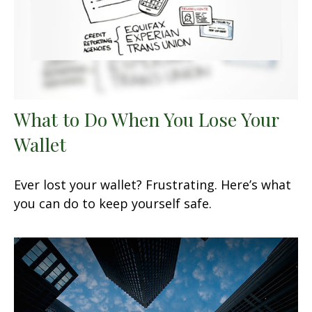
What to Do When You Lose Your
Wallet
Ever lost your wallet? Frustrating. Here’s what
you can do to keep yourself safe.