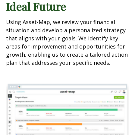
Ideal Future
Using Asset-Map, we review your financial
situation and develop a personalized strategy
that aligns with your goals. We identify key
areas for improvement and opportunities for
growth, enabling us to create a tailored action
plan that addresses your specific needs.