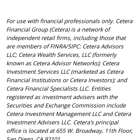
For use with financial professionals only.
Cetera
Financial Group (Cetera) is a network of
independent retail firms, including those that
are members of FINRA/SIPC: Cetera Advisors
LLC; Cetera Wealth Services, LLC (formerly
known as Cetera Advisor Networks); Cetera
Investment Services LLC (marketed as Cetera
Financial Institutions or Cetera Investors); and
Cetera Financial Specialists LLC. Entities
registered as investment advisers with the
Securities and Exchange Commission include
Cetera Investment Management LLC and Cetera
Investment Advisers LLC.
Cetera’s
principal
office is located at 655 W. Broadway, 11th Floor,
San Diego, CA 92101.