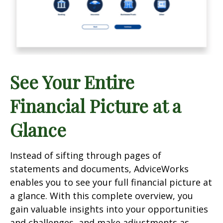
See Your Entire
Financial Picture at a
Glance
Instead of sifting through pages of
statements and documents, AdviceWorks
enables you to see your full financial picture at
a glance. With this complete overview, you
gain valuable insights into your opportunities
and challenges, and make adjustments as