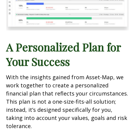
A Personalized Plan for
Your Success
With the insights gained from Asset-Map, we
work together to create a personalized
financial plan that reflects your circumstances.
This plan is not a one-size-fits-all solution;
instead, it’s designed specifically for you,
taking into account your values, goals and risk
tolerance.