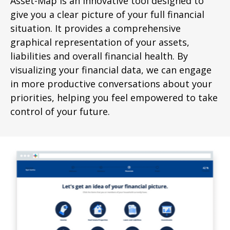
Asset-Map is an innovative tool designed to
give you a clear picture of your full financial
situation. It provides a comprehensive
graphical representation of your assets,
liabilities and overall financial health. By
visualizing your financial data, we can engage
in more productive conversations about your
priorities, helping you feel empowered to take
control of your future.