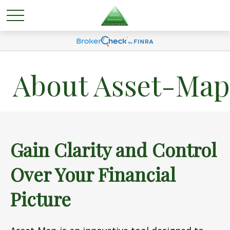
About Asset-Map
Gain Clarity and Control
Over Your Financial
Picture