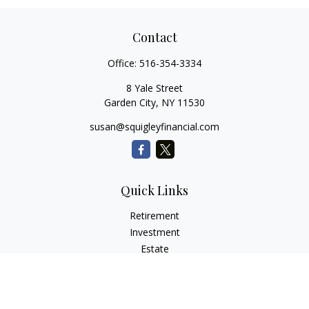
Contact
Office:
516-354-3334
8 Yale Street
Garden City,
NY
11530
susan@squigleyfinancial.com
Quick Links
Retirement
Investment
Estate
Insurance
Tax
Money