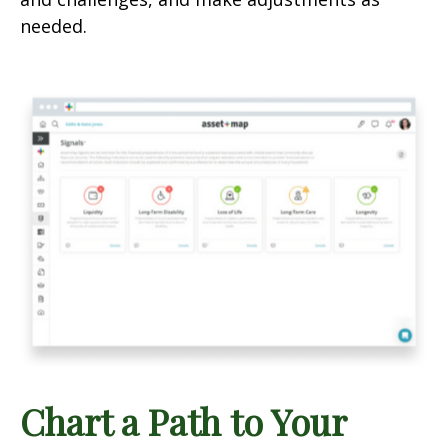
needed.
Chart a Path to Your