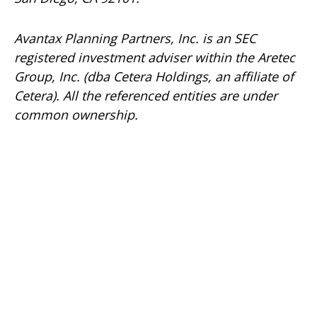
Avantax
Planning Partners, Inc. is an SEC
registered investment adviser within the
Aretec
Group, Inc. (dba Cetera Holdings, an affiliate of
Cetera). All the referenced entities are under
common ownership.