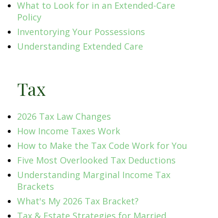
What to Look for in an Extended-Care
Policy
Inventorying Your Possessions
Understanding Extended Care
Tax
2026 Tax Law Changes
How Income Taxes Work
How to Make the Tax Code Work for You
Five Most Overlooked Tax Deductions
Understanding Marginal Income Tax
Brackets
What's My 2026 Tax Bracket?
Tax & Estate Strategies for Married