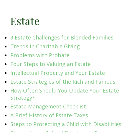
Estate
3 Estate Challenges for Blended Families
Trends in Charitable Giving
Problems with Probate
Four Steps to Valuing an Estate
Intellectual Property and Your Estate
Estate Strategies of the Rich and Famous
How Often Should You Update Your Estate
Strategy?
Estate Management Checklist
A Brief History of Estate Taxes
Steps to Protecting a Child with Disabilities