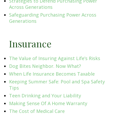
Strategies to Defend Purchasing Power
Across Generations
Safeguarding Purchasing Power Across
Generations
Insurance
The Value of Insuring Against Life’s Risks
Dog Bites Neighbor. Now What?
When Life Insurance Becomes Taxable
Keeping Summer Safe: Pool and Spa Safety
Tips
Teen Drinking and Your Liability
Making Sense Of A Home Warranty
The Cost of Medical Care