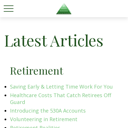
Latest Articles
Retirement
Saving Early & Letting Time Work For You
Healthcare Costs That Catch Retirees Off
Guard
Introducing the 530A Accounts
Volunteering in Retirement
Retirement Realities