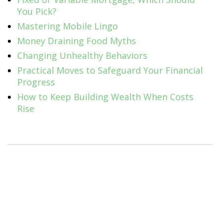
You Pick?
Mastering Mobile Lingo
Money Draining Food Myths
Changing Unhealthy Behaviors
Practical Moves to Safeguard Your Financial
Progress
How to Keep Building Wealth When Costs
Rise