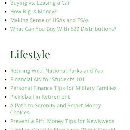
Buying vs. Leasing a Car
How Big is Money?
Making Sense of HSAs and FSAs
What Can You Buy With 529 Distributions?
Lifestyle
Retiring Wild: National Parks and You
Financial Aid for Students 101
Personal Finance Tips for Military Families
Pickleball in Retirement
A Path to Serenity and Smart Money
Choices
Prevent a Rift: Money Tips for Newlyweds
Fixed or Variable Mortgage, Which Should