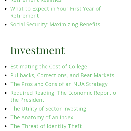
What to Expect in Your First Year of
Retirement
Social Security: Maximizing Benefits
Investment
Estimating the Cost of College
Pullbacks, Corrections, and Bear Markets
The Pros and Cons of an NUA Strategy
Required Reading: The Economic Report of
the President
The Utility of Sector Investing
The Anatomy of an Index
The Threat of Identity Theft