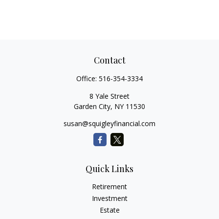
Contact
Office:
516-354-3334
8 Yale Street
Garden City,
NY
11530
susan@squigleyfinancial.com
Quick Links
Retirement
Investment
Estate