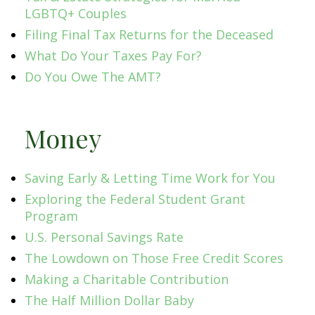
LGBTQ+ Couples
Filing Final Tax Returns for the Deceased
What Do Your Taxes Pay For?
Do You Owe The AMT?
Money
Saving Early & Letting Time Work for You
Exploring the Federal Student Grant
Program
U.S. Personal Savings Rate
The Lowdown on Those Free Credit Scores
Making a Charitable Contribution
The Half Million Dollar Baby