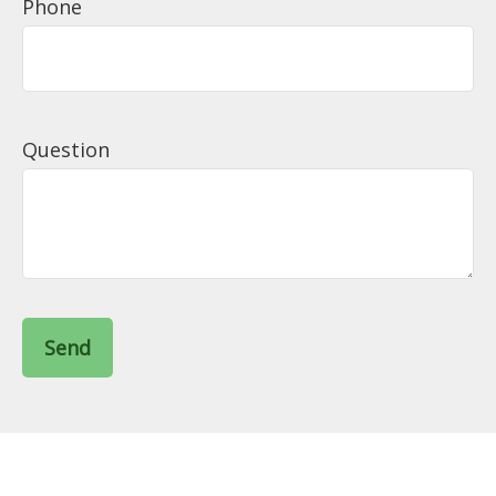
Phone
Question
Send