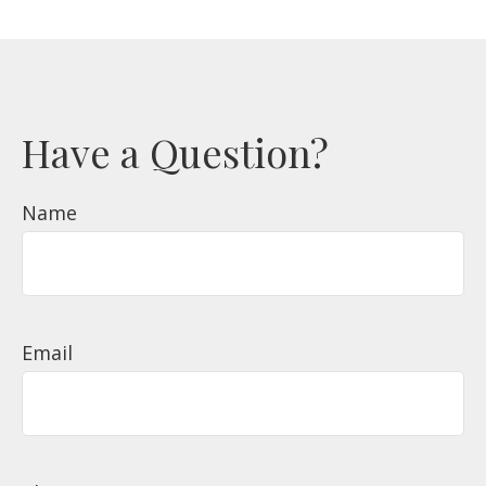
Have a Question?
Name
Email