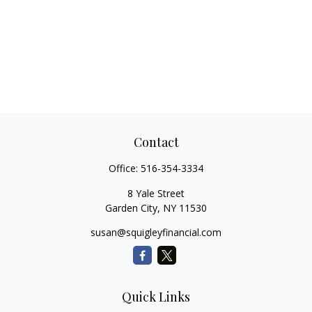
Contact
Office:
516-354-3334
8 Yale Street
Garden City,
NY
11530
susan@squigleyfinancial.com
Quick Links