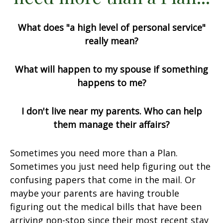
What does "a high level of personal service"
really mean?
What will happen to my spouse if something
happens to me?
I don't live near my parents. Who can help
them manage their affairs?
Sometimes you need more than a Plan.
Sometimes you just need help figuring out the
confusing papers that come in the mail. Or
maybe your parents are having trouble
figuring out the medical bills that have been
arriving non-stop since their most recent stay