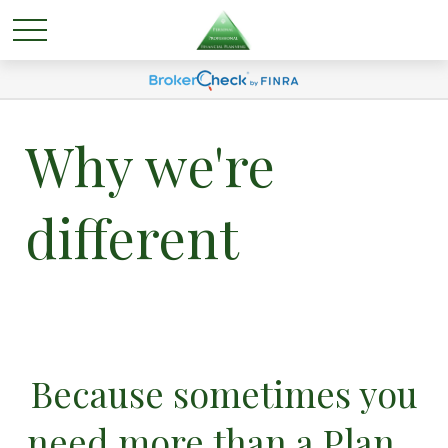
Why we're
different
Because sometimes you
need more than a Plan...