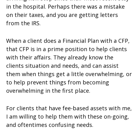
in the hospital. Perhaps there was a mistake
on their taxes, and you are getting letters
from the IRS.
When a client does a Financial Plan with a CFP,
that CFP is in a prime position to help clients
with their affairs. They already know the
clients situation and needs, and can assist
them when things get a little overwhelming, or
to help prevent things from becoming
overwhelming in the first place.
For clients that have fee-based assets with me,
I am willing to help them with these on-going,
and oftentimes confusing needs.