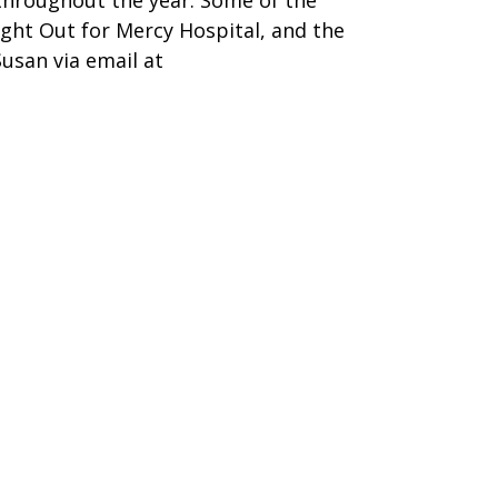
d throughout the year. Some of the
ght Out for Mercy Hospital, and the
Susan via email at