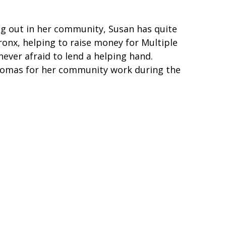
ing out in her community, Susan has quite
ronx, helping to raise money for Multiple
never afraid to lend a helping hand.
homas for her community work during the