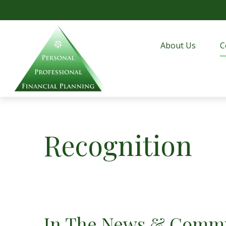
About Us
C
Recognition
In The News & Commu