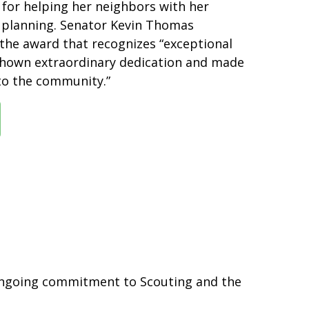
or helping her neighbors with her
l planning. Senator Kevin Thomas
the award that recognizes “exceptional
shown extraordinary dedication and made
 to the community.”
 ongoing commitment to Scouting and the