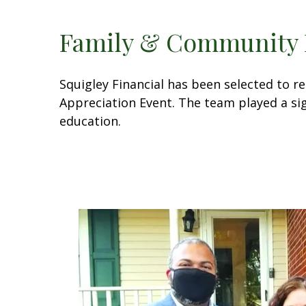
Family & Community 
Squigley Financial has been selected to 
Appreciation Event. The team played a sig
education.