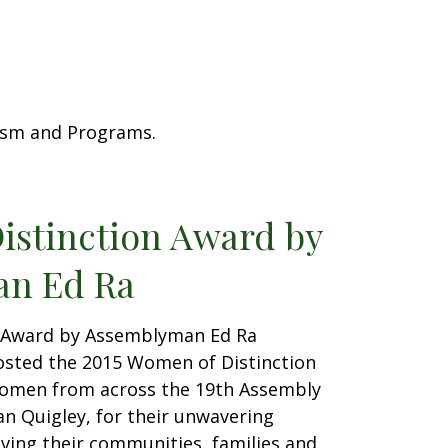
rism and Programs.
istinction Award by
n Ed Ra
 Award by Assemblyman Ed Ra
sted the 2015 Women of Distinction
omen from across the 19th Assembly
san Quigley, for their unwavering
ing their communities, families and