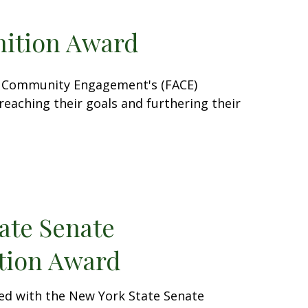
ition Award
and Community Engagement's (FACE)
reaching their goals and furthering their
ate Senate
ion Award
ed with the New York State Senate