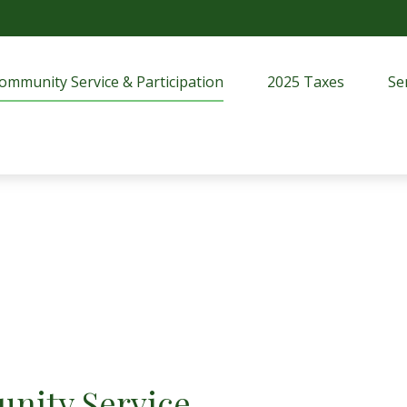
ommunity Service & Participation
2025 Taxes
Se
nity Service