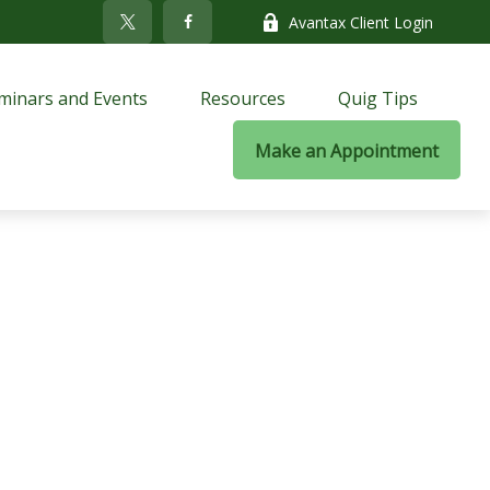
Avantax Client Login
minars and Events
Resources
Quig Tips
Make an Appointment