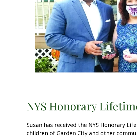
NYS Honorary Lifeti
Susan has received the NYS Honorary Lif
children of Garden City and other communi