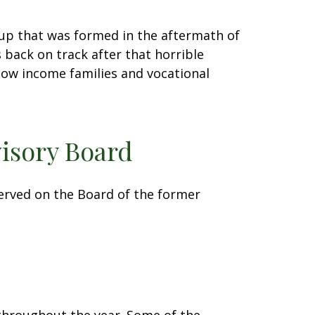
oup that was formed in the aftermath of
 back on track after that horrible
low income families and vocational
isory Board
served on the Board of the former