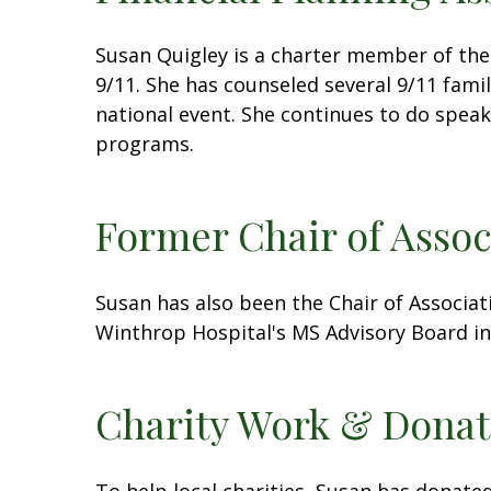
Susan Quigley is a charter member of the
9/11. She has counseled several 9/11 famil
national event. She continues to do spea
programs.
Former Chair of Asso
Susan has also been the Chair of Associat
Winthrop Hospital's MS Advisory Board in
Charity Work & Donat