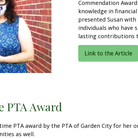
Commendation Award f
knowledge in financia
presented Susan with 
individuals who have 
lasting contributions
Link to the Article
me PTA Award
etime PTA award by the PTA of Garden City for her
ties as well.