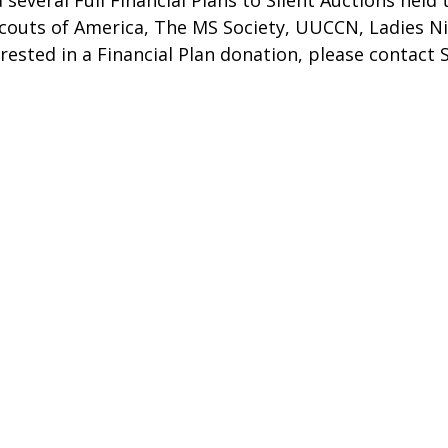
 several Full Financial Plans to Silent Auctions hel
Scouts of America, The MS Society, UUCCN, Ladies Ni
erested in a Financial Plan donation, please contact 