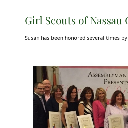
Girl Scouts of Nassau
Susan has been honored several times by 