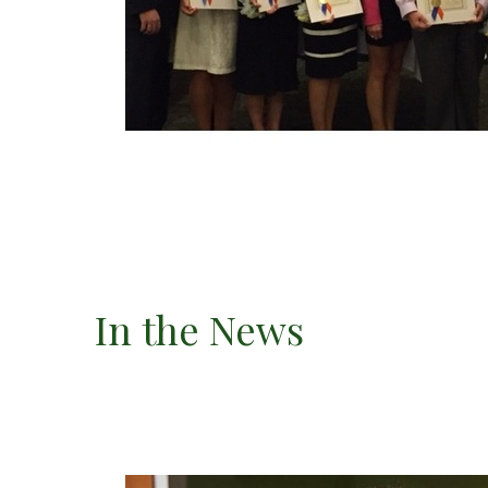
In the News