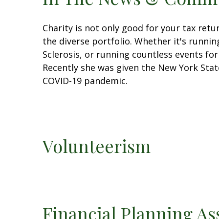
Charity is not only good for your tax ret
the diverse portfolio. Whether it's runni
Sclerosis, or running countless events for
Recently she was given the New York St
COVID-19 pandemic.
Volunteerism
Financial Planning As