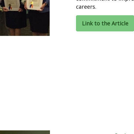
careers.
Link to the Article