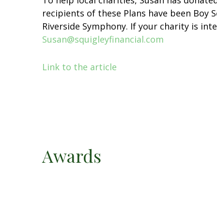
To help local charities, Susan has donated
recipients of these Plans have been Boy 
Riverside Symphony. If your charity is int
Susan@squigleyfinancial.com
Link to the article
Awards