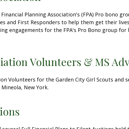
 Financial Planning Association's (FPA) Pro bono gr
es and First Responders to help them get their lives
king engagements for the FPA's Pro Bono group for 
ciation Volunteers & MS Adv
ion Volunteers for the Garden City Girl Scouts and 
 Mineola, New York.
ions