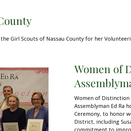
 County
the Girl Scouts of Nassau County for her Voluntee
Women of D
Assemblyma
Women of Distinction
Assemblyman Ed Ra ho
Ceremony, to honor w
District, including Su
commitment to improv