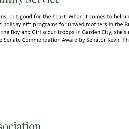
urns, but good for the heart. When it comes to help
ng holiday gift programs for unwed mothers in the B
 the Boy and Girl scout troops in Garden City, she's 
ate Senate Commendation Award by Senator Kevin T
sociation