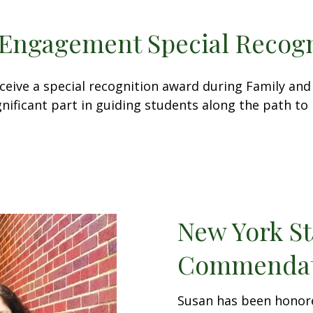
Engagement Special Recogn
receive a special recognition award during Family 
nificant part in guiding students along the path to 
New York St
Commendat
Susan has been honor