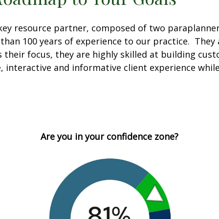
a key resource partner, composed of two paraplann
han 100 years of experience to our practice. They a
 their focus, they are highly skilled at building cus
e, interactive and informative client experience wh
Are you in your confidence zone?