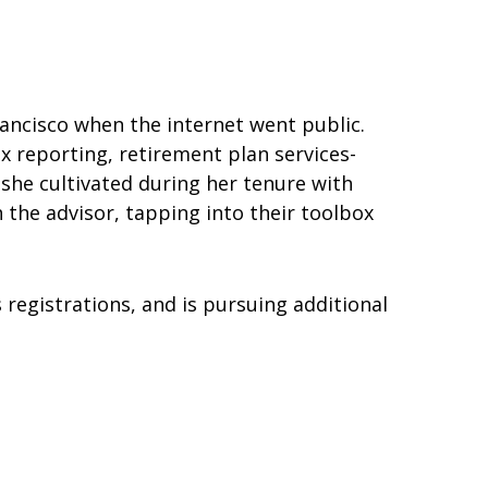
rancisco when the internet went public.
x reporting, retirement plan services-
 she cultivated during her tenure with
 the advisor, tapping into their toolbox
 registrations, and is pursuing additional