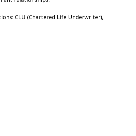
ations: CLU (Chartered Life Underwriter),