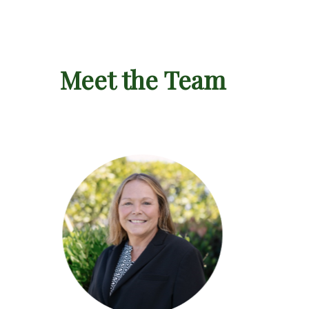
Meet the Team