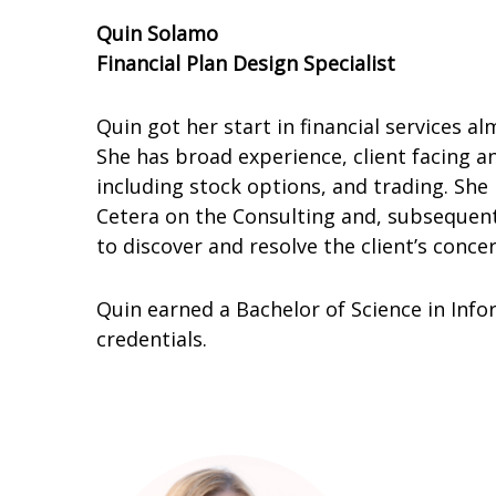
Quin Solamo
Financial Plan Design Specialist
Quin got her start in financial services 
She has broad experience, client facing a
including stock options, and trading. She
Cetera on the Consulting and, subsequentl
to discover and resolve the client’s conce
Quin earned a Bachelor of Science in Infor
credentials.