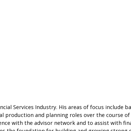
ncial Services Industry. His areas of focus include 
al production and planning roles over the course of 
ce with the advisor network and to assist with finan
des the foundation for building and growing strong c