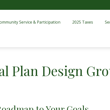
ommunity Service & Participation
2025 Taxes
Se
al Plan Design Gr
Roadmap to Your Goals