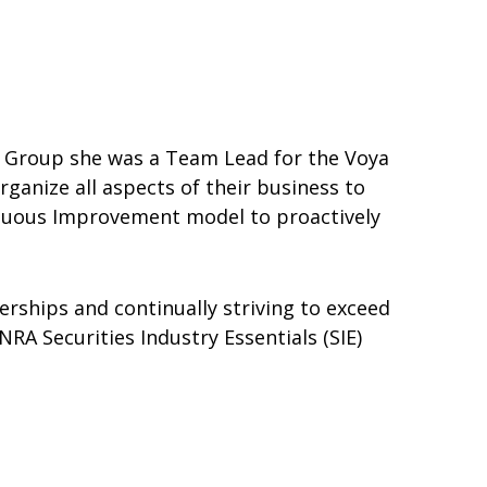
ial Group she was a Team Lead for the Voya
ganize all aspects of their business to
inuous Improvement model to proactively
erships and continually striving to exceed
RA Securities Industry Essentials (SIE)