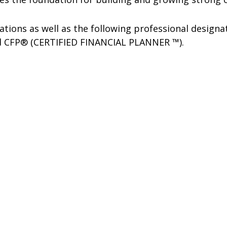
rations as well as the following professional design
nd CFP® (CERTIFIED FINANCIAL PLANNER ™).