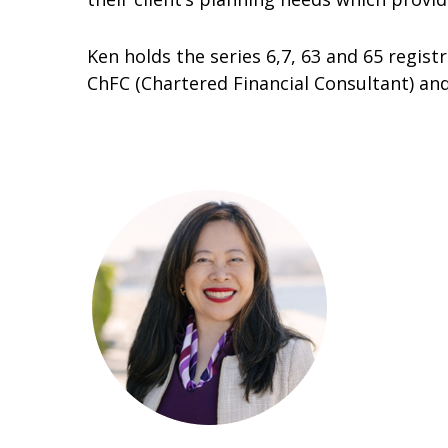
Ken holds the series 6,7, 63 and 65 regist
ChFC (Chartered Financial Consultant) a