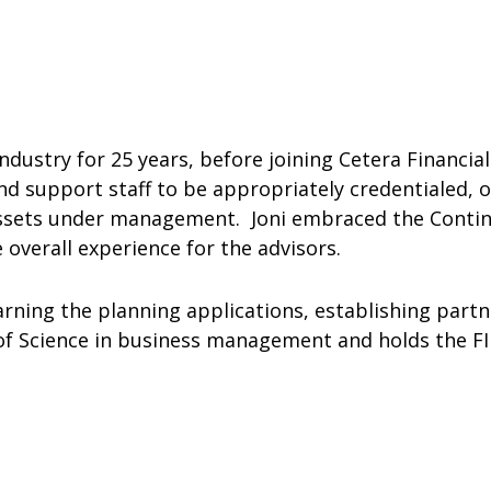
industry for 25 years, before joining Cetera Financ
d support staff to be appropriately credentialed, or
nd assets under management. Joni embraced the Cont
 overall experience for the advisors.
arning the planning applications, establishing partn
 of Science in business management and holds the FIN