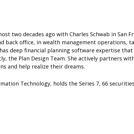
almost two decades ago with Charles Schwab in San F
nd back office, in wealth management operations, ta
 has deep financial planning software expertise that
y, the Plan Design Team. She actively partners with
rns and help realize their dreams.
mation Technology, holds the Series 7, 66 securities