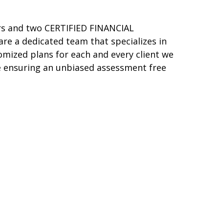
ers and two CERTIFIED FINANCIAL
re a dedicated team that specializes in
tomized plans for each and every client we
ile ensuring an unbiased assessment free