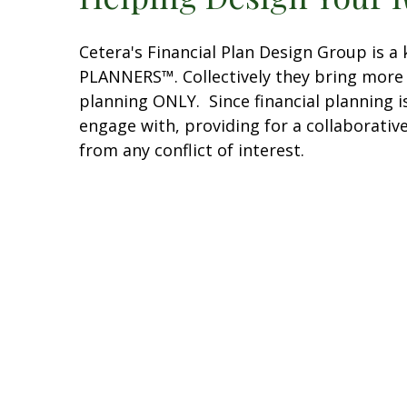
Cetera's Financial Plan Design Group is 
PLANNERS™. Collectively they bring more t
planning ONLY. Since financial planning is
engage with, providing for a collaborativ
from any conflict of interest.