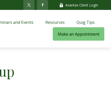
Avantax Client Login
minars and Events
Resources
Quig Tips
Make an Appointment
oup