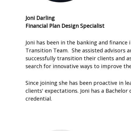
Joni Darling
Financial Plan Design Specialist
Joni has been in the banking and finance 
Transition Team. She assisted advisors an
successfully transition their clients a
search for innovative ways to improve the
Since joining she has been proactive in le
clients' expectations. Joni has a Bachelor
credential.