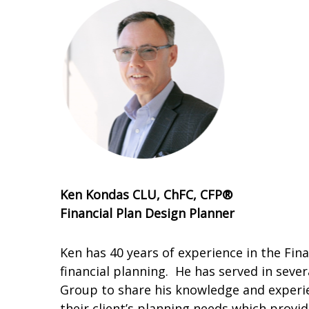
Ken Kondas CLU, ChFC, CFP®
Financial Plan Design Planner
Ken has 40 years of experience in the Fina
financial planning. He has served in sever
Group to share his knowledge and experien
their client’s planning needs which provi