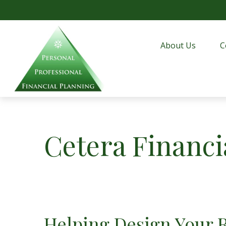
About Us
C
Cetera Financi
Helping Design Your 