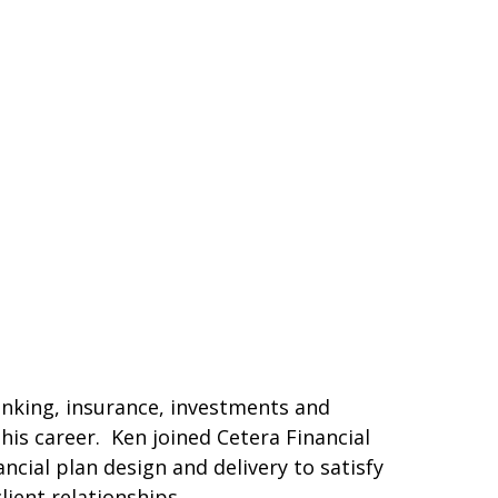
banking, insurance, investments and
his career. Ken joined Cetera Financial
cial plan design and delivery to satisfy
lient relationships.