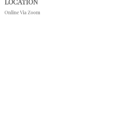
LOCATION
Online Via Zoom