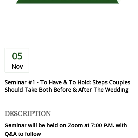
05
Nov
Seminar #1 - To Have & To Hold: Steps Couples
Should Take Both Before & After The Wedding
DESCRIPTION
Seminar will be held on Zoom at 7:00 P.M. with
Q&A to follow