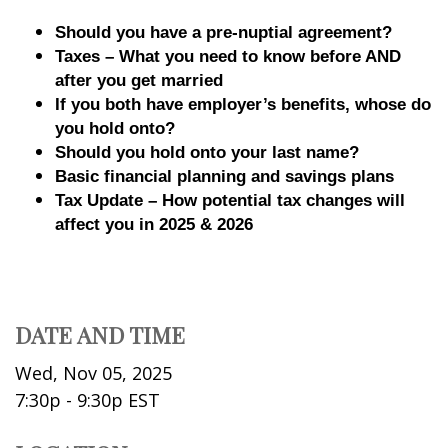
Should you have a pre-nuptial agreement?
Taxes – What you need to know before AND
after you get married
If you both have employer’s benefits, whose do
you hold onto?
Should you hold onto your last name?
Basic financial planning and savings plans
Tax Update – How potential tax changes will
affect you in 2025 & 2026
DATE AND TIME
Wed, Nov 05, 2025
7:30p - 9:30p
EST