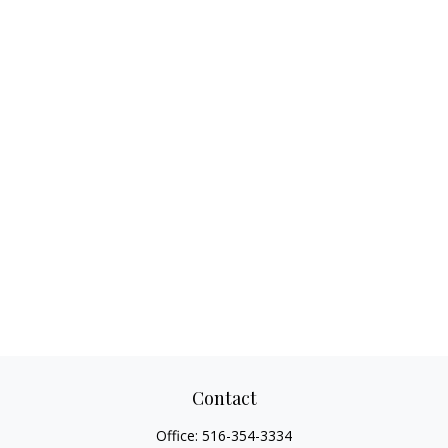
Contact
Office:
516-354-3334