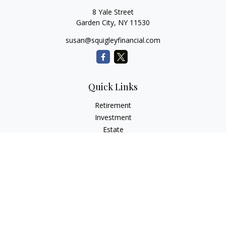
8 Yale Street
Garden City,
NY
11530
susan@squigleyfinancial.com
Quick Links
Retirement
Investment
Estate
Insurance
Tax
Money
Lifestyle
Latest Articles
All Videos
All Calculators