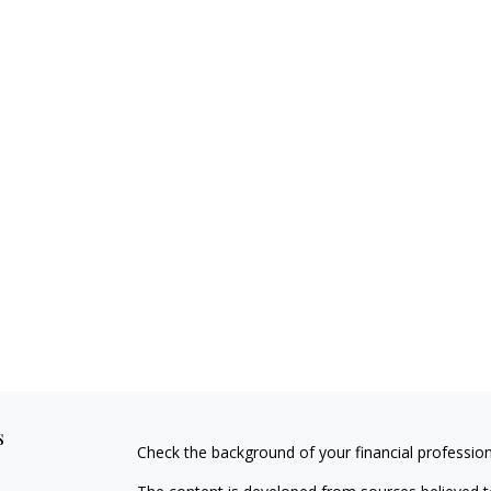
s
Check the background of your financial professio