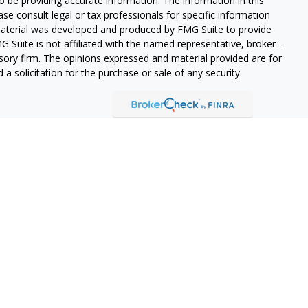
 be providing accurate information. The information in this
ease consult legal or tax professionals for specific information
 material was developed and produced by FMG Suite to provide
G Suite is not affiliated with the named representative, broker -
isory firm. The opinions expressed and material provided are for
a solicitation for the purchase or sale of any security.
lth Services LLC. Securities offered through Cetera Wealth
as CFGAN Insurance Agency LLC), member
FINRA
/
SIPC
. Advisory
rs LLC, a registered investment adviser. Cetera is under
States only. Financial Professionals of Cetera Wealth Services, LLC
ates and/or jurisdictions in which they are properly registered.
 this site may be available in every state and through every
ntact the advisor(s) listed on the site, visit the Cetera Wealth
.com
 are either Registered Representatives who offer only brokerage
tion (commissions), Investment Adviser Representatives who
ve fees based on assets, or both Registered Representatives and