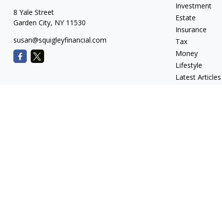
Investment
8 Yale Street
Estate
Garden City,
NY
11530
Insurance
susan@squigleyfinancial.com
Tax
Money
Lifestyle
Latest Articles
All Videos
All Calculators