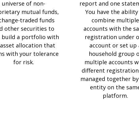
universe of non-
report and one state
rietary mutual funds,
You have the ability
change-traded funds
combine multipl
d other securities to
accounts with the s
 build a portfolio with
registration under 
asset allocation that
account or set up 
ns with your tolerance
household group o
for risk.
multiple accounts w
different registration
managed together by
entity on the sam
platform.