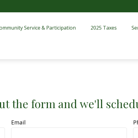
ommunity Service & Participation
2025 Taxes
Se
ut the form and we'll sched
Email
P