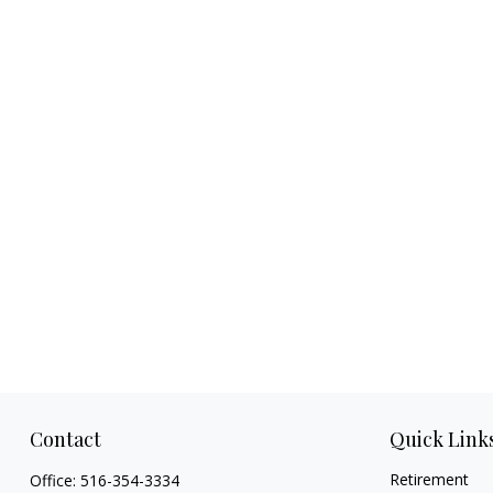
Contact
Quick Link
Retirement
Office:
516-354-3334