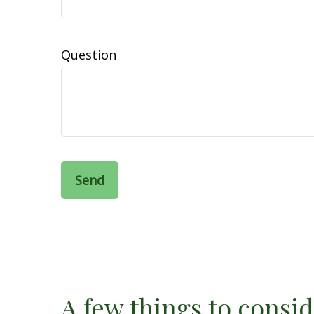
Question
Send
A few things to consid