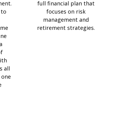
ment.
full financial plan that
 to
focuses on risk
e
management and
ame
retirement strategies.
one
a
f
ith
s all
 one
e