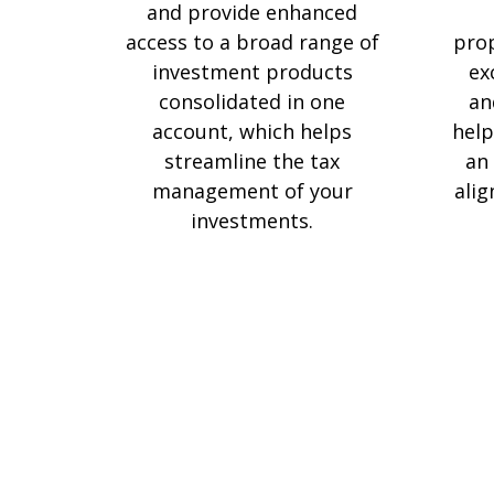
and provide enhanced
access to a broad range of
prop
investment products
ex
consolidated in one
an
account, which helps
help
streamline the tax
an 
management of your
alig
investments.