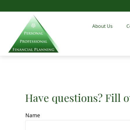
About Us
C
Have questions? Fill o
Name