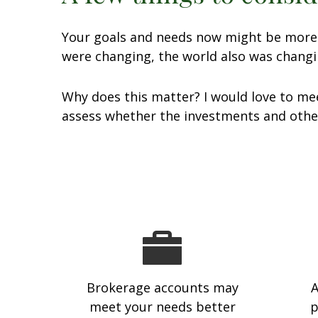
Your goals and needs now might be more c
were changing, the world also was changi
Why does this matter? I would love to mee
assess whether the investments and other
Brokerage accounts may
A
meet your needs better
p