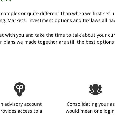
omplex or quite different than when we first set u
ng. Markets, investment options and tax laws all h
t with you and take the time to talk about your cur
 plans we made together are still the best options
n advisory account
Consolidating your as
rovides access to a
would mean one login