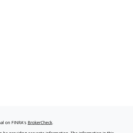
nal on FINRA's
BrokerCheck
.