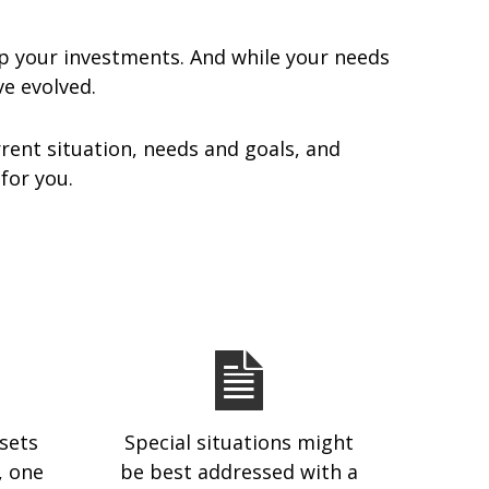
p your investments. And while your needs
ave evolved.
rent situation, needs and goals, and
 for you.
sets
Special situations might
, one
be best addressed with a