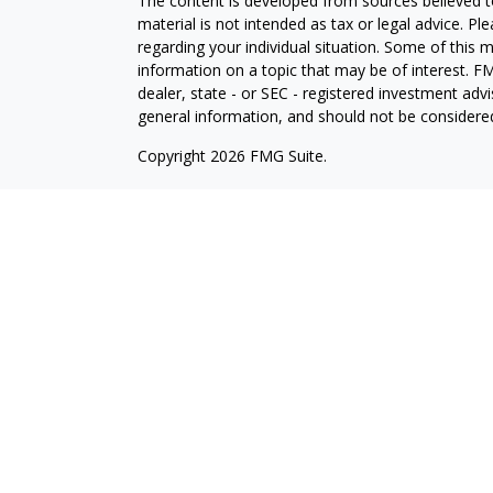
The content is developed from sources believed to
material is not intended as tax or legal advice. Pl
regarding your individual situation. Some of this
information on a topic that may be of interest. FM
dealer, state - or SEC - registered investment adv
general information, and should not be considered 
Copyright 2026 FMG Suite.
Avantax is a distinct community within Cetera Wea
Services, LLC (doing insurance business in CA 
Services offered through Cetera Investment Advise
separate ownership from any other named entity.
This site is published for residents of the United 
may only conduct business with residents of the st
Not all of the products and services referenced on
advisor listed. For additional information please co
Services, LLC site at
https://ceterawealthservices
Individuals affiliated with this broker/dealer firm
services and receive transaction-based compensa
offer only investment advisory services and recei