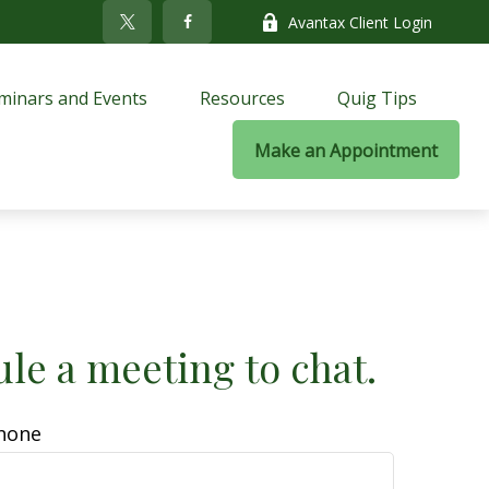
Avantax Client Login
minars and Events
Resources
Quig Tips
Make an Appointment
ule a meeting to chat.
hone