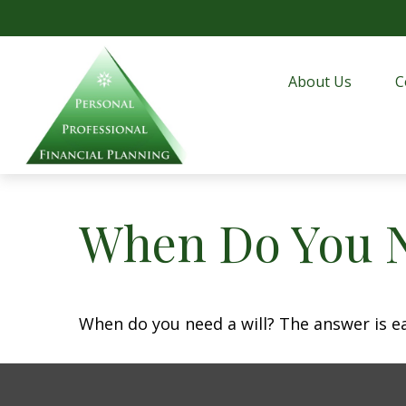
About Us
C
When Do You N
When do you need a will? The answer is e