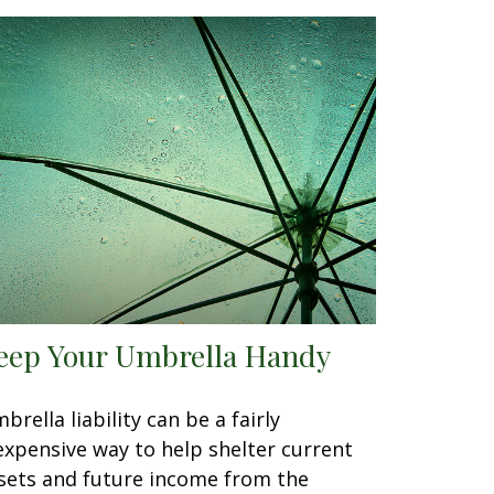
eep Your Umbrella Handy
brella liability can be a fairly
expensive way to help shelter current
sets and future income from the