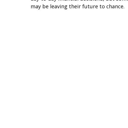
may be leaving their future to chance.