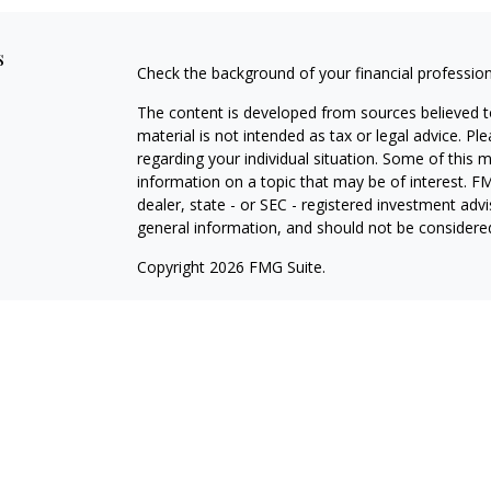
s
Check the background of your financial professio
The content is developed from sources believed to
material is not intended as tax or legal advice. Pl
regarding your individual situation. Some of this
information on a topic that may be of interest. FM
dealer, state - or SEC - registered investment adv
general information, and should not be considered 
Copyright 2026 FMG Suite.
Avantax is a distinct community within Cetera Wea
Services, LLC (doing insurance business in CA 
Services offered through Cetera Investment Advise
separate ownership from any other named entity.
This site is published for residents of the United 
may only conduct business with residents of the st
Not all of the products and services referenced on
advisor listed. For additional information please co