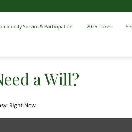
ommunity Service & Participation
2025 Taxes
Se
eed a Will?
asy: Right Now.