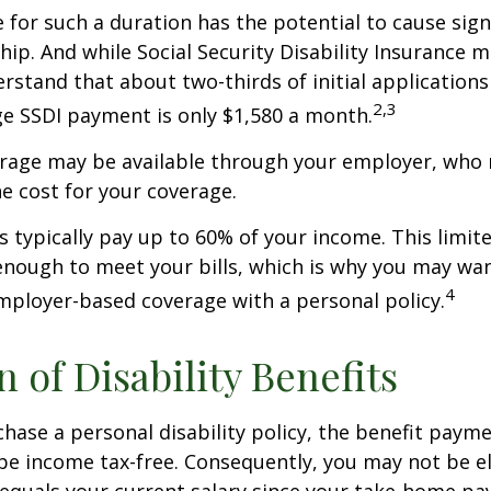
 for such a duration has the potential to cause sign
hip. And while Social Security Disability Insurance ma
derstand that about two-thirds of initial application
2,3
e SSDI payment is only $1,580 a month.
erage may be available through your employer, who 
he cost for your coverage.
 typically pay up to 60% of your income. This limit
nough to meet your bills, which is why you may wa
4
ployer-based coverage with a personal policy.
n of Disability Benefits
ase a personal disability policy, the benefit paym
be income tax-free. Consequently, you may not be el