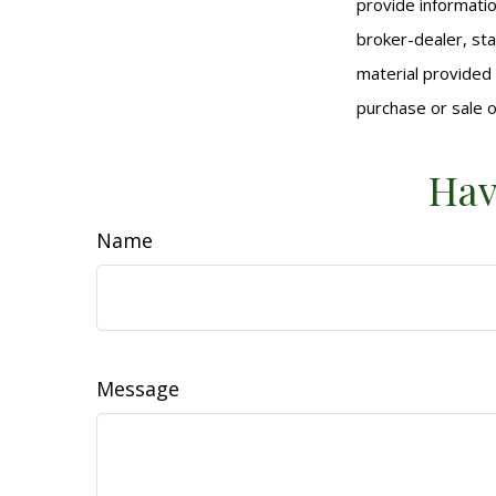
provide informatio
broker-dealer, st
material provided 
purchase or sale o
Hav
Name
Message