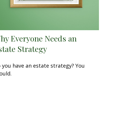
hy Everyone Needs an
state Strategy
 you have an estate strategy? You
ould.