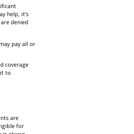
ificant
y help, it’s
s are denied
may pay all or
ed coverage
nt to
ents are
igible for