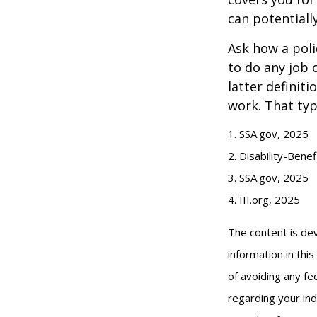
can potentiall
Ask how a polic
to do any job 
latter definit
work. That typ
1. SSA.gov, 2025
2. Disability-Bene
3. SSA.gov, 2025
4. III.org, 2025
The content is de
information in thi
of avoiding any fed
regarding your ind