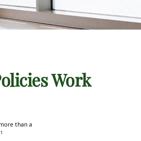
Policies Work
 more than a
1
.