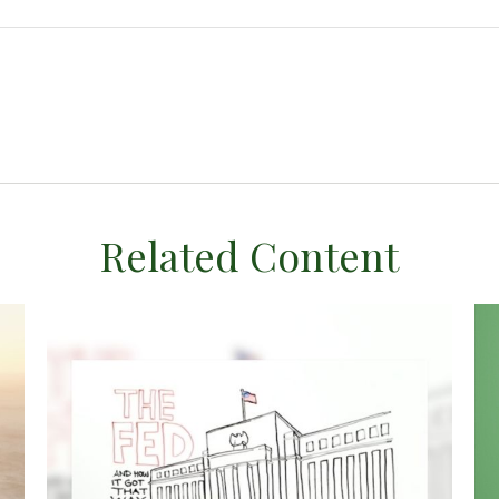
Related Content