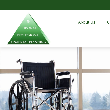
About Us
C