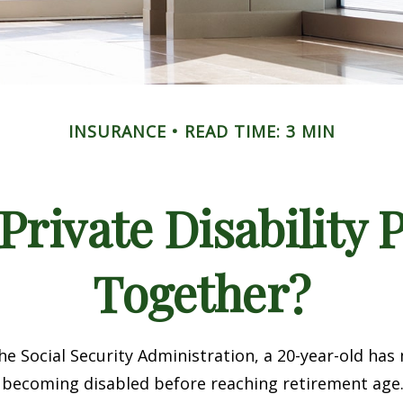
INSURANCE
READ TIME: 3 MIN
rivate Disability 
Together?
he Social Security Administration, a 20-year-old has
 becoming disabled before reaching retirement age