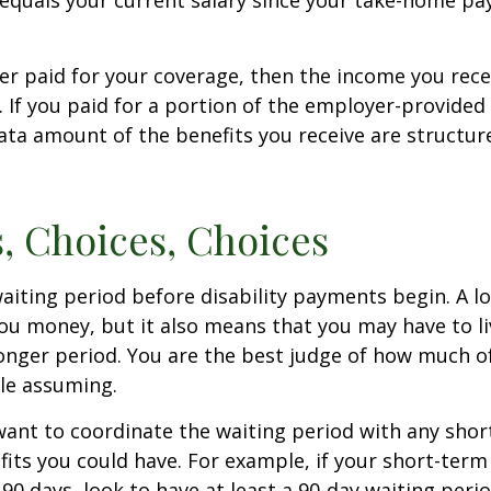
equals your current salary since your take-home pay
er paid for your coverage, then the income you rece
e. If you paid for a portion of the employer-provided
ata amount of the benefits you receive are structur
, Choices, Choices
aiting period before disability payments begin. A l
ou money, but it also means that you may have to li
longer period. You are the best judge of how much of
le assuming.
ant to coordinate the waiting period with any sho
fits you could have. For example, if your short-term 
 90 days, look to have at least a 90-day waiting peri