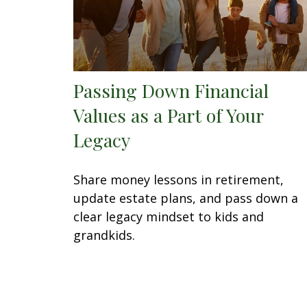
Passing Down Financial
Values as a Part of Your
Legacy
Share money lessons in retirement,
update estate plans, and pass down a
clear legacy mindset to kids and
grandkids.