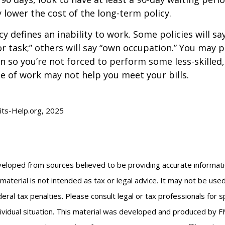
y lower the cost of the long-term policy.
y defines an inability to work. Some policies will say
or task;” others will say “own occupation.” You may p
ion so you’re not forced to perform some less-skilled
e of work may not help you meet your bills.
fits-Help.org, 2025
veloped from sources believed to be providing accurate informat
s material is not intended as tax or legal advice. It may not be us
eral tax penalties. Please consult legal or tax professionals for s
ividual situation. This material was developed and produced by F