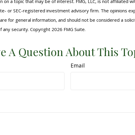
n on a topic that may be of interest. FMG, LLC, is not affiliated 
ate- or SEC-registered investment advisory firm. The opinions e
are for general information, and should not be considered a solici
f any security. Copyright
2026 FMG Suite.
e A Question About This To
Email