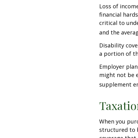
Loss of income
financial hards
critical to un
and the averag
Disability cov
a portion of t
Employer plans
might not be e
supplement em
Taxatio
When you purch
structured to 