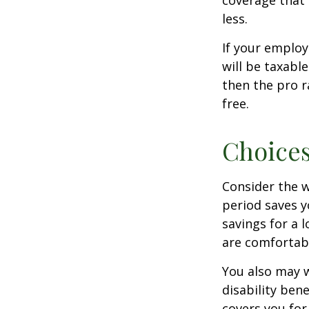
coverage that 
less.
If your employ
will be taxabl
then the pro r
free.
Choices
Consider the w
period saves y
savings for a 
are comfortab
You also may w
disability bene
covers you for