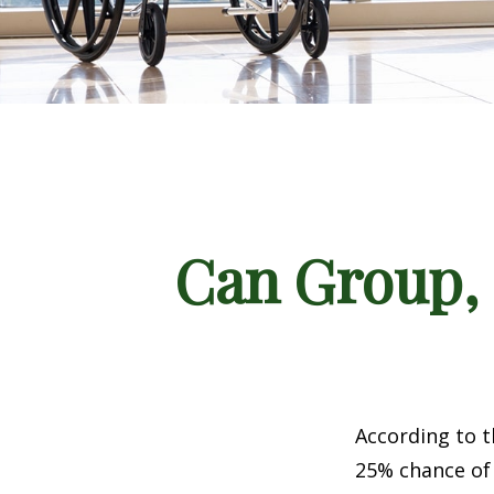
Can Group, P
According to t
25% chance of