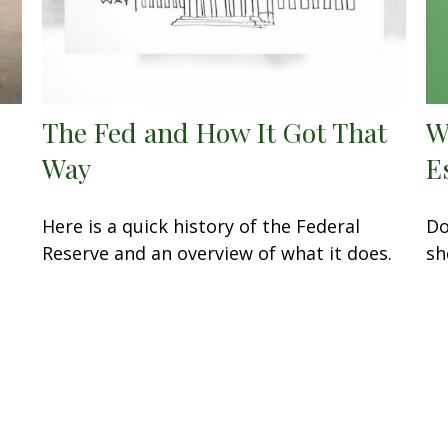
The Fed and How It Got That
W
Way
E
Here is a quick history of the Federal
Do
Reserve and an overview of what it does.
sh