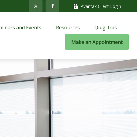
Avantax Client Login
minars and Events
Resources
Quig Tips
Make an Appointment