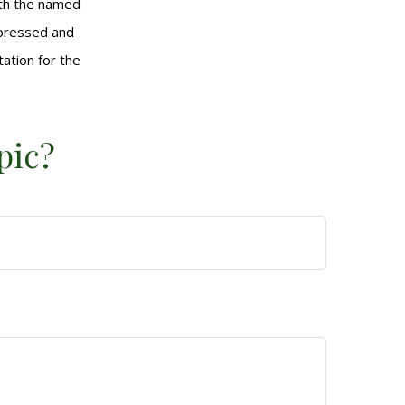
with the named
xpressed and
tation for the
pic?