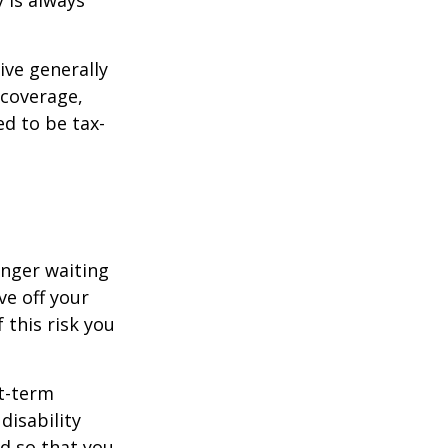
 is always
ive generally
 coverage,
ed to be tax-
onger waiting
ve off your
 this risk you
rt-term
disability
od so that you