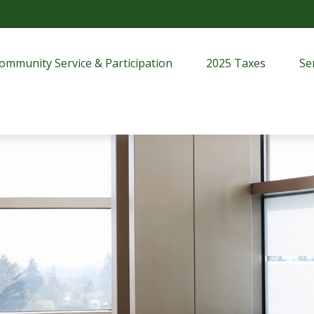
ommunity Service & Participation
2025 Taxes
Se