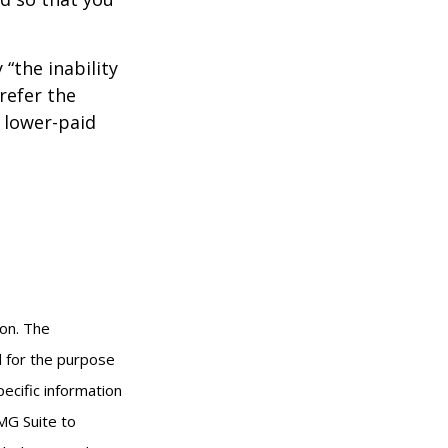
 “the inability
refer the
, lower-paid
ion. The
ed for the purpose
pecific information
MG Suite to