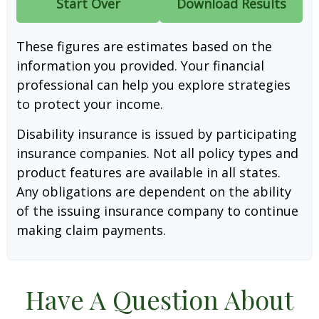
Start Over
Download Results
These figures are estimates based on the
information you provided. Your financial
professional can help you explore strategies
to protect your income.
Disability insurance is issued by participating
insurance companies. Not all policy types and
product features are available in all states.
Any obligations are dependent on the ability
of the issuing insurance company to continue
making claim payments.
Have A Question About