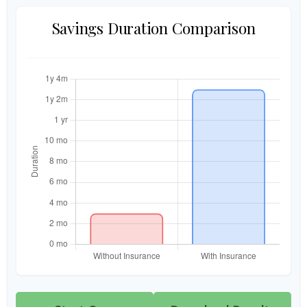
Savings Duration Comparison