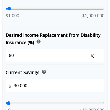
$1,000
$1,000,000
Desired Income Replacement from Disability
help
Insurance (%)
%
help
Current Savings
$
$0
$10,000,000