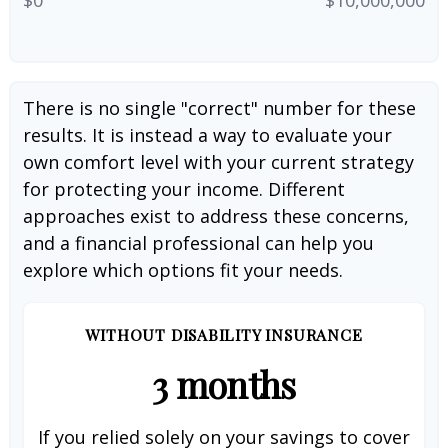
There is no single "correct" number for these
results. It is instead a way to evaluate your
own comfort level with your current strategy
for protecting your income. Different
approaches exist to address these concerns,
and a financial professional can help you
explore which options fit your needs.
WITHOUT DISABILITY INSURANCE
3 months
If you relied solely on your savings to cover