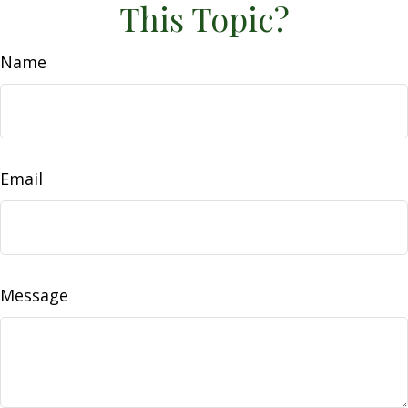
This Topic?
Name
Email
Message