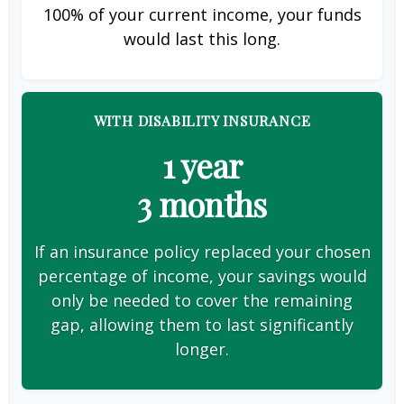
100% of your current income, your funds
would last this long.
WITH DISABILITY INSURANCE
1 year
3 months
If an insurance policy replaced your chosen
percentage of income, your savings would
only be needed to cover the remaining
gap, allowing them to last significantly
longer.