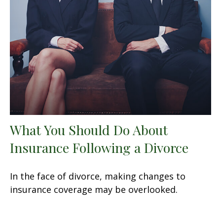
What You Should Do About
Insurance Following a Divorce
In the face of divorce, making changes to
insurance coverage may be overlooked.