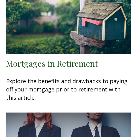
Mortgages in Retirement
Explore the benefits and drawbacks to paying
off your mortgage prior to retirement with
this article.