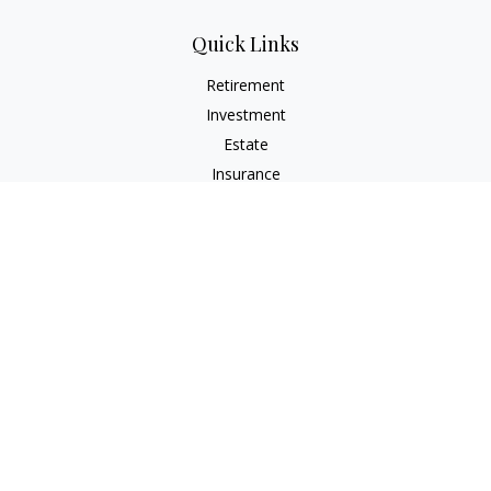
Quick Links
Retirement
Investment
Estate
Insurance
Tax
Money
Lifestyle
Latest Articles
All Videos
All Calculators
Check the background of your financial professional on
FINRA's
BrokerCheck
.
The content is developed from sources believed to be
providing accurate information. The information in this