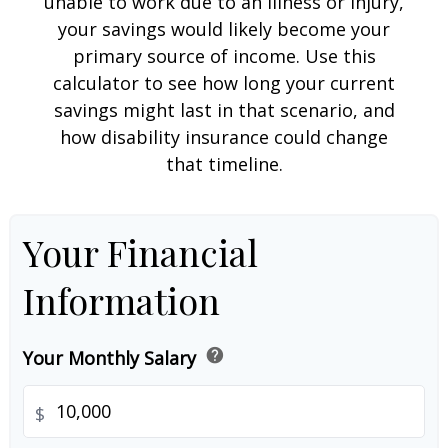
unable to work due to an illness or injury,
your savings would likely become your
primary source of income. Use this
calculator to see how long your current
savings might last in that scenario, and
how disability insurance could change
that timeline.
Your Financial
Information
help
Your Monthly Salary
$