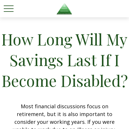
How Long Will My
Savings Last If I
Become Disabled?
Most financial discussions focus on
retirement, but it is also important to
consider your working years. If you were