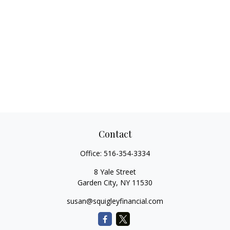
Contact
Office:
516-354-3334
8 Yale Street
Garden City,
NY
11530
susan@squigleyfinancial.com