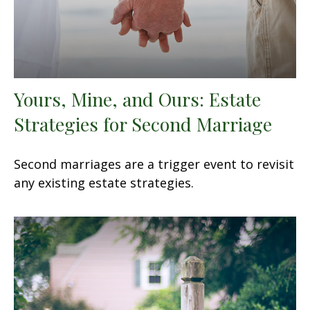
Yours, Mine, and Ours: Estate
Strategies for Second Marriage
Second marriages are a trigger event to revisit
any existing estate strategies.