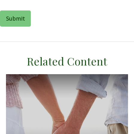
Related Content