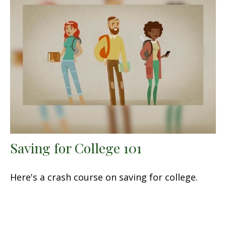
Saving for College 101
Here's a crash course on saving for college.