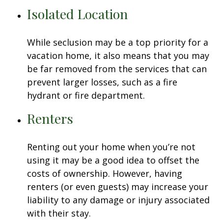
Isolated Location
While seclusion may be a top priority for a
vacation home, it also means that you may
be far removed from the services that can
prevent larger losses, such as a fire
hydrant or fire department.
Renters
Renting out your home when you’re not
using it may be a good idea to offset the
costs of ownership. However, having
renters (or even guests) may increase your
liability to any damage or injury associated
with their stay.