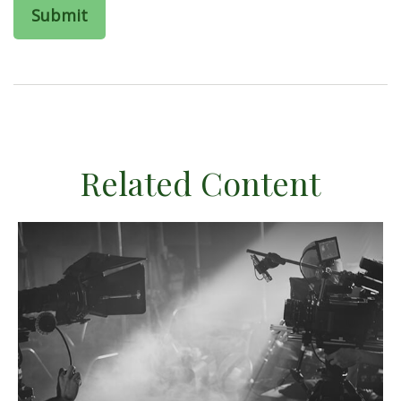
Related Content