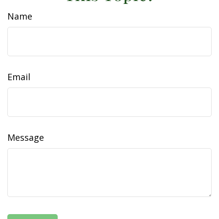
Name
Email
Message