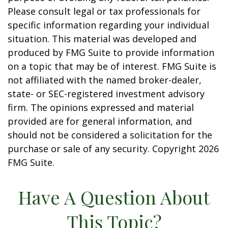
Please consult legal or tax professionals for
specific information regarding your individual
situation. This material was developed and
produced by FMG Suite to provide information
on a topic that may be of interest. FMG Suite is
not affiliated with the named broker-dealer,
state- or SEC-registered investment advisory
firm. The opinions expressed and material
provided are for general information, and
should not be considered a solicitation for the
purchase or sale of any security. Copyright
2026
FMG Suite.
Have A Question About
This Topic?