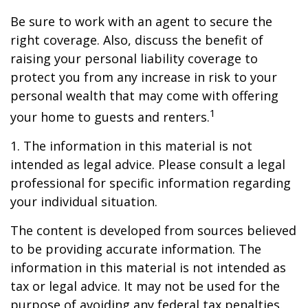
Be sure to work with an agent to secure the
right coverage. Also, discuss the benefit of
raising your personal liability coverage to
protect you from any increase in risk to your
personal wealth that may come with offering
1
your home to guests and renters.
1. The information in this material is not
intended as legal advice. Please consult a legal
professional for specific information regarding
your individual situation.
The content is developed from sources believed
to be providing accurate information. The
information in this material is not intended as
tax or legal advice. It may not be used for the
purpose of avoiding any federal tax penalties.