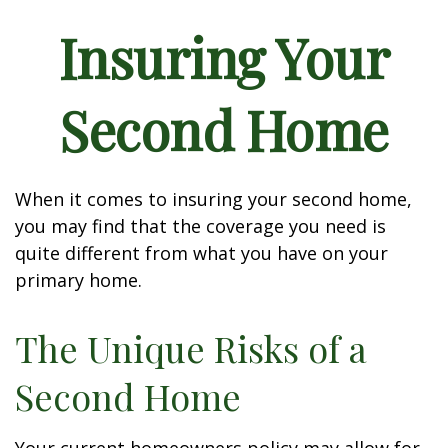
Insuring Your
Second Home
When it comes to insuring your second home,
you may find that the coverage you need is
quite different from what you have on your
primary home.
The Unique Risks of a
Second Home