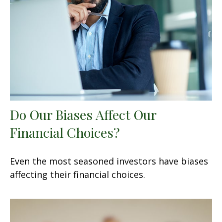
Do Our Biases Affect Our
Financial Choices?
Even the most seasoned investors have biases
affecting their financial choices.