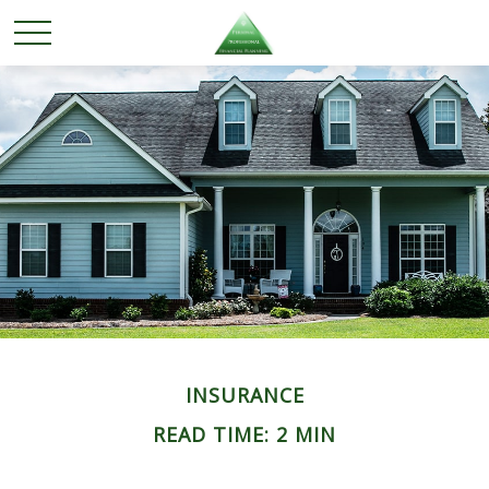
INSURANCE
READ TIME: 2 MIN