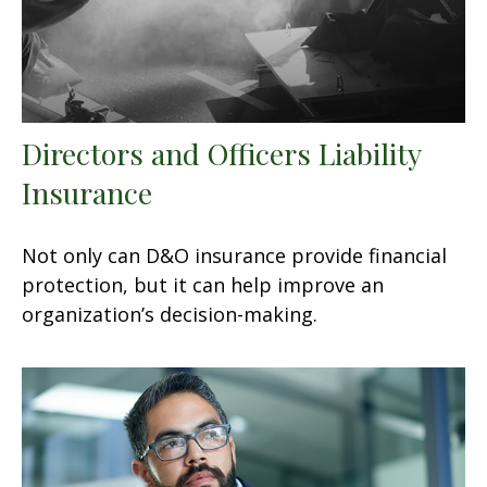
Directors and Officers Liability
Insurance
Not only can D&O insurance provide financial
protection, but it can help improve an
organization’s decision-making.