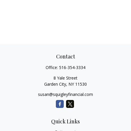
Contact
Office:
516-354-3334
8 Yale Street
Garden City,
NY
11530
susan@squigleyfinancial.com
Quick Links