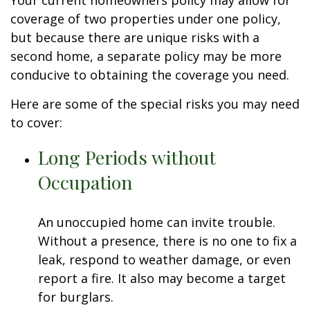
Your current homeowners policy may allow for
coverage of two properties under one policy,
but because there are unique risks with a
second home, a separate policy may be more
conducive to obtaining the coverage you need.
Here are some of the special risks you may need
to cover:
Long Periods without
Occupation
An unoccupied home can invite trouble.
Without a presence, there is no one to fix a
leak, respond to weather damage, or even
report a fire. It also may become a target
for burglars.