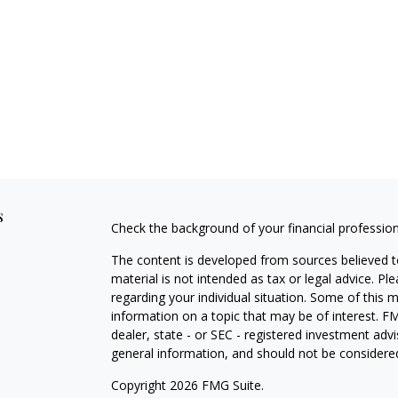
s
Check the background of your financial professio
The content is developed from sources believed to
material is not intended as tax or legal advice. Pl
regarding your individual situation. Some of this
information on a topic that may be of interest. FM
dealer, state - or SEC - registered investment adv
general information, and should not be considered 
Copyright 2026 FMG Suite.