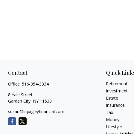
Contact
Quick Link
Retirement
Office:
516-354-3334
Investment
8 Yale Street
Estate
Garden City,
NY
11530
Insurance
susan@squigleyfinancial.com
Tax
Money
Lifestyle
Latest Articles