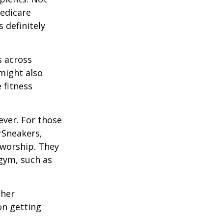
edicare
 definitely
s across
 might also
e fitness
ever. For those
erSneakers,
 worship. They
 gym, such as
ther
on getting