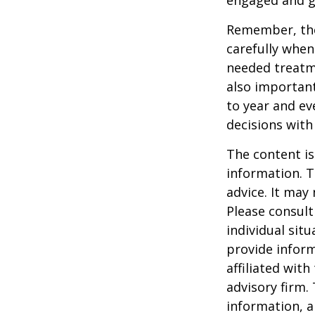
engaged and g
Remember, tho
carefully when
needed treatme
also important
to year and e
decisions with
The content is
information. T
advice. It may
Please consult
individual sit
provide inform
affiliated wit
advisory firm.
information, a