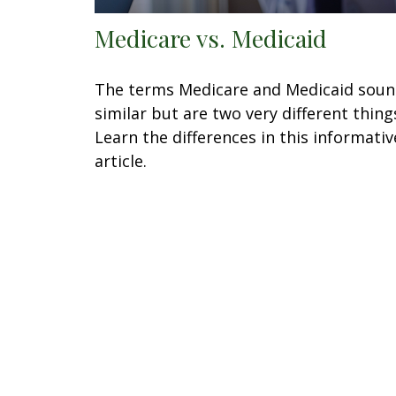
Medicare vs. Medicaid
The terms Medicare and Medicaid sou
similar but are two very different thing
Learn the differences in this informativ
article.