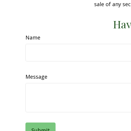
sale of any se
Hav
Name
Message