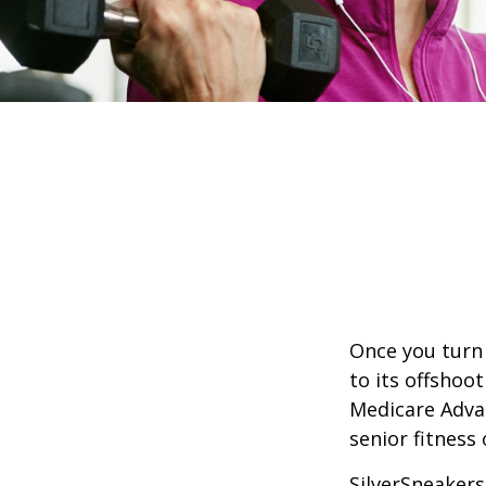
Once you turn 
to its offshoo
Medicare Adva
senior fitness 
SilverSneakers 