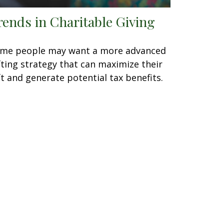
rends in Charitable Giving
me people may want a more advanced
fting strategy that can maximize their
ft and generate potential tax benefits.