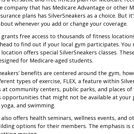
ce company that has Medicare Advantage or other M
urance plans has SilverSneakers as a choice. But it’s
about whenever you add or change your coverage.
 grants free access to thousands of fitness location
ahead to find out if your local gym participates. You
r location offers special SilverSneakers classes. Thes
esigned for Medicare-aged students.
Sneakers’ benefits are centered around the gym, how
ferent types of exercise, FLEX, a feature within Silv
 at community centers, public parks, and places of
s opportunities that might not be available at your
, yoga, and swimming.
 also offers health seminars, wellness events, and o
lding options for their members. The emphasis is 