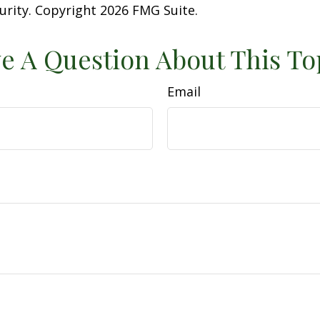
curity. Copyright
2026 FMG Suite.
e A Question About This To
Email