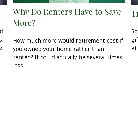
Why Do Renters Have to Save
T
More?
nd
So
s.
gi
How much more would retirement cost if
e
gi
you owned your home rather than
rented? It could actually be several times
less.