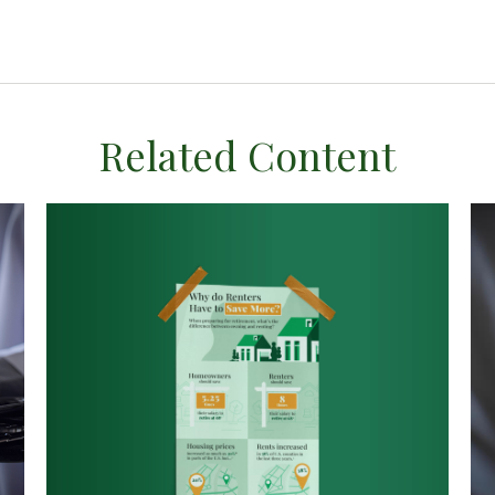
Related Content