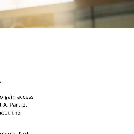
1
o gain access
 A, Part B,
bout the
ipients. Not