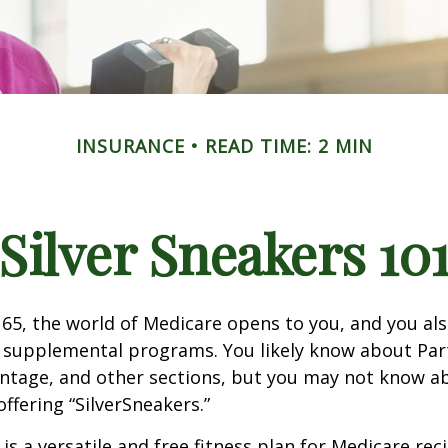
INSURANCE
READ TIME: 2 MIN
Silver Sneakers 10
65, the world of Medicare opens to you, and you als
t supplemental programs. You likely know about Part
ntage, and other sections, but you may not know a
offering “SilverSneakers.”
is a versatile and free fitness plan for Medicare rec