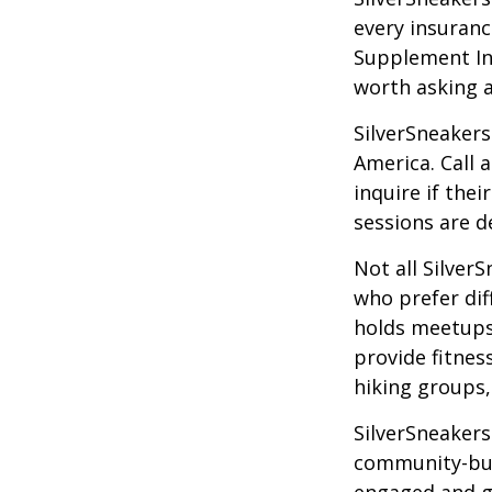
every insuran
Supplement Ins
worth asking 
SilverSneakers
America. Call 
inquire if thei
sessions are d
Not all Silver
who prefer dif
holds meetups
provide fitnes
hiking groups
SilverSneakers
community-bui