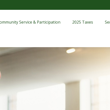
ommunity Service & Participation
2025 Taxes
Se