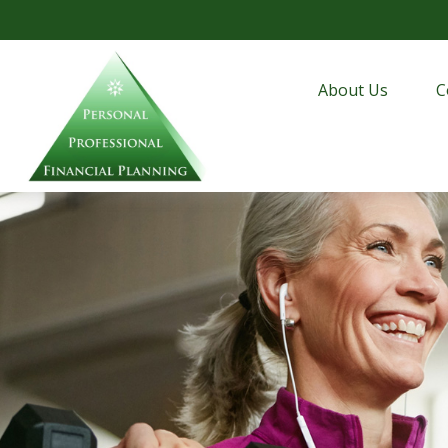
About Us
C