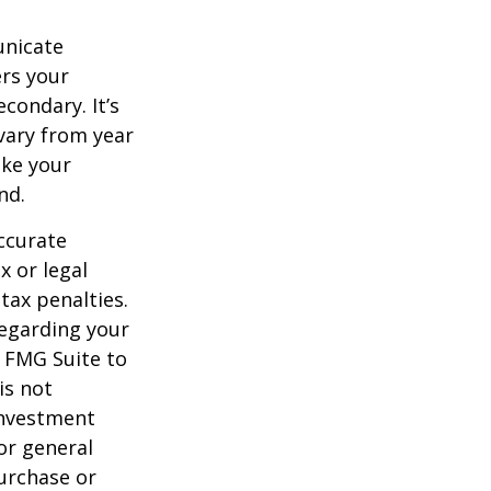
unicate
ers your
condary. It’s
vary from year
ake your
nd.
ccurate
x or legal
tax penalties.
regarding your
y FMG Suite to
is not
 investment
or general
purchase or