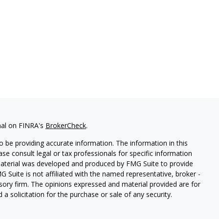
nal on FINRA's
BrokerCheck
.
 be providing accurate information. The information in this
ease consult legal or tax professionals for specific information
 material was developed and produced by FMG Suite to provide
G Suite is not affiliated with the named representative, broker -
isory firm. The opinions expressed and material provided are for
a solicitation for the purchase or sale of any security.