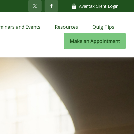
Avantax Client Login
minars and Events
Resources
Quig Tips
Make an Appointment