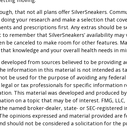
etting moving.
ugh, that not all plans offer SilverSneakers. Comm
 doing your research and make a selection that cov
nts and prescriptions first. Any extras should be se
 to remember that SilverSneakers’ availability may 
ven be canceled to make room for other features. M
 that knowledge and your overall health needs in mi
 developed from sources believed to be providing a
he information in this material is not intended as ta
 not be used for the purpose of avoiding any federal 
 legal or tax professionals for specific information 
uation. This material was developed and produced b
ation on a topic that may be of interest. FMG, LLC, 
h the named broker-dealer, state- or SEC-registered
 The opinions expressed and material provided are f
nd should not be considered a solicitation for the 