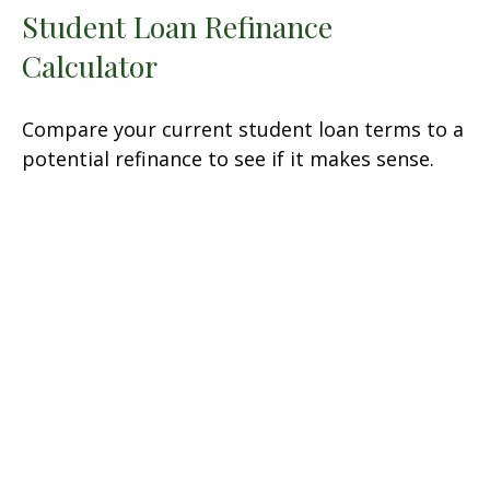
Student Loan Refinance
Calculator
Compare your current student loan terms to a
potential refinance to see if it makes sense.