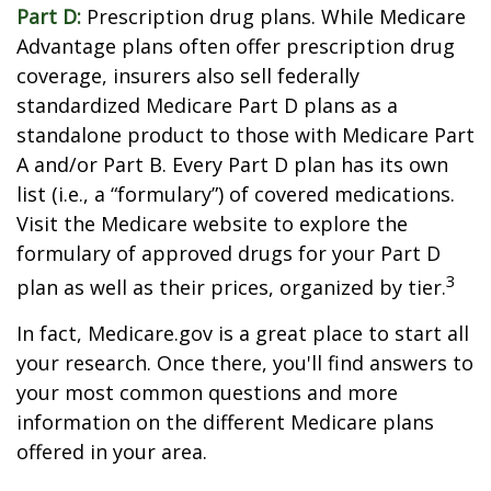
Part D:
Prescription drug plans. While Medicare
Advantage plans often offer prescription drug
coverage, insurers also sell federally
standardized Medicare Part D plans as a
standalone product to those with Medicare Part
A and/or Part B. Every Part D plan has its own
list (i.e., a “formulary”) of covered medications.
Visit the Medicare website to explore the
formulary of approved drugs for your Part D
3
plan as well as their prices, organized by tier.
In fact, Medicare.gov is a great place to start all
your research. Once there, you'll find answers to
your most common questions and more
information on the different Medicare plans
offered in your area.