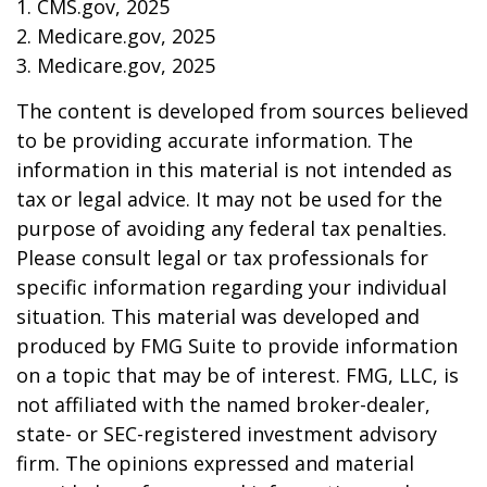
1. CMS.gov, 2025
2. Medicare.gov, 2025
3. Medicare.gov, 2025
The content is developed from sources believed
to be providing accurate information. The
information in this material is not intended as
tax or legal advice. It may not be used for the
purpose of avoiding any federal tax penalties.
Please consult legal or tax professionals for
specific information regarding your individual
situation. This material was developed and
produced by FMG Suite to provide information
on a topic that may be of interest. FMG, LLC, is
not affiliated with the named broker-dealer,
state- or SEC-registered investment advisory
firm. The opinions expressed and material