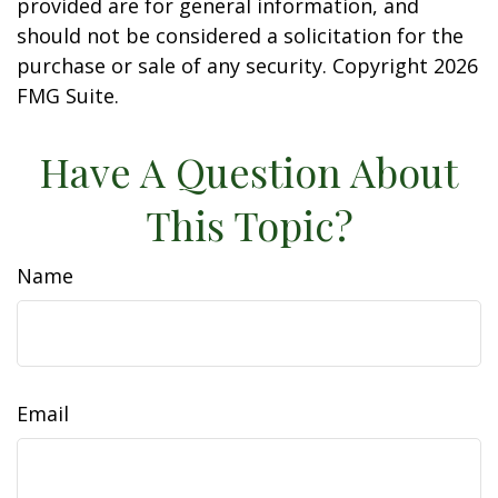
provided are for general information, and
should not be considered a solicitation for the
purchase or sale of any security. Copyright
2026
FMG Suite.
Have A Question About
This Topic?
Name
Email