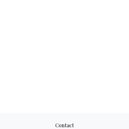
Contact