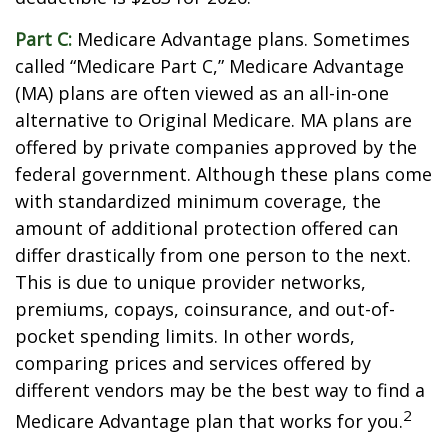
Part C:
Medicare Advantage plans. Sometimes
called “Medicare Part C,” Medicare Advantage
(MA) plans are often viewed as an all-in-one
alternative to Original Medicare. MA plans are
offered by private companies approved by the
federal government. Although these plans come
with standardized minimum coverage, the
amount of additional protection offered can
differ drastically from one person to the next.
This is due to unique provider networks,
premiums, copays, coinsurance, and out-of-
pocket spending limits. In other words,
comparing prices and services offered by
different vendors may be the best way to find a
2
Medicare Advantage plan that works for you.