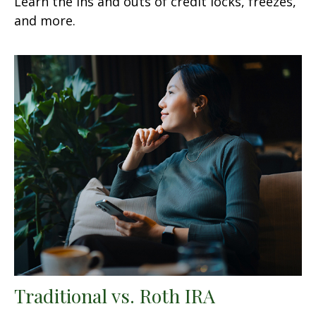
Learn the ins and outs of credit locks, freezes,
and more.
Traditional vs. Roth IRA