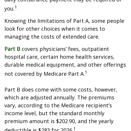
1
you.
Knowing the limitations of Part A, some people
look for other choices when it comes to
managing the costs of extended care.
Part B
covers physicians’ fees, outpatient
hospital care, certain home health services,
durable medical equipment, and other offerings
1
not covered by Medicare Part A.
Part B does come with some costs, however,
which are adjusted annually. The premiums
vary, according to the Medicare recipient’s
income level, but the standard monthly
premium amount is $202.90, and the yearly
1
deductible is $283 for 2026.