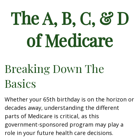
The A, B, C, & D
of Medicare
Breaking Down The
Basics
Whether your 65th birthday is on the horizon or
decades away, understanding the different
parts of Medicare is critical, as this
government-sponsored program may play a
role in your future health care decisions.