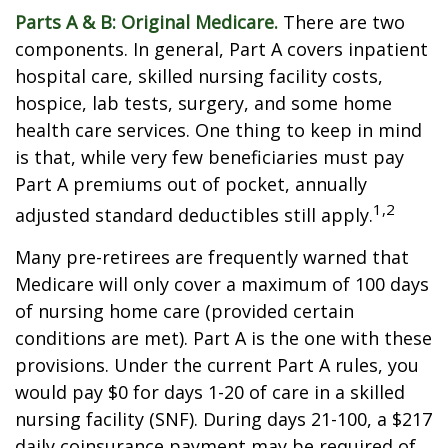
Parts A & B: Original Medicare.
There are two
components. In general, Part A covers inpatient
hospital care, skilled nursing facility costs,
hospice, lab tests, surgery, and some home
health care services. One thing to keep in mind
is that, while very few beneficiaries must pay
Part A premiums out of pocket, annually
1,2
adjusted standard deductibles still apply.
Many pre-retirees are frequently warned that
Medicare will only cover a maximum of 100 days
of nursing home care (provided certain
conditions are met). Part A is the one with these
provisions. Under the current Part A rules, you
would pay $0 for days 1-20 of care in a skilled
nursing facility (SNF). During days 21-100, a $217
daily coinsurance payment may be required of