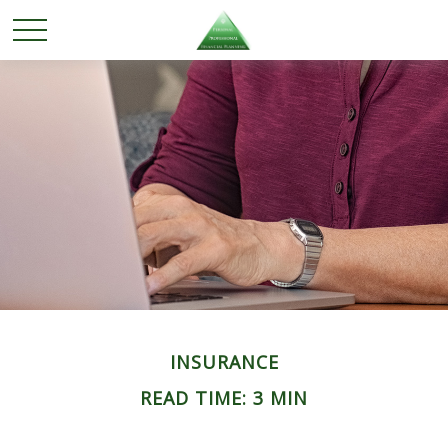
INSURANCE
READ TIME: 3 MIN