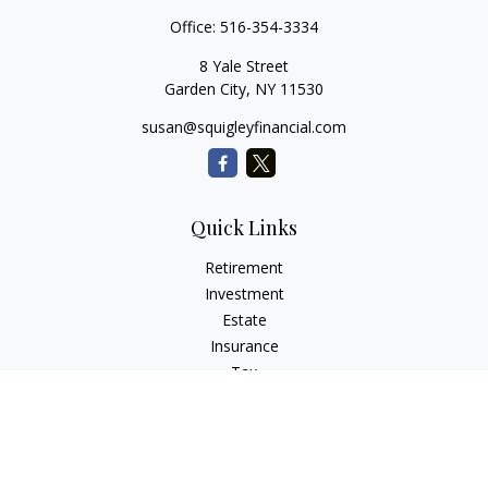
Office:
516-354-3334
8 Yale Street
Garden City,
NY
11530
susan@squigleyfinancial.com
Quick Links
Retirement
Investment
Estate
Insurance
Tax
Money
Lifestyle
Latest Articles
All Videos