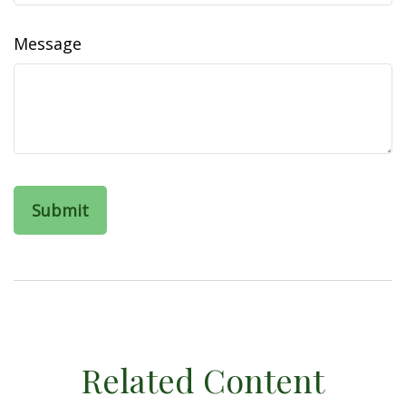
Message
Related Content