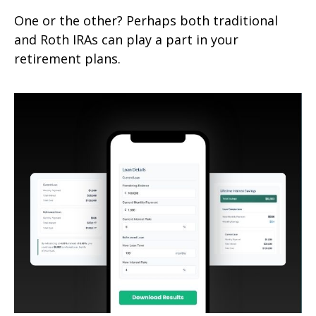
One or the other? Perhaps both traditional
and Roth IRAs can play a part in your
retirement plans.