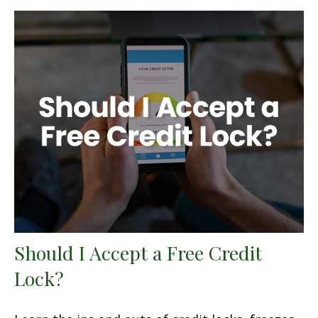
Should I Accept a Free Credit
Lock?