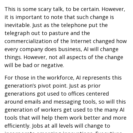
This is some scary talk, to be certain. However,
it is important to note that such change is
inevitable. Just as the telephone put the
telegraph out to pasture and the
commercialization of the Internet changed how
every company does business, AI will change
things. However, not all aspects of the change
will be bad or negative.
For those in the workforce, AI represents this
generation’s pivot point. Just as prior
generations got used to offices centered
around emails and messaging tools, so will this
generation of workers get used to the many AI
tools that will help them work better and more
efficiently. Jobs at all levels will change to