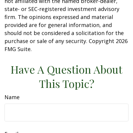
not affiliated with the named broker-dealer,
state- or SEC-registered investment advisory
firm. The opinions expressed and material
provided are for general information, and
should not be considered a solicitation for the
purchase or sale of any security. Copyright
2026
FMG Suite.
Have A Question About
This Topic?
Name