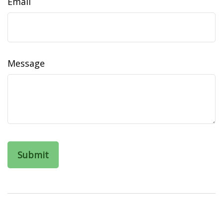
Email
Message