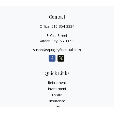
Contact
Office:
516-354-3334
8 Yale Street
Garden City,
NY
11530
susan@squigleyfinancial.com
Quick Links
Retirement
Investment
Estate
Insurance
Tax
Money