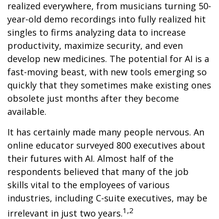
realized everywhere, from musicians turning 50-
year-old demo recordings into fully realized hit
singles to firms analyzing data to increase
productivity, maximize security, and even
develop new medicines. The potential for AI is a
fast-moving beast, with new tools emerging so
quickly that they sometimes make existing ones
obsolete just months after they become
available.
It has certainly made many people nervous. An
online educator surveyed 800 executives about
their futures with AI. Almost half of the
respondents believed that many of the job
skills vital to the employees of various
industries, including C-suite executives, may be
1,2
irrelevant in just two years.