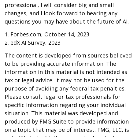
professional, I will consider big and small
changes, and I look forward to hearing any
questions you may have about the future of AI.
1. Forbes.com, October 14, 2023
2. edX AI Survey, 2023
The content is developed from sources believed
to be providing accurate information. The
information in this material is not intended as
tax or legal advice. It may not be used for the
purpose of avoiding any federal tax penalties.
Please consult legal or tax professionals for
specific information regarding your individual
situation. This material was developed and
produced by FMG Suite to provide information
on a topic that may be of interest. FMG, LLC, is