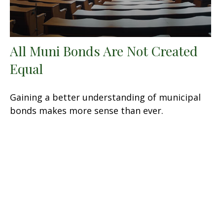
All Muni Bonds Are Not Created
Equal
Gaining a better understanding of municipal
bonds makes more sense than ever.