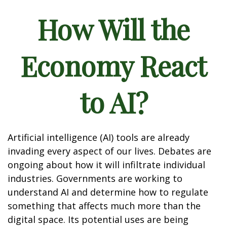
How Will the
Economy React
to AI?
Artificial intelligence (AI) tools are already
invading every aspect of our lives. Debates are
ongoing about how it will infiltrate individual
industries. Governments are working to
understand AI and determine how to regulate
something that affects much more than the
digital space. Its potential uses are being