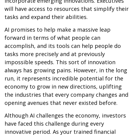
incorporate emerging innovations. Executives
will have access to resources that simplify their
tasks and expand their abilities.
AI promises to help make a massive leap
forward in terms of what people can
accomplish, and its tools can help people do
tasks more precisely and at previously
impossible speeds. This sort of innovation
always has growing pains. However, in the long
run, it represents incredible potential for the
economy to grow in new directions, uplifting
the industries that every company changes and
opening avenues that never existed before.
Although AI challenges the economy, investors
have faced this challenge during every
innovative period. As your trained financial