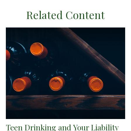
Related Content
Teen Drinking and Your Liability