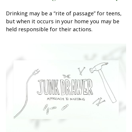
Drinking may be a “rite of passage” for teens,
but when it occurs in your home you may be
held responsible for their actions.