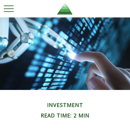
INVESTMENT
READ TIME: 2 MIN