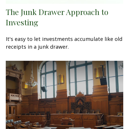
The Junk Drawer Approach to
Investing
It's easy to let investments accumulate like old
receipts in a junk drawer.