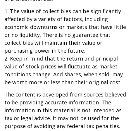
1. The value of collectibles can be significantly
affected by a variety of factors, including
economic downturns or markets that have little
or no liquidity. There is no guarantee that
collectibles will maintain their value or
purchasing power in the future.
2. Keep in mind that the return and principal
value of stock prices will fluctuate as market
conditions change. And shares, when sold, may
be worth more or less than their original cost.
The content is developed from sources believed
to be providing accurate information. The
information in this material is not intended as
tax or legal advice. It may not be used for the
purpose of avoiding any federal tax penalties.