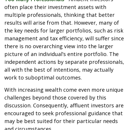
often place their investment assets with
multiple professionals, thinking that better
results will arise from that. However, many of
the key needs for larger portfolios, such as risk
management and tax efficiency, will suffer since
there is no overarching view into the larger
picture of an individual’s entire portfolio. The
independent actions by separate professionals,
all with the best of intentions, may actually
work to suboptimal outcomes.
With increasing wealth come even more unique
challenges beyond those covered by this
discussion. Consequently, affluent investors are
encouraged to seek professional guidance that
may be best suited for their particular needs
and circumstances.