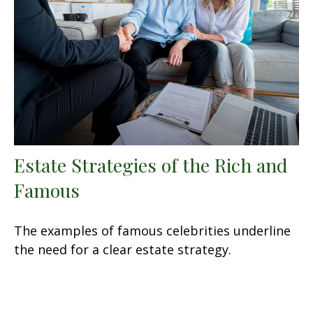
Estate Strategies of the Rich and
Famous
The examples of famous celebrities underline
the need for a clear estate strategy.