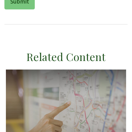
Related Content