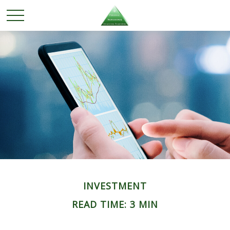
INVESTMENT
READ TIME: 3 MIN