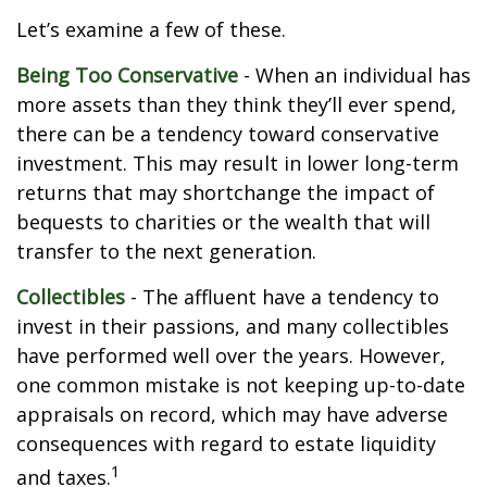
Let’s examine a few of these.
Being Too Conservative
- When an individual has
more assets than they think they’ll ever spend,
there can be a tendency toward conservative
investment. This may result in lower long-term
returns that may shortchange the impact of
bequests to charities or the wealth that will
transfer to the next generation.
Collectibles
- The affluent have a tendency to
invest in their passions, and many collectibles
have performed well over the years. However,
one common mistake is not keeping up-to-date
appraisals on record, which may have adverse
consequences with regard to estate liquidity
1
and taxes.