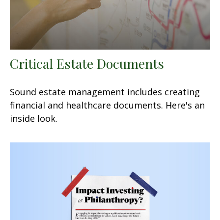
Critical Estate Documents
Sound estate management includes creating
financial and healthcare documents. Here's an
inside look.