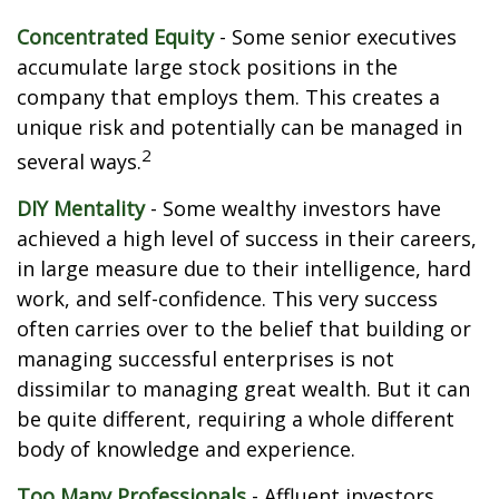
Concentrated Equity
- Some senior executives
accumulate large stock positions in the
company that employs them. This creates a
unique risk and potentially can be managed in
2
several ways.
DIY Mentality
- Some wealthy investors have
achieved a high level of success in their careers,
in large measure due to their intelligence, hard
work, and self-confidence. This very success
often carries over to the belief that building or
managing successful enterprises is not
dissimilar to managing great wealth. But it can
be quite different, requiring a whole different
body of knowledge and experience.
Too Many Professionals
- Affluent investors