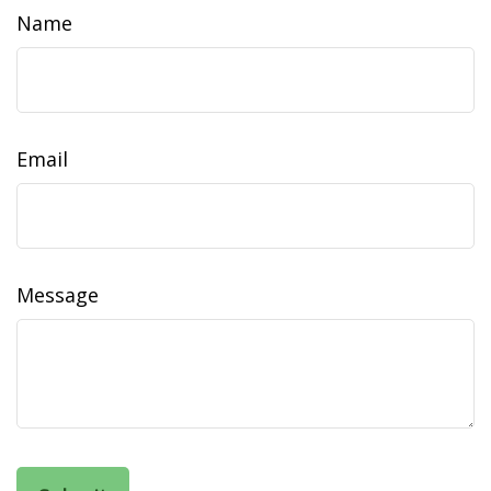
Name
Email
Message