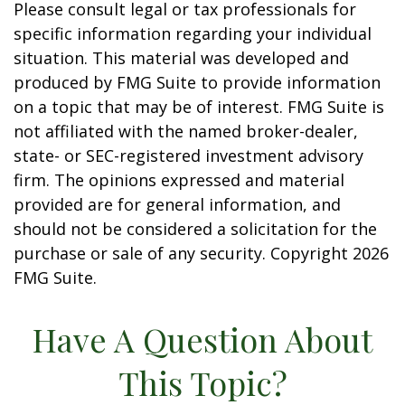
Please consult legal or tax professionals for
specific information regarding your individual
situation. This material was developed and
produced by FMG Suite to provide information
on a topic that may be of interest. FMG Suite is
not affiliated with the named broker-dealer,
state- or SEC-registered investment advisory
firm. The opinions expressed and material
provided are for general information, and
should not be considered a solicitation for the
purchase or sale of any security. Copyright
2026
FMG Suite.
Have A Question About
This Topic?