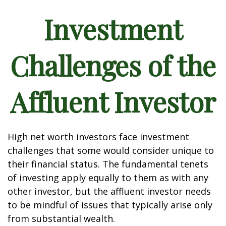
Investment
Challenges of the
Affluent Investor
High net worth investors face investment
challenges that some would consider unique to
their financial status. The fundamental tenets
of investing apply equally to them as with any
other investor, but the affluent investor needs
to be mindful of issues that typically arise only
from substantial wealth.