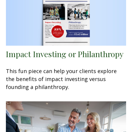
Impact Investing or Philanthropy
This fun piece can help your clients explore
the benefits of impact investing versus
founding a philanthropy.