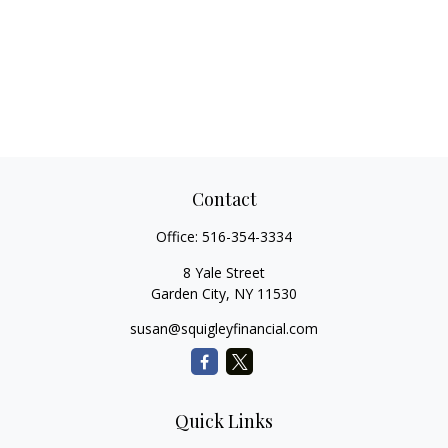
Contact
Office:
516-354-3334
8 Yale Street
Garden City,
NY
11530
susan@squigleyfinancial.com
Quick Links