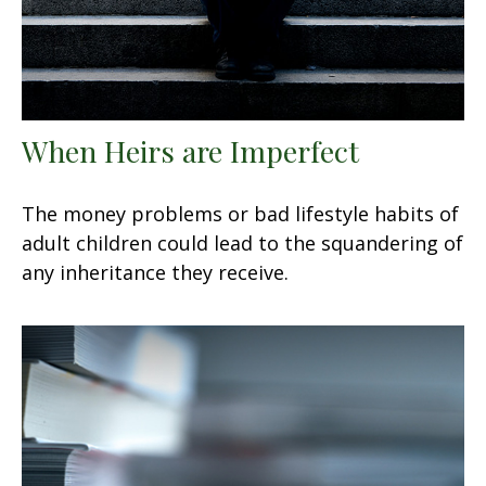
When Heirs are Imperfect
The money problems or bad lifestyle habits of
adult children could lead to the squandering of
any inheritance they receive.