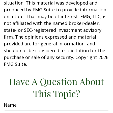
situation. This material was developed and
produced by FMG Suite to provide information
on a topic that may be of interest. FMG, LLC, is
not affiliated with the named broker-dealer,
state- or SEC-registered investment advisory
firm. The opinions expressed and material
provided are for general information, and
should not be considered a solicitation for the
purchase or sale of any security. Copyright
2026
FMG Suite.
Have A Question About
This Topic?
Name