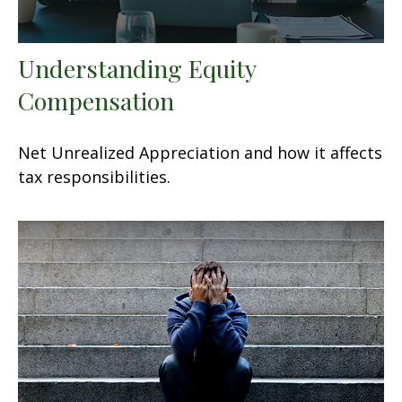
Understanding Equity
Compensation
Net Unrealized Appreciation and how it affects
tax responsibilities.