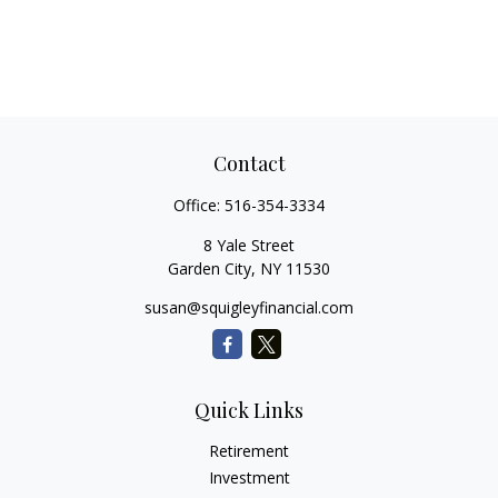
Contact
Office:
516-354-3334
8 Yale Street
Garden City,
NY
11530
susan@squigleyfinancial.com
Quick Links
Retirement
Investment