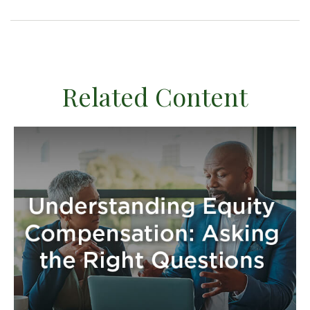
Related Content