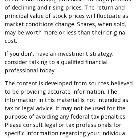
of declining and rising prices. The return and
principal value of stock prices will fluctuate as
market conditions change. Shares, when sold,
may be worth more or less than their original
cost.
If you don’t have an investment strategy,
consider talking to a qualified financial
professional today.
The content is developed from sources believed
to be providing accurate information. The
information in this material is not intended as
tax or legal advice. It may not be used for the
purpose of avoiding any federal tax penalties.
Please consult legal or tax professionals for
specific information regarding your individual