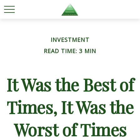
INVESTMENT
READ TIME: 3 MIN
It Was the Best of
Times, It Was the
Worst of Times