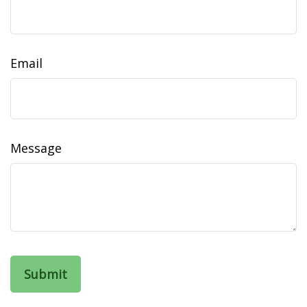
Email
Message