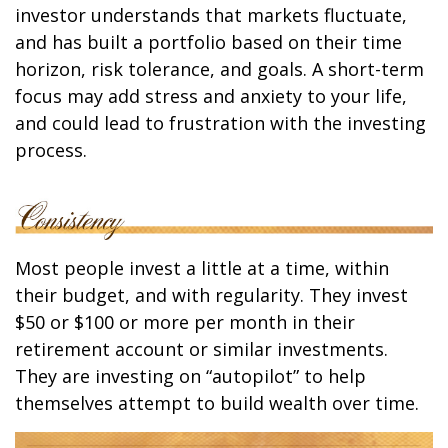
investor understands that markets fluctuate,
and has built a portfolio based on their time
horizon, risk tolerance, and goals. A short-term
focus may add stress and anxiety to your life,
and could lead to frustration with the investing
process.
Most people invest a little at a time, within
their budget, and with regularity. They invest
$50 or $100 or more per month in their
retirement account or similar investments.
They are investing on “autopilot” to help
themselves attempt to build wealth over time.