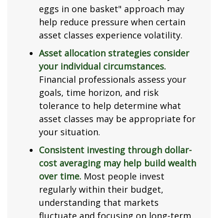
eggs in one basket" approach may
help reduce pressure when certain
asset classes experience volatility.
Asset allocation strategies consider
your individual circumstances.
Financial professionals assess your
goals, time horizon, and risk
tolerance to help determine what
asset classes may be appropriate for
your situation.
Consistent investing through dollar-
cost averaging may help build wealth
over time.
Most people invest
regularly within their budget,
understanding that markets
fluctuate and focusing on long-term