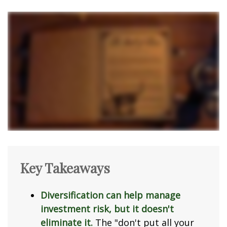
Key Takeaways
Diversification can help manage
investment risk, but it doesn't
eliminate it.
The "don't put all your