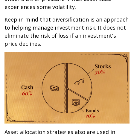
experiences some volatility.
Keep in mind that diversification is an approach
to helping manage investment risk. It does not
eliminate the risk of loss if an investment's
price declines.
Asset allocation strategies also are used in