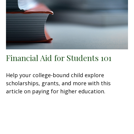
Financial Aid for Students 101
Help your college-bound child explore
scholarships, grants, and more with this
article on paying for higher education.