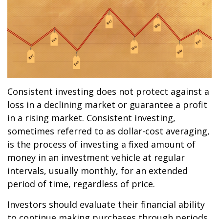
Consistent investing does not protect against a
loss in a declining market or guarantee a profit
in a rising market. Consistent investing,
sometimes referred to as dollar-cost averaging,
is the process of investing a fixed amount of
money in an investment vehicle at regular
intervals, usually monthly, for an extended
period of time, regardless of price.
Investors should evaluate their financial ability
to continue making purchases through periods