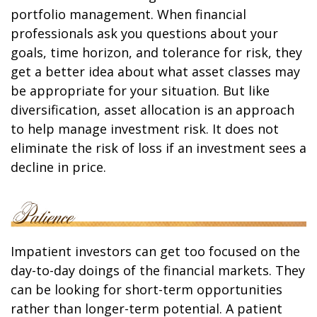
portfolio management. When financial
professionals ask you questions about your
goals, time horizon, and tolerance for risk, they
get a better idea about what asset classes may
be appropriate for your situation. But like
diversification, asset allocation is an approach
to help manage investment risk. It does not
eliminate the risk of loss if an investment sees a
decline in price.
Impatient investors can get too focused on the
day-to-day doings of the financial markets. They
can be looking for short-term opportunities
rather than longer-term potential. A patient