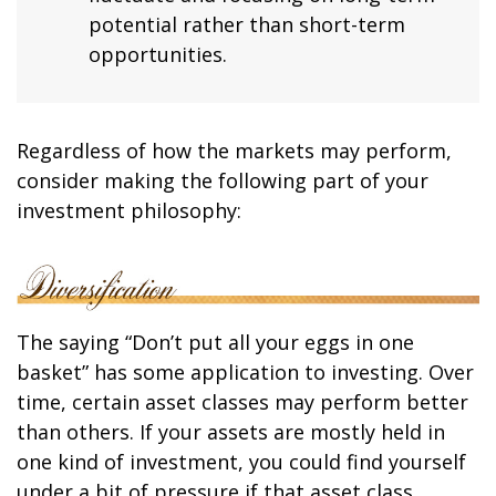
potential rather than short-term
opportunities.
Regardless of how the markets may perform,
consider making the following part of your
investment philosophy:
The saying “Don’t put all your eggs in one
basket” has some application to investing. Over
time, certain asset classes may perform better
than others. If your assets are mostly held in
one kind of investment, you could find yourself
under a bit of pressure if that asset class