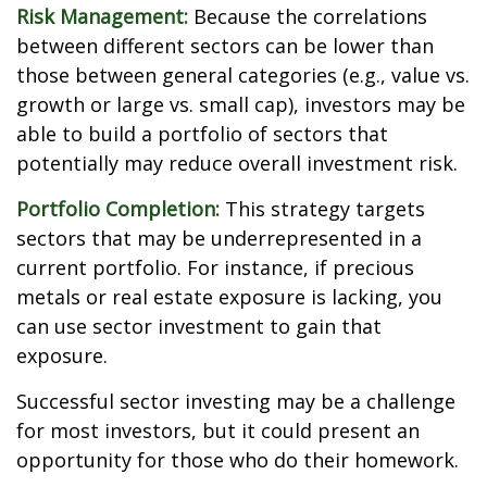
Risk Management:
Because the correlations
between different sectors can be lower than
those between general categories (e.g., value vs.
growth or large vs. small cap), investors may be
able to build a portfolio of sectors that
potentially may reduce overall investment risk.
Portfolio Completion:
This strategy targets
sectors that may be underrepresented in a
current portfolio. For instance, if precious
metals or real estate exposure is lacking, you
can use sector investment to gain that
exposure.
Successful sector investing may be a challenge
for most investors, but it could present an
opportunity for those who do their homework.