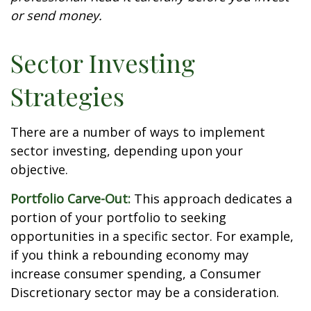
or send money.
Sector Investing
Strategies
There are a number of ways to implement
sector investing, depending upon your
objective.
Portfolio Carve-Out:
This approach dedicates a
portion of your portfolio to seeking
opportunities in a specific sector. For example,
if you think a rebounding economy may
increase consumer spending, a Consumer
Discretionary sector may be a consideration.