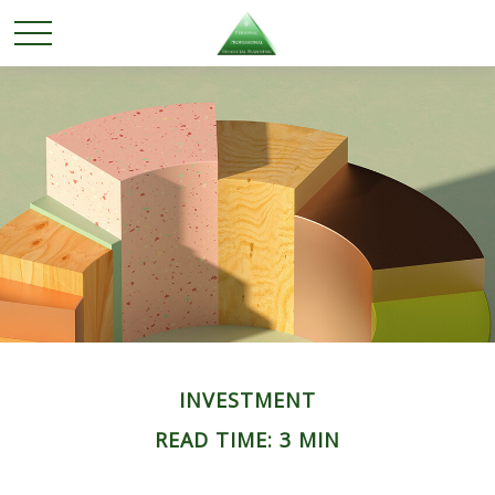
INVESTMENT
READ TIME: 3 MIN