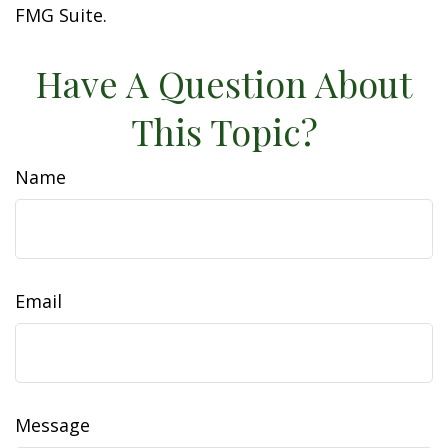
FMG Suite.
Have A Question About
This Topic?
Name
Email
Message