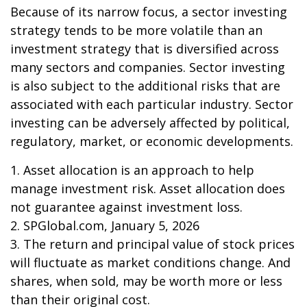
Because of its narrow focus, a sector investing
strategy tends to be more volatile than an
investment strategy that is diversified across
many sectors and companies. Sector investing
is also subject to the additional risks that are
associated with each particular industry. Sector
investing can be adversely affected by political,
regulatory, market, or economic developments.
1. Asset allocation is an approach to help
manage investment risk. Asset allocation does
not guarantee against investment loss.
2. SPGlobal.com, January 5, 2026
3. The return and principal value of stock prices
will fluctuate as market conditions change. And
shares, when sold, may be worth more or less
than their original cost.