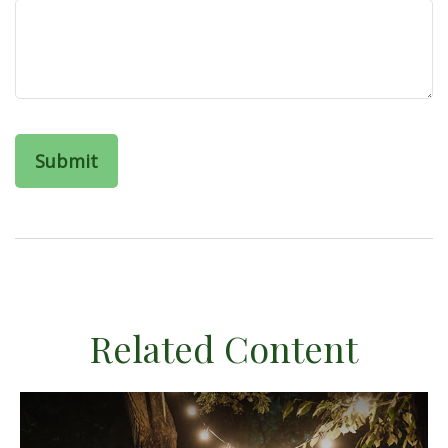
Related Content