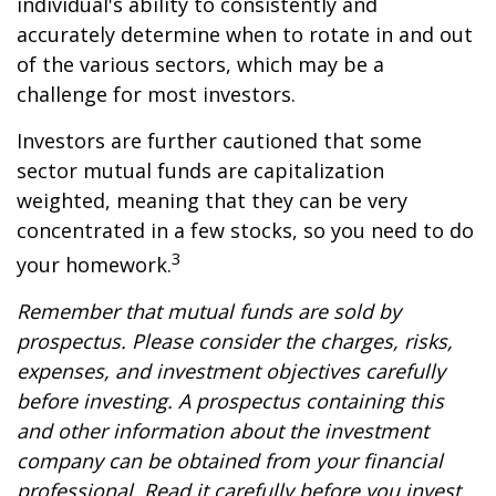
individual's ability to consistently and
accurately determine when to rotate in and out
of the various sectors, which may be a
challenge for most investors.
Investors are further cautioned that some
sector mutual funds are capitalization
weighted, meaning that they can be very
concentrated in a few stocks, so you need to do
3
your homework.
Remember that mutual funds are sold by
prospectus. Please consider the charges, risks,
expenses, and investment objectives carefully
before investing. A prospectus containing this
and other information about the investment
company can be obtained from your financial
professional. Read it carefully before you invest