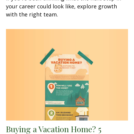
your career could look like, explore growth
with the right team.
Buying a Vacation Home? 5