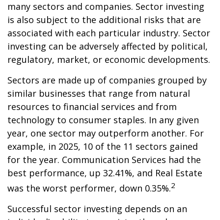
many sectors and companies. Sector investing
is also subject to the additional risks that are
associated with each particular industry. Sector
investing can be adversely affected by political,
regulatory, market, or economic developments.
Sectors are made up of companies grouped by
similar businesses that range from natural
resources to financial services and from
technology to consumer staples. In any given
year, one sector may outperform another. For
example, in 2025, 10 of the 11 sectors gained
for the year. Communication Services had the
best performance, up 32.41%, and Real Estate
2
was the worst performer, down 0.35%.
Successful sector investing depends on an