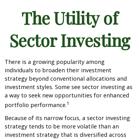
The Utility of
Sector Investing
There is a growing popularity among
individuals to broaden their investment
strategy beyond conventional allocations and
investment styles. Some see sector investing as
a way to seek new opportunities for enhanced
1
portfolio performance.
Because of its narrow focus, a sector investing
strategy tends to be more volatile than an
investment strategy that is diversified across