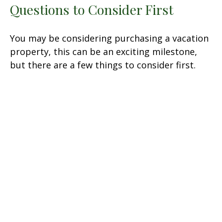
Questions to Consider First
You may be considering purchasing a vacation
property, this can be an exciting milestone,
but there are a few things to consider first.