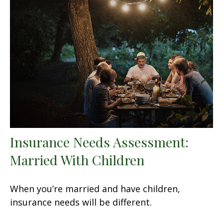
Insurance Needs Assessment:
Married With Children
When you’re married and have children,
insurance needs will be different.