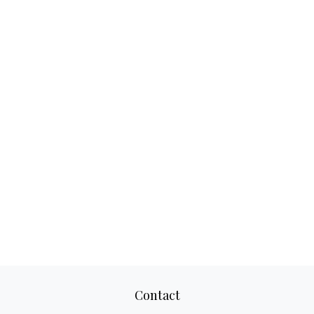
Contact