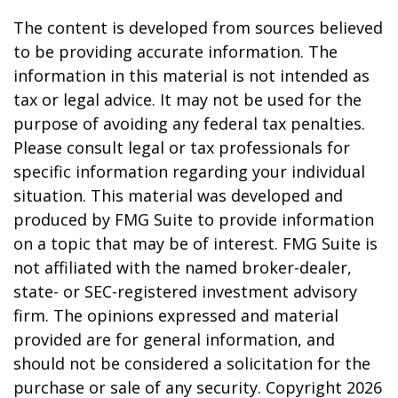
The content is developed from sources believed
to be providing accurate information. The
information in this material is not intended as
tax or legal advice. It may not be used for the
purpose of avoiding any federal tax penalties.
Please consult legal or tax professionals for
specific information regarding your individual
situation. This material was developed and
produced by FMG Suite to provide information
on a topic that may be of interest. FMG Suite is
not affiliated with the named broker-dealer,
state- or SEC-registered investment advisory
firm. The opinions expressed and material
provided are for general information, and
should not be considered a solicitation for the
purchase or sale of any security. Copyright
2026