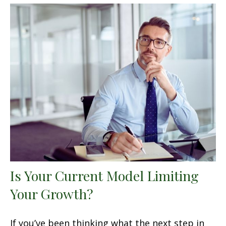
Is Your Current Model Limiting
Your Growth?
If you’ve been thinking what the next step in