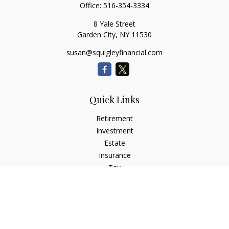
Office:
516-354-3334
8 Yale Street
Garden City,
NY
11530
susan@squigleyfinancial.com
Quick Links
Retirement
Investment
Estate
Insurance
Tax
Money
Lifestyle
Latest Articles
All Videos
All Calculators