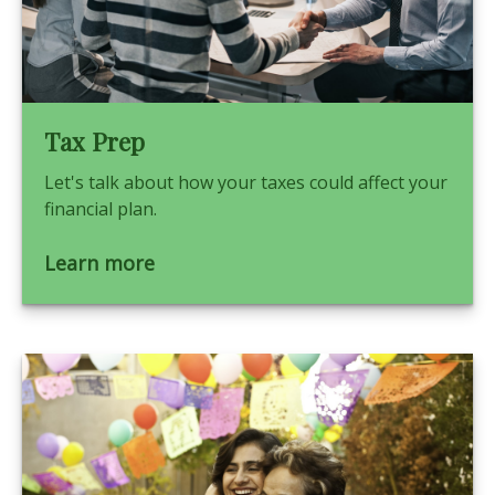
Tax Prep
Let's talk about how your taxes could affect your
financial plan.
Learn more