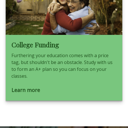
College Funding
Furthering your education comes with a price
tag, but shouldn't be an obstacle. Study with us
to form an A+ plan so you can focus on your
classes.
Learn more