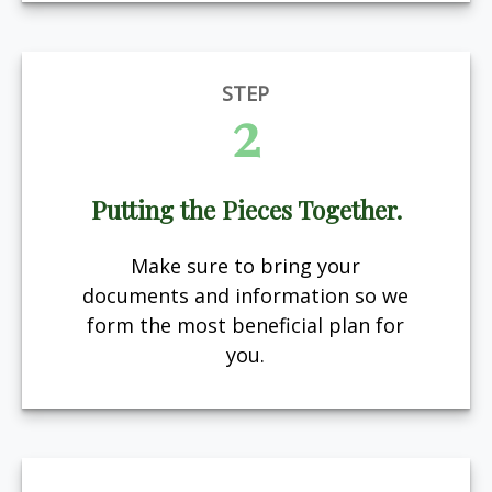
STEP
2
Putting the Pieces Together.
Make sure to bring your
documents and information so we
form the most beneficial plan for
you.