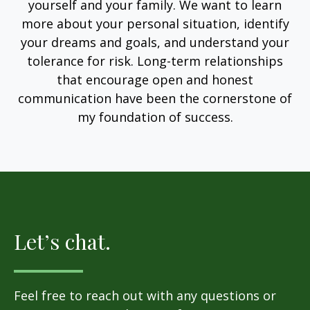
yourself and your family. We want to learn
more about your personal situation, identify
your dreams and goals, and understand your
tolerance for risk. Long-term relationships
that encourage open and honest
communication have been the cornerstone of
my foundation of success.
Let’s chat.
Feel free to reach out with any questions or