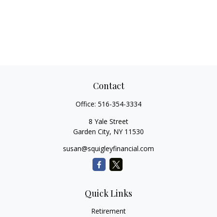
Contact
Office:
516-354-3334
8 Yale Street
Garden City,
NY
11530
susan@squigleyfinancial.com
Quick Links
Retirement