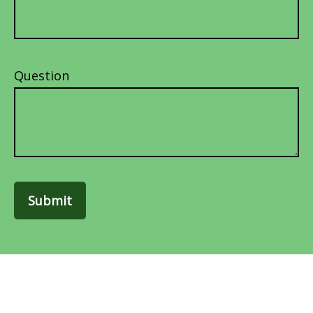
Question
Submit