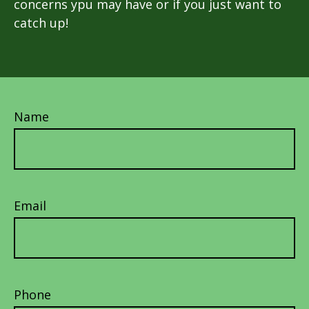
concerns ypu may have or if you just want to
catch up!
Name
Email
Phone