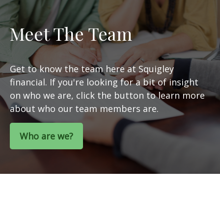
Meet The Team
Get to know the team here at Squigley
financial. If you're looking for a bit of insight
on who we are, click the button to learn more
about who our team members are.
Who are we?