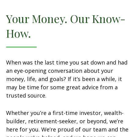
Your Money. Our Know-
How.
When was the last time you sat down and had
an eye-opening conversation about your
money, life, and goals? If it’s been a while, it
may be time for some great advice from a
trusted source.
Whether you’re a first-time investor, wealth-
builder, retirement-seeker, or beyond, we’re
here for you. We’re proud of our team and the