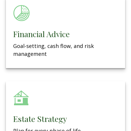
Financial Advice
Goal-setting, cash flow, and risk
management
Estate Strategy
Plan for every phase of life