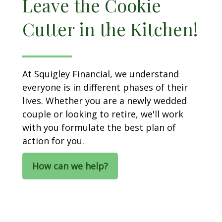
Leave the Cookie
Cutter in the Kitchen!
At Squigley Financial, we understand
everyone is in different phases of their
lives. Whether you are a newly wedded
couple or looking to retire, we'll work
with you formulate the best plan of
action for you.
How can we help?