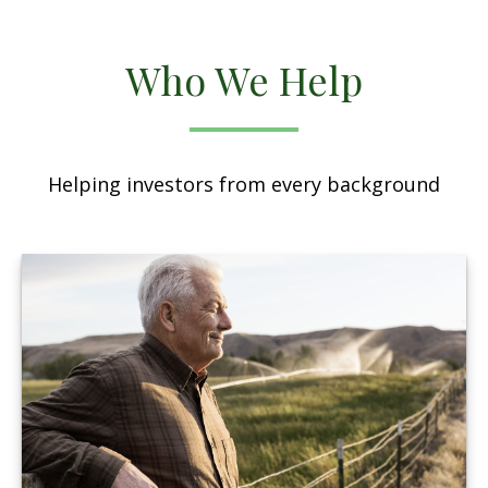
Who We Help
Helping investors from every background