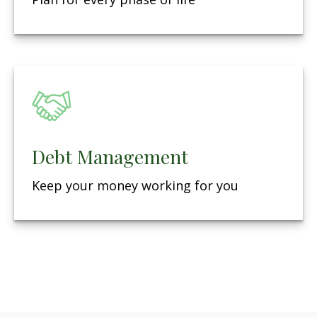
Debt Management
Keep your money working for you