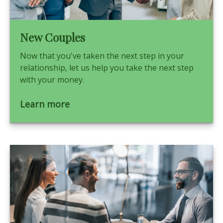
New Couples
Now that you've taken the next step in your
relationship, let us help you take the next step
with your money.
Learn more