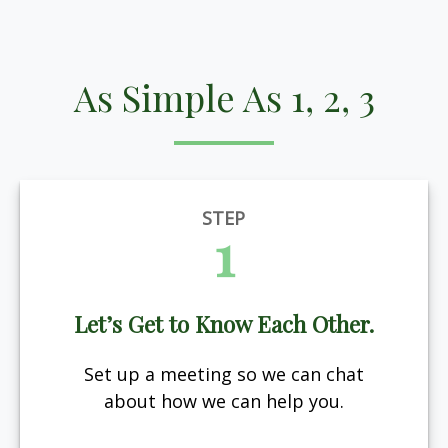
As Simple As 1, 2, 3
STEP
1
Let’s Get to Know Each Other.
Set up a meeting so we can chat
about how we can help you.