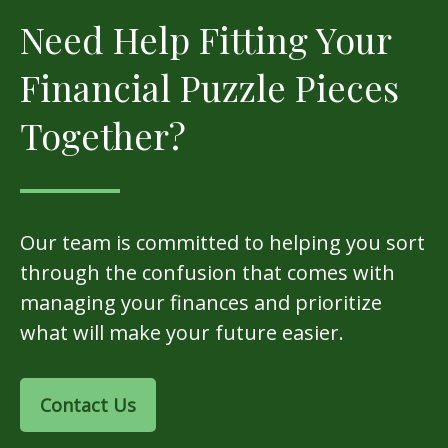
Need Help Fitting Your
Financial Puzzle Pieces
Together?
Our team is committed to helping you sort
through the confusion that comes with
managing your finances and prioritize
what will make your future easier.
Contact Us