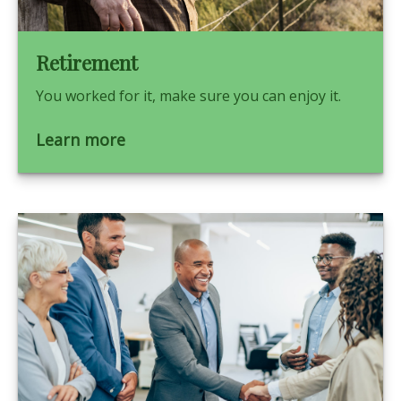
Retirement
You worked for it, make sure you can enjoy it.
Learn more