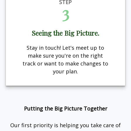
STEP
3
Seeing the Big Picture.
Stay in touch! Let's meet up to
make sure you're on the right
track or want to make changes to
your plan.
Putting the Big Picture Together
Our first priority is helping you take care of