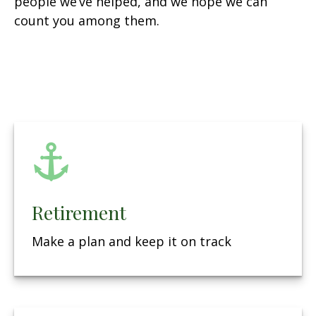
people we’ve helped, and we hope we can
count you among them.
Retirement
Make a plan and keep it on track