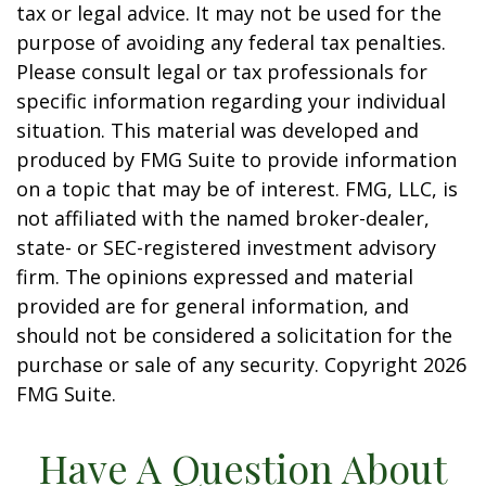
tax or legal advice. It may not be used for the
purpose of avoiding any federal tax penalties.
Please consult legal or tax professionals for
specific information regarding your individual
situation. This material was developed and
produced by FMG Suite to provide information
on a topic that may be of interest. FMG, LLC, is
not affiliated with the named broker-dealer,
state- or SEC-registered investment advisory
firm. The opinions expressed and material
provided are for general information, and
should not be considered a solicitation for the
purchase or sale of any security. Copyright
2026
FMG Suite.
Have A Question About