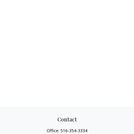
Contact
Office:
516-354-3334