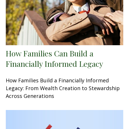
How Families Can Build a
Financially Informed Legacy
How Families Build a Financially Informed
Legacy: From Wealth Creation to Stewardship
Across Generations