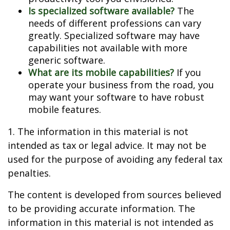
Is specialized software available?
The
needs of different professions can vary
greatly. Specialized software may have
capabilities not available with more
generic software.
What are its mobile capabilities?
If you
operate your business from the road, you
may want your software to have robust
mobile features.
1. The information in this material is not
intended as tax or legal advice. It may not be
used for the purpose of avoiding any federal tax
penalties.
The content is developed from sources believed
to be providing accurate information. The
information in this material is not intended as