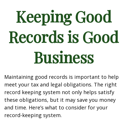
Keeping Good
Records is Good
Business
Maintaining good records is important to help
meet your tax and legal obligations. The right
record keeping system not only helps satisfy
these obligations, but it may save you money
and time. Here’s what to consider for your
record-keeping system.