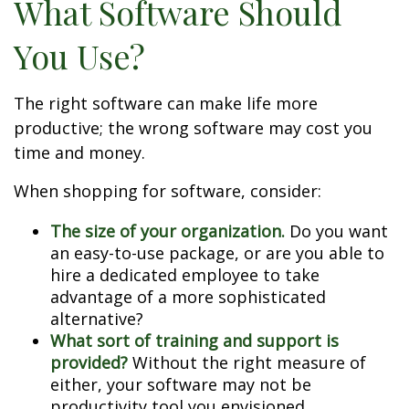
What Software Should
You Use?
The right software can make life more
productive; the wrong software may cost you
time and money.
When shopping for software, consider:
The size of your organization.
Do you want
an easy-to-use package, or are you able to
hire a dedicated employee to take
advantage of a more sophisticated
alternative?
What sort of training and support is
provided?
Without the right measure of
either, your software may not be
productivity tool you envisioned.