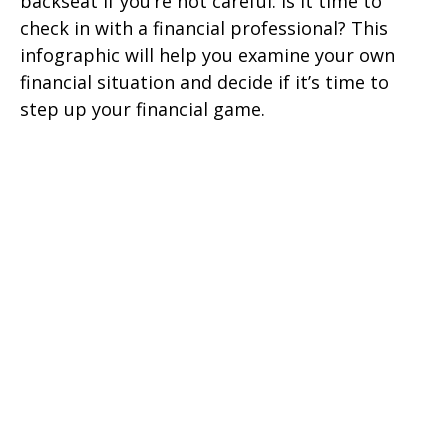
backseat if you’re not careful. Is it time to
check in with a financial professional? This
infographic will help you examine your own
financial situation and decide if it’s time to
step up your financial game.