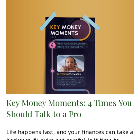
Key Money Moments: 4 Times You
Should Talk to a Pro
Life happens fast, and your finances can take a