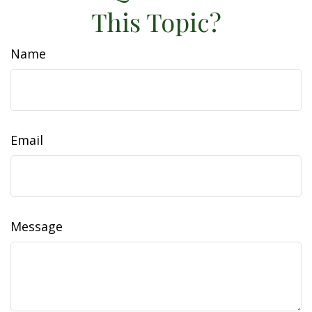
This Topic?
Name
Email
Message