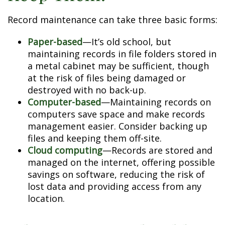
Record maintenance can take three basic forms:
Paper-based
—It’s old school, but
maintaining records in file folders stored in
a metal cabinet may be sufficient, though
at the risk of files being damaged or
destroyed with no back-up.
Computer-based
—Maintaining records on
computers save space and make records
management easier. Consider backing up
files and keeping them off-site.
Cloud computing
—Records are stored and
managed on the internet, offering possible
savings on software, reducing the risk of
lost data and providing access from any
location.