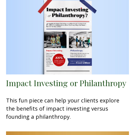
Impact Investing or Philanthropy
This fun piece can help your clients explore
the benefits of impact investing versus
founding a philanthropy.