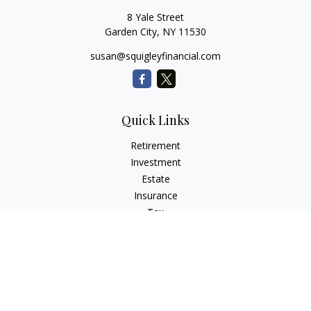
8 Yale Street
Garden City,
NY
11530
susan@squigleyfinancial.com
Quick Links
Retirement
Investment
Estate
Insurance
Tax
Money
Lifestyle
Latest Articles
All Videos
All Calculators