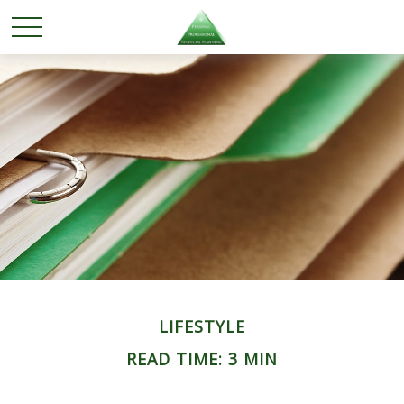
LIFESTYLE
READ TIME: 3 MIN