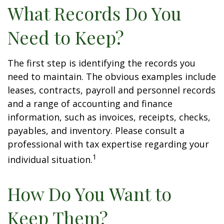
What Records Do You
Need to Keep?
The first step is identifying the records you
need to maintain. The obvious examples include
leases, contracts, payroll and personnel records
and a range of accounting and finance
information, such as invoices, receipts, checks,
payables, and inventory. Please consult a
professional with tax expertise regarding your
1
individual situation.
How Do You Want to
Keep Them?