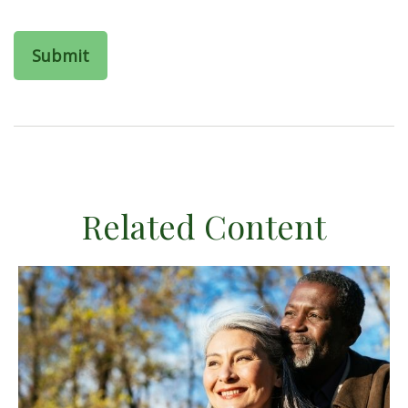
Related Content