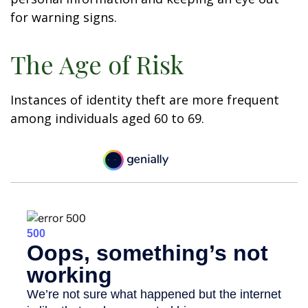
for warning signs.
The Age of Risk
Instances of identity theft are more frequent
among individuals aged 60 to 69.