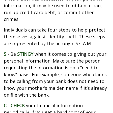
information, it may be used to obtain a loan,
run up credit card debt, or commit other
crimes.
Individuals can take four steps to help protect
themselves against identity theft. These steps
are represented by the acronym S.C.A.M.
S
- Be
STINGY
when it comes to giving out your
personal information. Make sure the person
requesting the information is on a “need-to-
know” basis. For example, someone who claims
to be calling from your bank does not need to
know your mother’s maiden name if it’s already
on file with the bank.
C
-
CHECK
your financial information
periodically. If you get a hard copy of your