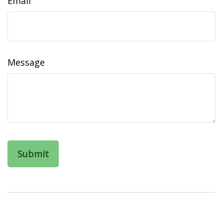
Email
Message