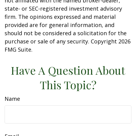
not affiliated with the named broker-dealer,
state- or SEC-registered investment advisory
firm. The opinions expressed and material
provided are for general information, and
should not be considered a solicitation for the
purchase or sale of any security. Copyright
2026
FMG Suite.
Have A Question About
This Topic?
Name