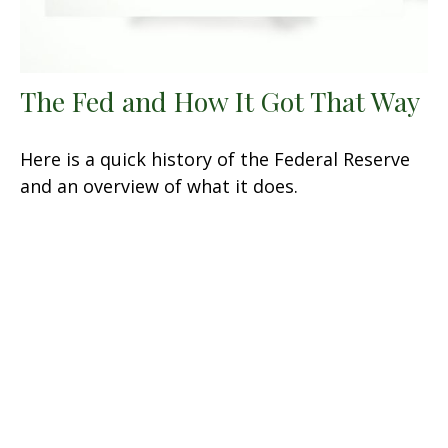
The Fed and How It Got That Way
Here is a quick history of the Federal Reserve
and an overview of what it does.