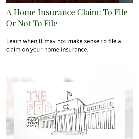
A Home Insurance Claim: To File
Or Not To File
Learn when it may not make sense to file a
claim on your home insurance.