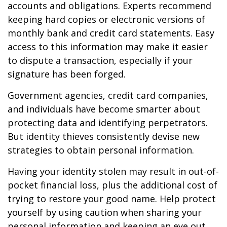
accounts and obligations. Experts recommend
keeping hard copies or electronic versions of
monthly bank and credit card statements. Easy
access to this information may make it easier
to dispute a transaction, especially if your
signature has been forged.
Government agencies, credit card companies,
and individuals have become smarter about
protecting data and identifying perpetrators.
But identity thieves consistently devise new
strategies to obtain personal information.
Having your identity stolen may result in out-of-
pocket financial loss, plus the additional cost of
trying to restore your good name. Help protect
yourself by using caution when sharing your
personal information and keeping an eye out