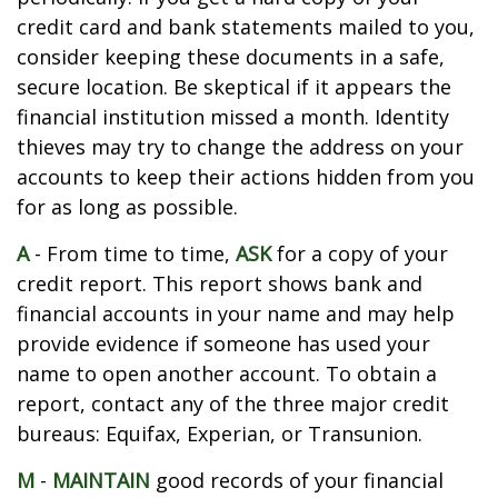
credit card and bank statements mailed to you,
consider keeping these documents in a safe,
secure location. Be skeptical if it appears the
financial institution missed a month. Identity
thieves may try to change the address on your
accounts to keep their actions hidden from you
for as long as possible.
A
- From time to time,
ASK
for a copy of your
credit report. This report shows bank and
financial accounts in your name and may help
provide evidence if someone has used your
name to open another account. To obtain a
report, contact any of the three major credit
bureaus: Equifax, Experian, or Transunion.
M
-
MAINTAIN
good records of your financial