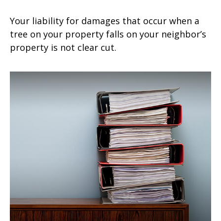
Your liability for damages that occur when a
tree on your property falls on your neighbor’s
property is not clear cut.