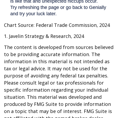
Chart Source: Federal Trade Commission, 2024
1. Javelin Strategy & Research, 2024
The content is developed from sources believed
to be providing accurate information. The
information in this material is not intended as
tax or legal advice. It may not be used for the
purpose of avoiding any federal tax penalties.
Please consult legal or tax professionals for
specific information regarding your individual
situation. This material was developed and
produced by FMG Suite to provide information
on a topic that may be of interest. FMG Suite is