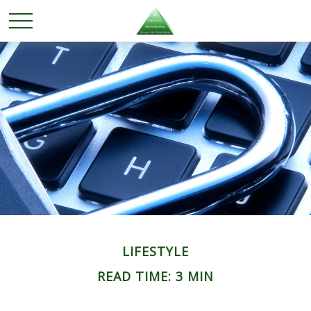
LIFESTYLE
READ TIME: 3 MIN