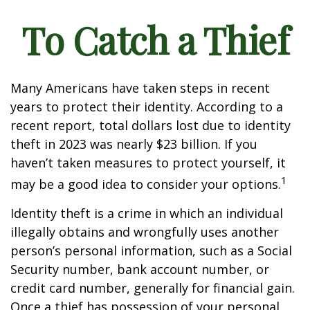
To Catch a Thief
Many Americans have taken steps in recent
years to protect their identity. According to a
recent report, total dollars lost due to identity
theft in 2023 was nearly $23 billion. If you
haven’t taken measures to protect yourself, it
1
may be a good idea to consider your options.
Identity theft is a crime in which an individual
illegally obtains and wrongfully uses another
person’s personal information, such as a Social
Security number, bank account number, or
credit card number, generally for financial gain.
Once a thief has possession of your personal