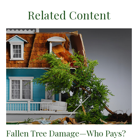
Related Content
Fallen Tree Damage—Who Pays?