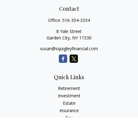
Contact
Office:
516-354-3334
8 Yale Street
Garden City,
NY
11530
susan@squigleyfinancial.com
Quick Links
Retirement
Investment
Estate
Insurance
Tax
Money
Lifestyle