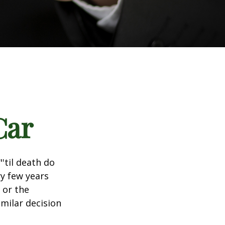
Car
'til death do
ry few years
 or the
imilar decision