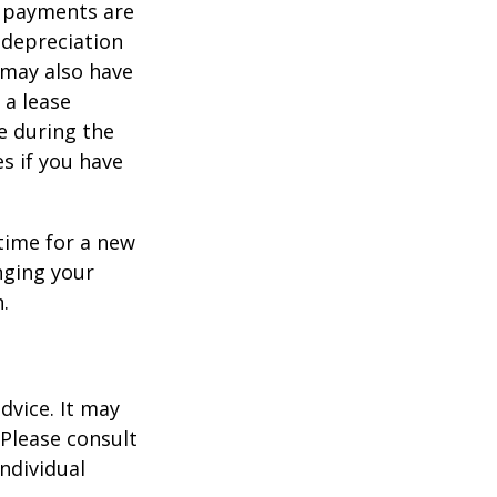
y payments are
 depreciation
s may also have
 a lease
e during the
es if you have
time for a new
nging your
.
dvice. It may
 Please consult
individual