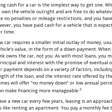
ng cash for a car is the simplest way to get one. W
ou own the vehicle outright and are free to do whate
ace no penalties or mileage restrictions, and you ha
ver, you have paid cash for a vehicle that is expec
r time.
w car requires a smaller initial outlay of money, usu
hicle's value, in the form of a down payment. When 
ank owns the car, not you. As with most loans, you
incipal and interest with the promise of eventual 
 payment depends on a variety of factors, including
ngth of the loan, and the interest rate offered by th
imes will offer "no money down" or low annual perc
2
can make financing more manageable.
have a new car every few years, leasing is an approac
is like renting an apartment. You pay a monthly fee 