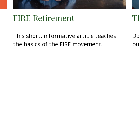
FIRE Retirement
T
This short, informative article teaches
Do
the basics of the FIRE movement.
pu