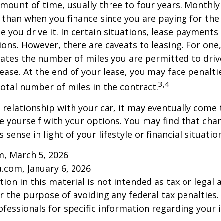
 amount of time, usually three to four years. Monthl
r than when you finance since you are paying for the
le you drive it. In certain situations, lease payment
ions. However, there are caveats to leasing. For one,
ulates the number of miles you are permitted to driv
lease. At the end of your lease, you may face penalti
3,4
otal number of miles in the contract.
relationship with your car, it may eventually come 
ze yourself with your options. You may find that cha
sense in light of your lifestyle or financial situation
m, March 5, 2026
a.com, January 6, 2026
ion in this material is not intended as tax or legal a
r the purpose of avoiding any federal tax penalties.
rofessionals for specific information regarding your 