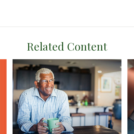
Related Content