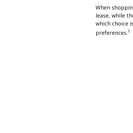
When shopping
lease, while t
which choice i
1
preferences.