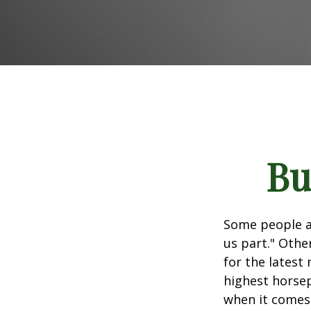
Bu
Some people ap
us part." Othe
for the latest
highest horsep
when it comes t