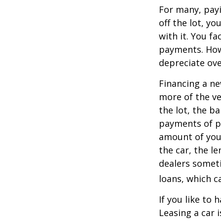
For many, payi
off the lot, y
with it. You f
payments. Howe
depreciate ove
Financing a ne
more of the ve
the lot, the b
payments of pr
amount of your
the car, the le
dealers somet
loans, which 
If you like to 
Leasing a car 