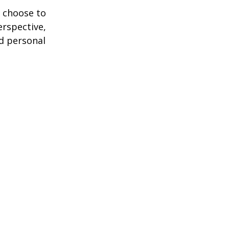
 choose to
erspective,
nd personal