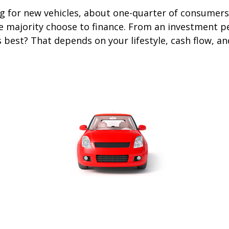
 for new vehicles, about one-quarter of consumers
he majority choose to finance. From an investment p
s best? That depends on your lifestyle, cash flow, a