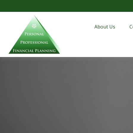
About Us
C