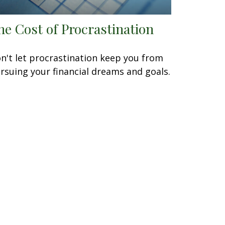
he Cost of Procrastination
n't let procrastination keep you from
rsuing your financial dreams and goals.