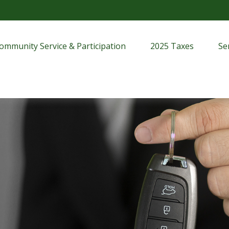
ommunity Service & Participation
2025 Taxes
Se