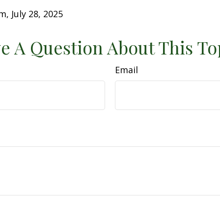
m, July 28, 2025
e A Question About This To
Email