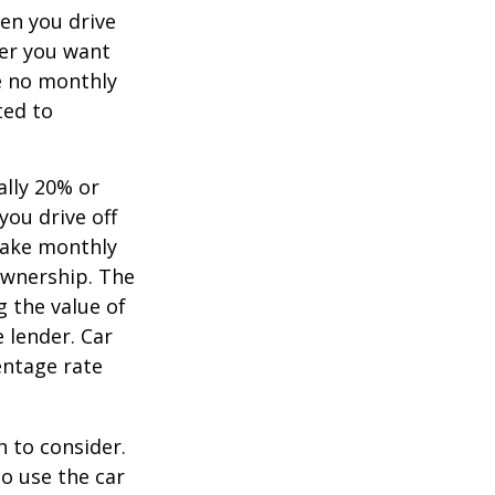
hen you drive
ver you want
ve no monthly
ted to
ally 20% or
you drive off
 make monthly
ownership. The
 the value of
e lender. Car
entage rate
h to consider.
to use the car