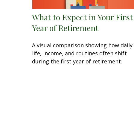
What to Expect in Your First
Year of Retirement
A visual comparison showing how daily
life, income, and routines often shift
during the first year of retirement.