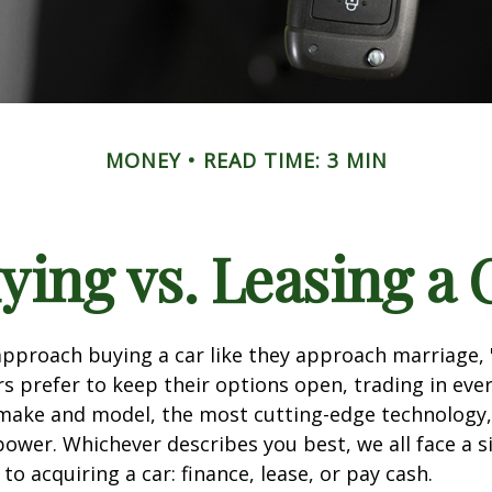
MONEY
READ TIME: 3 MIN
ying vs. Leasing a 
proach buying a car like they approach marriage, "
rs prefer to keep their options open, trading in eve
 make and model, the most cutting-edge technology,
ower. Whichever describes you best, we all face a s
o acquiring a car: finance, lease, or pay cash.