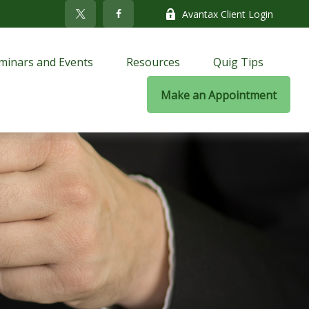
Avantax Client Login
minars and Events
Resources
Quig Tips
Make an Appointment