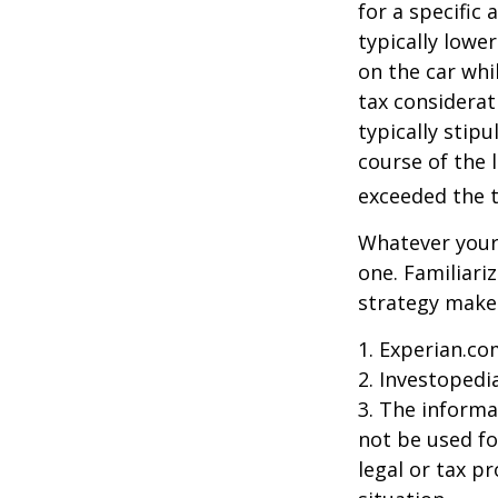
for a specific
typically lowe
on the car whi
tax considerat
typically stip
course of the 
exceeded the t
Whatever your 
one. Familiari
strategy makes 
1. Experian.co
2. Investopedi
3. The informat
not be used fo
legal or tax p