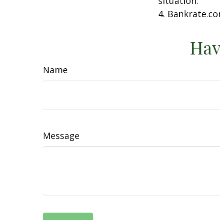
situation.
4. Bankrate.co
Hav
Name
Message