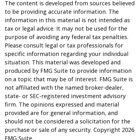
The content is developed from sources believed
to be providing accurate information. The
information in this material is not intended as
tax or legal advice. It may not be used for the
purpose of avoiding any federal tax penalties.
Please consult legal or tax professionals for
specific information regarding your individual
situation. This material was developed and
produced by FMG Suite to provide information
on a topic that may be of interest. FMG Suite is
not affiliated with the named broker-dealer,
state- or SEC-registered investment advisory
firm. The opinions expressed and material
provided are for general information, and
should not be considered a solicitation for the
purchase or sale of any security. Copyright
2026
FMG Suite.