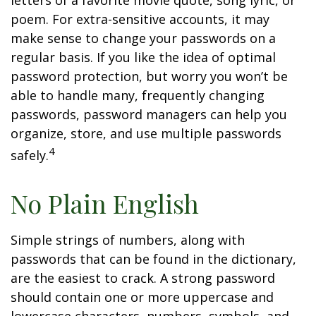
letters of a favorite movie quote, song lyric, or
poem. For extra-sensitive accounts, it may
make sense to change your passwords on a
regular basis. If you like the idea of optimal
password protection, but worry you won’t be
able to handle many, frequently changing
passwords, password managers can help you
organize, store, and use multiple passwords
4
safely.
No Plain English
Simple strings of numbers, along with
passwords that can be found in the dictionary,
are the easiest to crack. A strong password
should contain one or more uppercase and