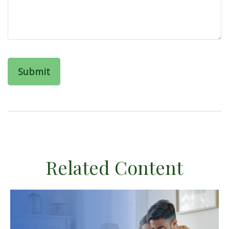
Related Content