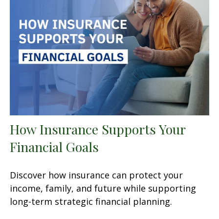
How Insurance Supports Your
Financial Goals
Discover how insurance can protect your
income, family, and future while supporting
long-term strategic financial planning.