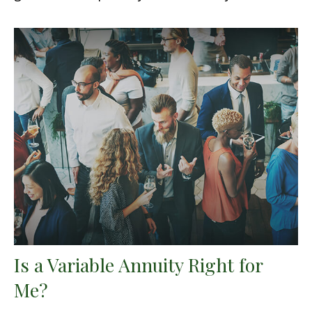
Is a Variable Annuity Right for
Me?