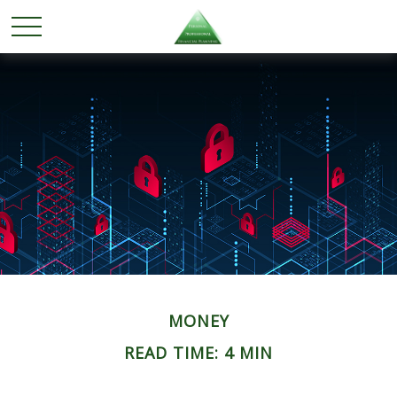
MONEY
READ TIME: 4 MIN