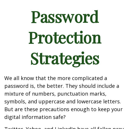
Password
Protection
Strategies
We all know that the more complicated a
password is, the better. They should include a
mixture of numbers, punctuation marks,
symbols, and uppercase and lowercase letters.
But are these precautions enough to keep your
digital information safe?