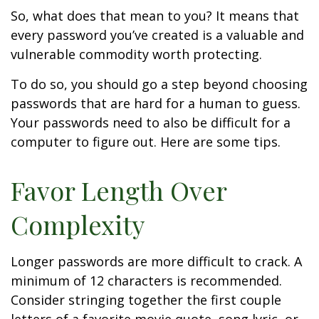
So, what does that mean to you? It means that
every password you’ve created is a valuable and
vulnerable commodity worth protecting.
To do so, you should go a step beyond choosing
passwords that are hard for a human to guess.
Your passwords need to also be difficult for a
computer to figure out. Here are some tips.
Favor Length Over
Complexity
Longer passwords are more difficult to crack. A
minimum of 12 characters is recommended.
Consider stringing together the first couple