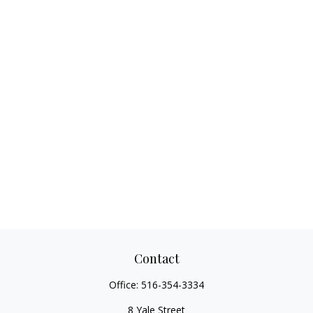
Contact
Office:
516-354-3334
8 Yale Street