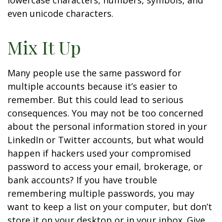
lowercase characters, numbers, symbols, and
even unicode characters.
Mix It Up
Many people use the same password for
multiple accounts because it’s easier to
remember. But this could lead to serious
consequences. You may not be too concerned
about the personal information stored in your
LinkedIn or Twitter accounts, but what would
happen if hackers used your compromised
password to access your email, brokerage, or
bank accounts? If you have trouble
remembering multiple passwords, you may
want to keep a list on your computer, but don’t
store it on your desktop or in your inbox. Give