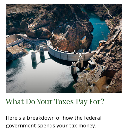
What Do Your Taxes Pay For?
Here's a breakdown of how the federal
government spends your tax money.