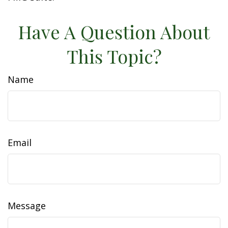
Have A Question About
This Topic?
Name
Email
Message