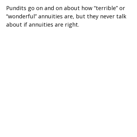
Pundits go on and on about how “terrible” or
“wonderful” annuities are, but they never talk
about if annuities are right.