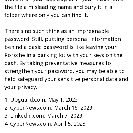
the file a misleading name and bury it in a
folder where only you can find it.
There’s no such thing as an impregnable
password. Still, putting personal information
behind a basic password is like leaving your
Porsche in a parking lot with your keys on the
dash. By taking preventative measures to
strengthen your password, you may be able to
help safeguard your sensitive personal data and
your privacy.
1. Upguard.com, May 1, 2023
2. CyberNews.com, March 16, 2023
3. LinkedIn.com, March 7, 2023
4. CyberNews.com, April 5, 2023