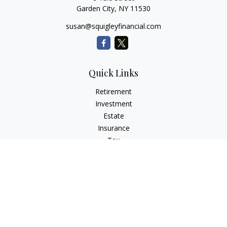
Garden City,
NY
11530
susan@squigleyfinancial.com
Quick Links
Retirement
Investment
Estate
Insurance
Tax
Money
Lifestyle
Latest Articles
All Videos
All Calculators
Check the background of your financial professional on