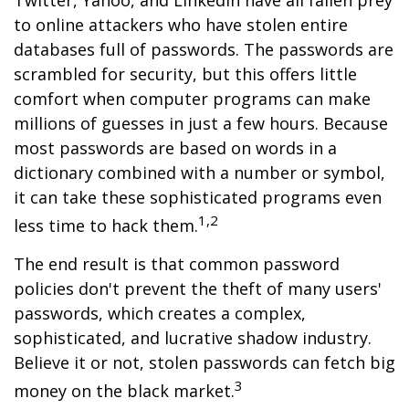
Twitter, Yahoo, and LinkedIn have all fallen prey
to online attackers who have stolen entire
databases full of passwords. The passwords are
scrambled for security, but this offers little
comfort when computer programs can make
millions of guesses in just a few hours. Because
most passwords are based on words in a
dictionary combined with a number or symbol,
it can take these sophisticated programs even
1,2
less time to hack them.
The end result is that common password
policies don't prevent the theft of many users'
passwords, which creates a complex,
sophisticated, and lucrative shadow industry.
Believe it or not, stolen passwords can fetch big
3
money on the black market.