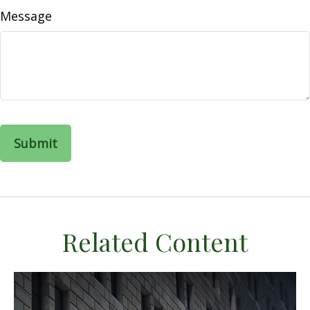
Message
Related Content