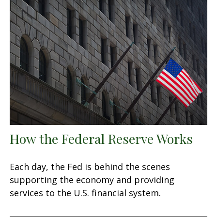
How the Federal Reserve Works
Each day, the Fed is behind the scenes
supporting the economy and providing
services to the U.S. financial system.