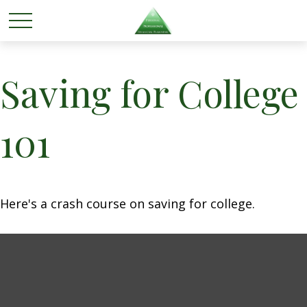
Saving for College
101
Here's a crash course on saving for college.