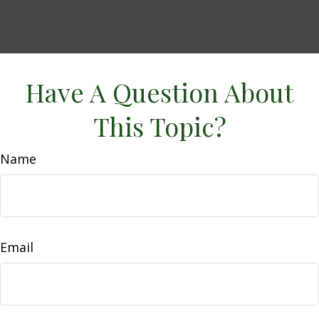
Have A Question About
This Topic?
Name
Email