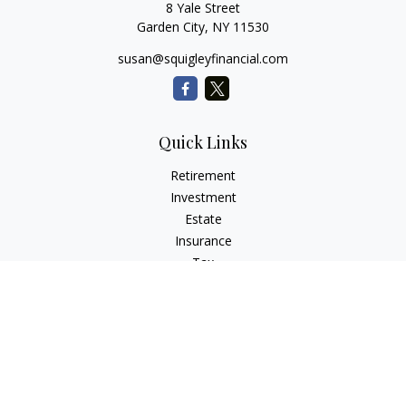
8 Yale Street
Garden City,
NY
11530
susan@squigleyfinancial.com
Quick Links
Retirement
Investment
Estate
Insurance
Tax
Money
Lifestyle
Latest Articles
All Videos
All Calculators