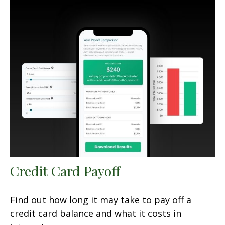
Credit Card Payoff
Find out how long it may take to pay off a
credit card balance and what it costs in