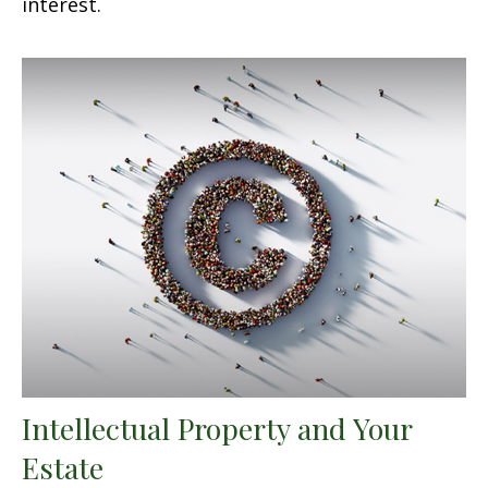
interest.
Intellectual Property and Your
Estate