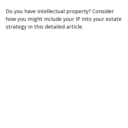
Do you have intellectual property? Consider
how you might include your IP into your estate
strategy in this detailed article.