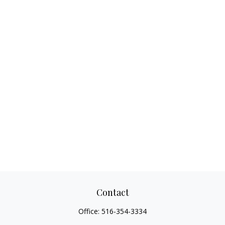
Contact
Office:
516-354-3334