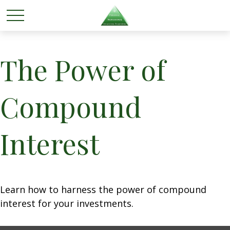
The Power of
Compound
Interest
Learn how to harness the power of compound
interest for your investments.