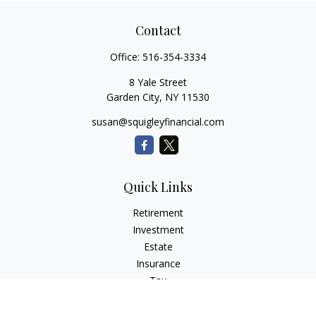
Contact
Office:
516-354-3334
8 Yale Street
Garden City,
NY
11530
susan@squigleyfinancial.com
Quick Links
Retirement
Investment
Estate
Insurance
Tax
Money
Lifestyle