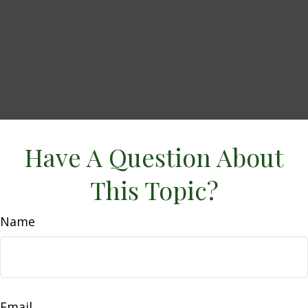
Have A Question About
This Topic?
Name
Email