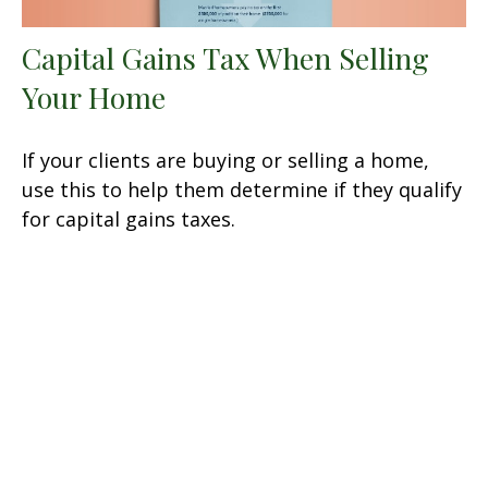
Capital Gains Tax When Selling
Your Home
If your clients are buying or selling a home,
use this to help them determine if they qualify
for capital gains taxes.