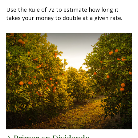
Use the Rule of 72 to estimate how long it
takes your money to double at a given rate.
A Primer on Dividends