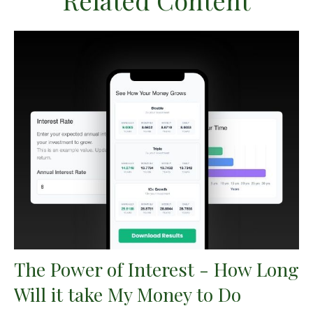
Related Content
The Power of Interest - How Long
Will it take My Money to Do