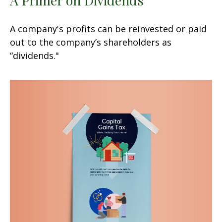
A company's profits can be reinvested or paid
out to the company’s shareholders as
“dividends."