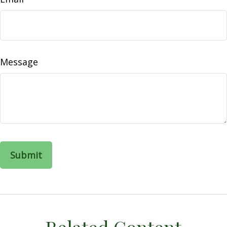
Message