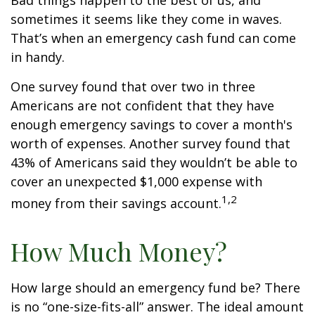
Bad things happen to the best of us, and
sometimes it seems like they come in waves.
That’s when an emergency cash fund can come
in handy.
One survey found that over two in three
Americans are not confident that they have
enough emergency savings to cover a month's
worth of expenses. Another survey found that
43% of Americans said they wouldn’t be able to
cover an unexpected $1,000 expense with
1,2
money from their savings account.
How Much Money?
How large should an emergency fund be? There
is no “one-size-fits-all” answer. The ideal amount