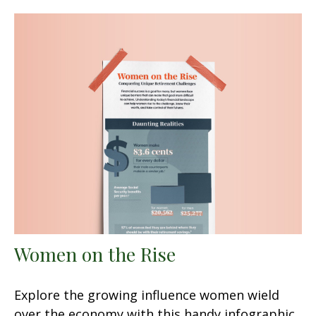
Women on the Rise
Explore the growing influence women wield
over the economy with this handy infographic.