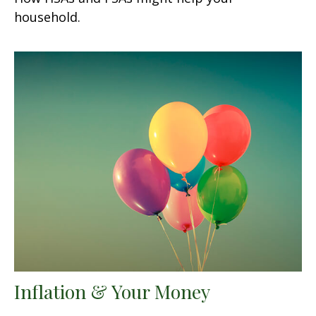
household.
Inflation & Your Money