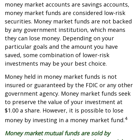
money market accounts are savings accounts,
money market funds are considered low-risk
securities. Money market funds are not backed
by any government institution, which means
they can lose money. Depending on your
particular goals and the amount you have
saved, some combination of lower-risk
investments may be your best choice.
Money held in money market funds is not
insured or guaranteed by the FDIC or any other
government agency. Money market funds seek
to preserve the value of your investment at
$1.00 a share. However, it is possible to lose
4
money by investing in a money market fund.
Money market mutual funds are sold by