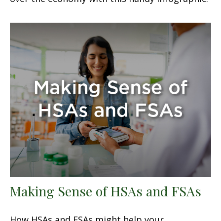
Making Sense of HSAs and FSAs
How HSAs and FSAs might help your