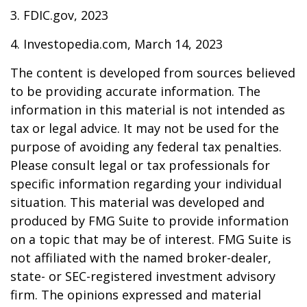
3. FDIC.gov, 2023
4. Investopedia.com, March 14, 2023
The content is developed from sources believed
to be providing accurate information. The
information in this material is not intended as
tax or legal advice. It may not be used for the
purpose of avoiding any federal tax penalties.
Please consult legal or tax professionals for
specific information regarding your individual
situation. This material was developed and
produced by FMG Suite to provide information
on a topic that may be of interest. FMG Suite is
not affiliated with the named broker-dealer,
state- or SEC-registered investment advisory
firm. The opinions expressed and material