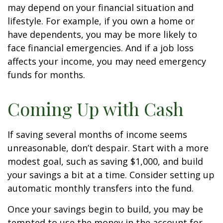
may depend on your financial situation and
lifestyle. For example, if you own a home or
have dependents, you may be more likely to
face financial emergencies. And if a job loss
affects your income, you may need emergency
funds for months.
Coming Up with Cash
If saving several months of income seems
unreasonable, don’t despair. Start with a more
modest goal, such as saving $1,000, and build
your savings a bit at a time. Consider setting up
automatic monthly transfers into the fund.
Once your savings begin to build, you may be
tempted to use the money in the account for