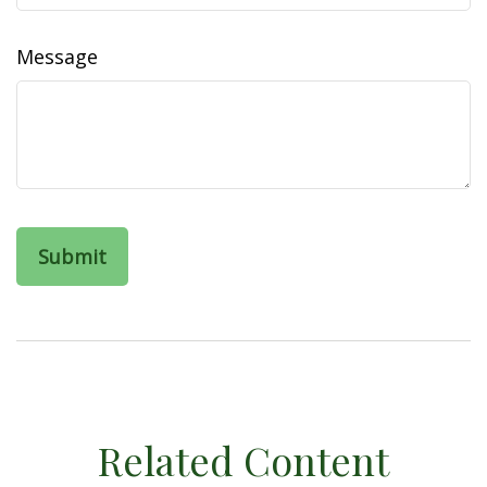
Message
Related Content