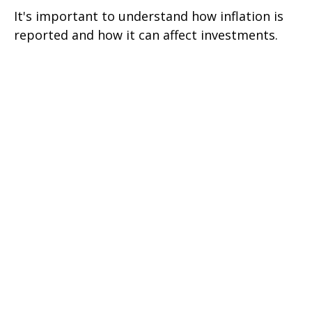
It's important to understand how inflation is
reported and how it can affect investments.