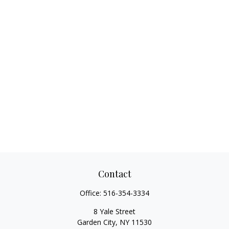
Contact
Office:
516-354-3334
8 Yale Street
Garden City,
NY
11530