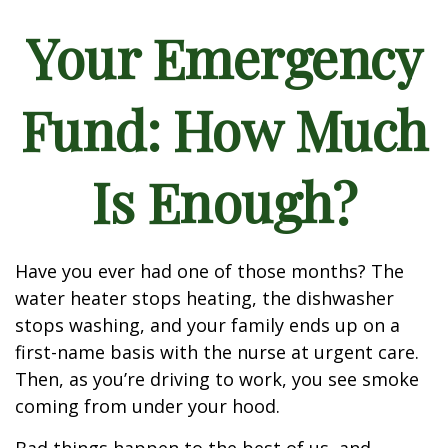
Your Emergency
Fund: How Much
Is Enough?
Have you ever had one of those months? The
water heater stops heating, the dishwasher
stops washing, and your family ends up on a
first-name basis with the nurse at urgent care.
Then, as you’re driving to work, you see smoke
coming from under your hood.