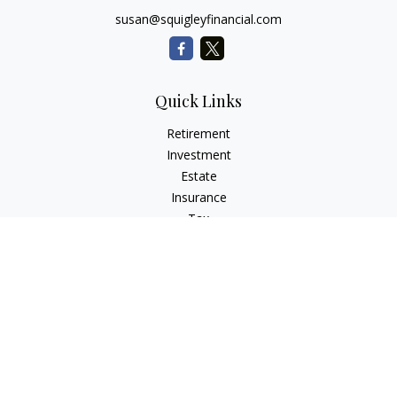
susan@squigleyfinancial.com
Quick Links
Retirement
Investment
Estate
Insurance
Tax
Money
Lifestyle
Latest Articles
All Videos
All Calculators
Check the background of your financial professional on
FINRA's
BrokerCheck
.