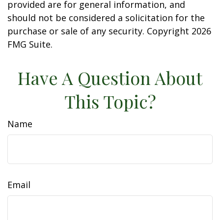
provided are for general information, and
should not be considered a solicitation for the
purchase or sale of any security. Copyright
2026
FMG Suite.
Have A Question About
This Topic?
Name
Email