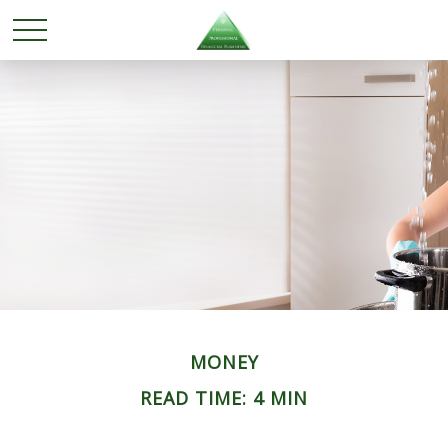
MONEY
READ TIME: 4 MIN