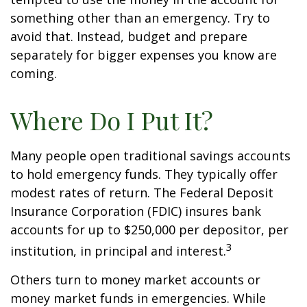
something other than an emergency. Try to
avoid that. Instead, budget and prepare
separately for bigger expenses you know are
coming.
Where Do I Put It?
Many people open traditional savings accounts
to hold emergency funds. They typically offer
modest rates of return. The Federal Deposit
Insurance Corporation (FDIC) insures bank
accounts for up to $250,000 per depositor, per
3
institution, in principal and interest.
Others turn to money market accounts or
money market funds in emergencies. While