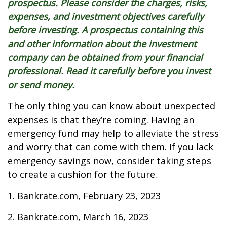
prospectus. Please consider the charges, risks,
expenses, and investment objectives carefully
before investing. A prospectus containing this
and other information about the investment
company can be obtained from your financial
professional. Read it carefully before you invest
or send money.
The only thing you can know about unexpected
expenses is that they’re coming. Having an
emergency fund may help to alleviate the stress
and worry that can come with them. If you lack
emergency savings now, consider taking steps
to create a cushion for the future.
1. Bankrate.com, February 23, 2023
2. Bankrate.com, March 16, 2023