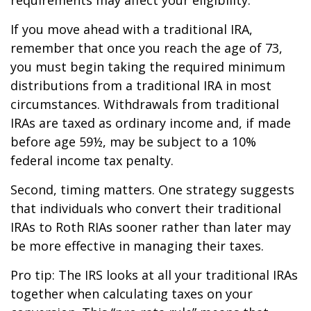
If you move ahead with a traditional IRA,
remember that once you reach the age of 73,
you must begin taking the required minimum
distributions from a traditional IRA in most
circumstances. Withdrawals from traditional
IRAs are taxed as ordinary income and, if made
before age 59½, may be subject to a 10%
federal income tax penalty.
Second, timing matters. One strategy suggests
that individuals who convert their traditional
IRAs to Roth RIAs sooner rather than later may
be more effective in managing their taxes.
Pro tip: The IRS looks at all your traditional IRAs
together when calculating taxes on your