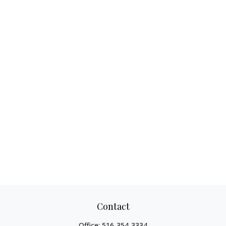
Contact
Office:
516-354-3334