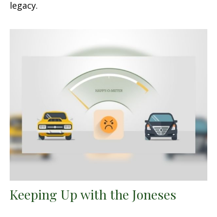
legacy.
Keeping Up with the Joneses