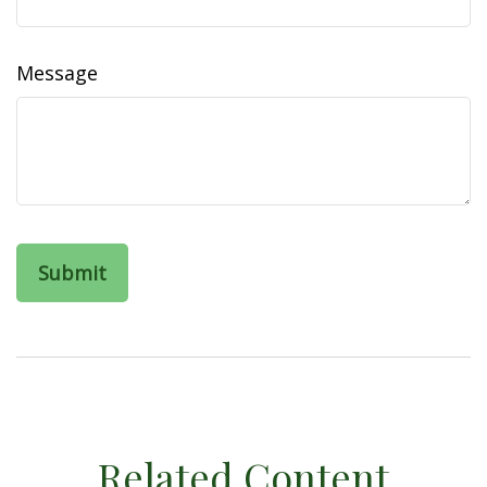
Message
Related Content