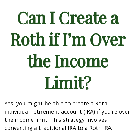
Can I Create a
Roth if I’m Over
the Income
Limit?
Yes, you might be able to create a Roth
individual retirement account (IRA) if you’re over
the income limit. This strategy involves
converting a traditional IRA to a Roth IRA.