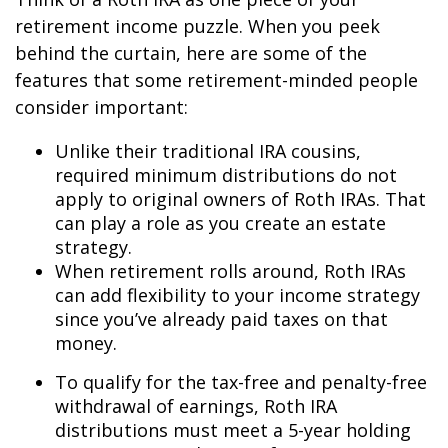
retirement income puzzle. When you peek
behind the curtain, here are some of the
features that some retirement-minded people
consider important:
Unlike their traditional IRA cousins,
required minimum distributions do not
apply to original owners of Roth IRAs. That
can play a role as you create an estate
strategy.
When retirement rolls around, Roth IRAs
can add flexibility to your income strategy
since you’ve already paid taxes on that
money.
To qualify for the tax-free and penalty-free
withdrawal of earnings, Roth IRA
distributions must meet a 5-year holding