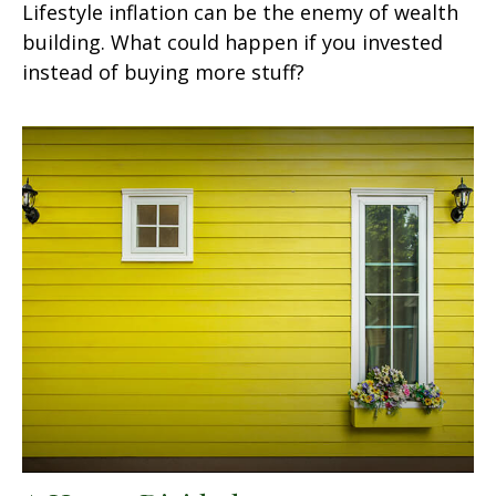
Lifestyle inflation can be the enemy of wealth
building. What could happen if you invested
instead of buying more stuff?