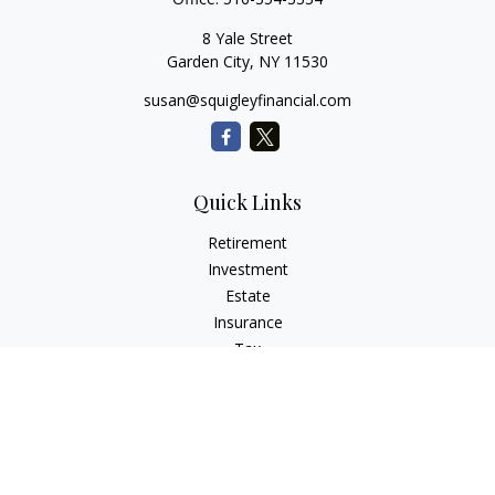
8 Yale Street
Garden City,
NY
11530
susan@squigleyfinancial.com
Quick Links
Retirement
Investment
Estate
Insurance
Tax
Money
Lifestyle
Latest Articles
All Videos
All Calculators