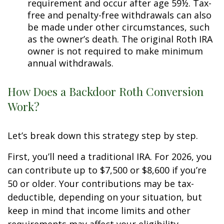
requirement and occur after age 59½. Tax-
free and penalty-free withdrawals can also
be made under other circumstances, such
as the owner’s death. The original Roth IRA
owner is not required to make minimum
annual withdrawals.
How Does a Backdoor Roth Conversion
Work?
Let’s break down this strategy step by step.
First, you’ll need a traditional IRA. For 2026, you
can contribute up to $7,500 or $8,600 if you’re
50 or older. Your contributions may be tax-
deductible, depending on your situation, but
keep in mind that income limits and other
requirements may affect your eligibility.