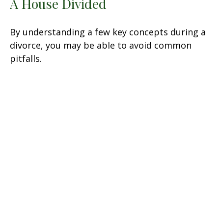
A House Divided
By understanding a few key concepts during a
divorce, you may be able to avoid common
pitfalls.