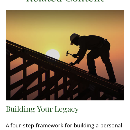
Building Your Legacy
A four-step framework for building a personal