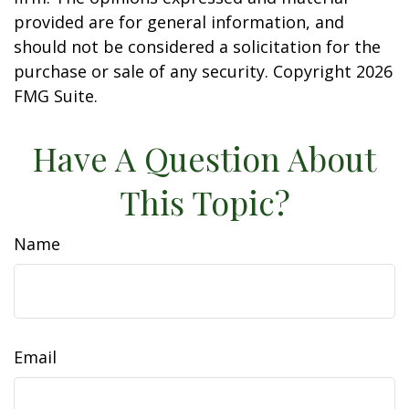
provided are for general information, and
should not be considered a solicitation for the
purchase or sale of any security. Copyright
2026
FMG Suite.
Have A Question About
This Topic?
Name
Email