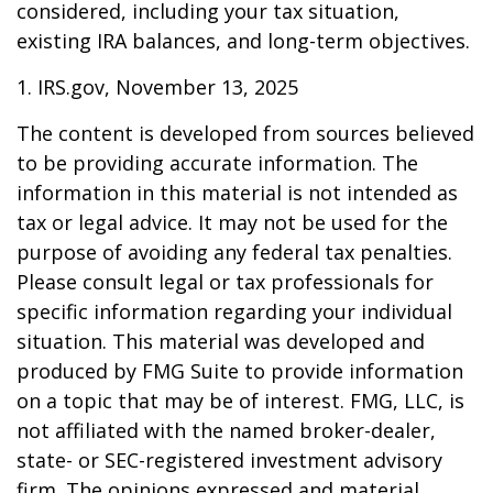
considered, including your tax situation,
existing IRA balances, and long-term objectives.
1. IRS.gov, November 13, 2025
The content is developed from sources believed
to be providing accurate information. The
information in this material is not intended as
tax or legal advice. It may not be used for the
purpose of avoiding any federal tax penalties.
Please consult legal or tax professionals for
specific information regarding your individual
situation. This material was developed and
produced by FMG Suite to provide information
on a topic that may be of interest. FMG, LLC, is
not affiliated with the named broker-dealer,
state- or SEC-registered investment advisory
firm. The opinions expressed and material