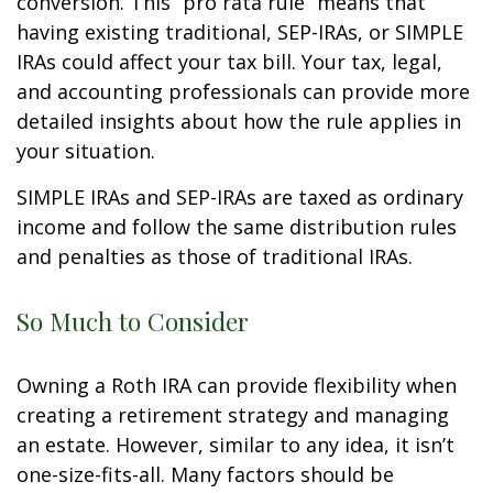
conversion. This “pro rata rule” means that
having existing traditional, SEP-IRAs, or SIMPLE
IRAs could affect your tax bill. Your tax, legal,
and accounting professionals can provide more
detailed insights about how the rule applies in
your situation.
SIMPLE IRAs and SEP-IRAs are taxed as ordinary
income and follow the same distribution rules
and penalties as those of traditional IRAs.
So Much to Consider
Owning a Roth IRA can provide flexibility when
creating a retirement strategy and managing
an estate. However, similar to any idea, it isn’t
one-size-fits-all. Many factors should be