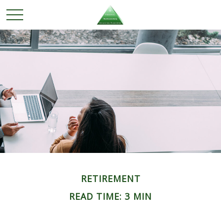
RETIREMENT
READ TIME: 3 MIN