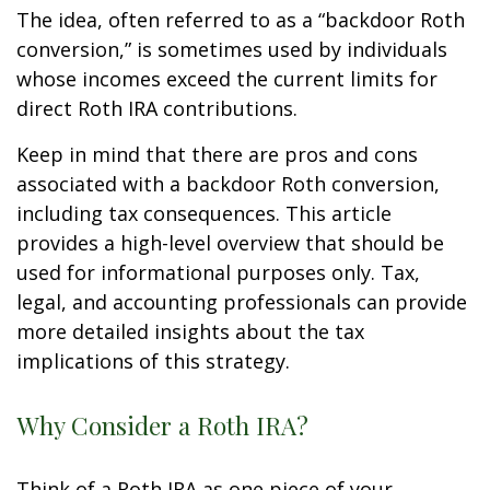
The idea, often referred to as a “backdoor Roth
conversion,” is sometimes used by individuals
whose incomes exceed the current limits for
direct Roth IRA contributions.
Keep in mind that there are pros and cons
associated with a backdoor Roth conversion,
including tax consequences. This article
provides a high-level overview that should be
used for informational purposes only. Tax,
legal, and accounting professionals can provide
more detailed insights about the tax
implications of this strategy.
Why Consider a Roth IRA?
Think of a Roth IRA as one piece of your