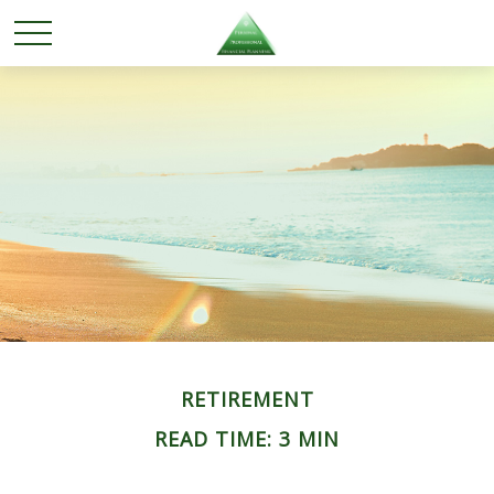
RETIREMENT
READ TIME: 3 MIN