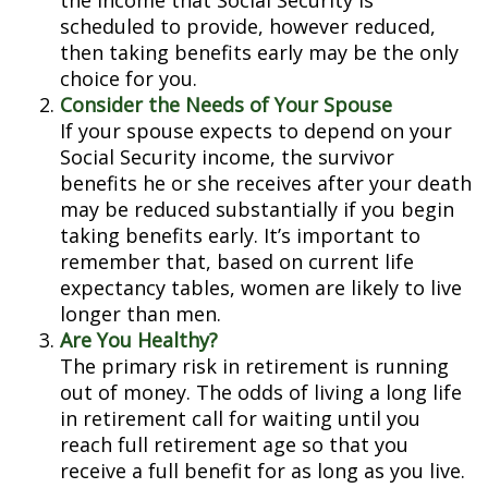
the income that Social Security is
scheduled to provide, however reduced,
then taking benefits early may be the only
choice for you.
Consider the Needs of Your Spouse
If your spouse expects to depend on your
Social Security income, the survivor
benefits he or she receives after your death
may be reduced substantially if you begin
taking benefits early. It’s important to
remember that, based on current life
expectancy tables, women are likely to live
longer than men.
Are You Healthy?
The primary risk in retirement is running
out of money. The odds of living a long life
in retirement call for waiting until you
reach full retirement age so that you
receive a full benefit for as long as you live.