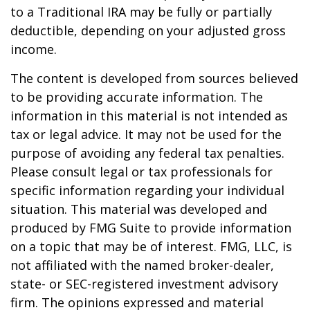
to a Traditional IRA may be fully or partially
deductible, depending on your adjusted gross
income.
The content is developed from sources believed
to be providing accurate information. The
information in this material is not intended as
tax or legal advice. It may not be used for the
purpose of avoiding any federal tax penalties.
Please consult legal or tax professionals for
specific information regarding your individual
situation. This material was developed and
produced by FMG Suite to provide information
on a topic that may be of interest. FMG, LLC, is
not affiliated with the named broker-dealer,
state- or SEC-registered investment advisory
firm. The opinions expressed and material