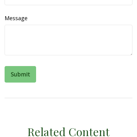
Message
Related Content