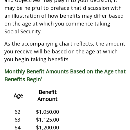
and objectives may play into your decision, it
may be helpful to preface that discussion with
an illustration of how benefits may differ based
on the age at which you commence taking
Social Security.
As the accompanying chart reflects, the amount
you receive will be based on the age at which
you begin taking benefits.
Monthly Benefit Amounts Based on the Age that
Benefits Begin¹
Benefit
Age
Amount
62
$1,050.00
63
$1,125.00
64
$1,200.00