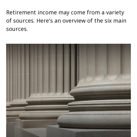
Retirement income may come from a variety
of sources. Here's an overview of the six main
sources.