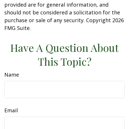
provided are for general information, and
should not be considered a solicitation for the
purchase or sale of any security. Copyright
2026
FMG Suite.
Have A Question About
This Topic?
Name
Email