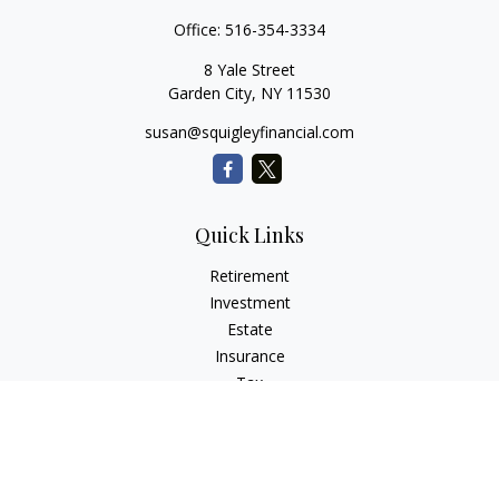
Office:
516-354-3334
8 Yale Street
Garden City,
NY
11530
susan@squigleyfinancial.com
Quick Links
Retirement
Investment
Estate
Insurance
Tax
Money
Lifestyle
Latest Articles
All Videos