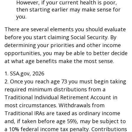
However, if your current health is poor,
then starting earlier may make sense for
you.
There are several elements you should evaluate
before you start claiming Social Security. By
determining your priorities and other income
opportunities, you may be able to better decide
at what age benefits make the most sense.
1. SSA.gov, 2026
2. Once you reach age 73 you must begin taking
required minimum distributions from a
Traditional Individual Retirement Account in
most circumstances. Withdrawals from
Traditional IRAs are taxed as ordinary income
and, if taken before age 59½, may be subject to
a 10% federal income tax penalty. Contributions