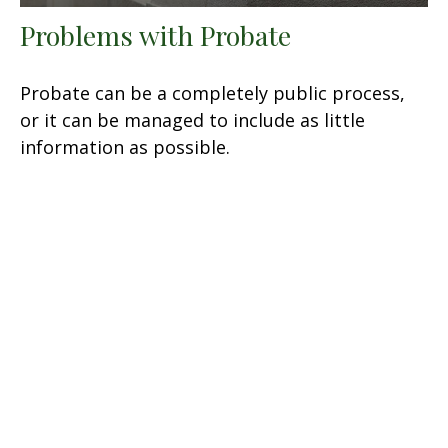
Problems with Probate
Probate can be a completely public process,
or it can be managed to include as little
information as possible.