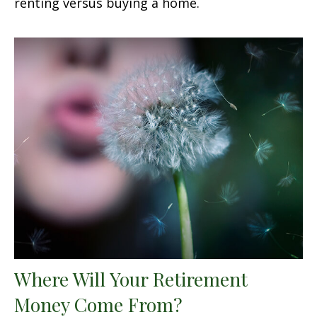
renting versus buying a home.
Where Will Your Retirement
Money Come From?