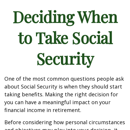
Deciding When
to Take Social
Security
One of the most common questions people ask
about Social Security is when they should start
taking benefits. Making the right decision for
you can have a meaningful impact on your
financial income in retirement.
Before considering how personal circumstances