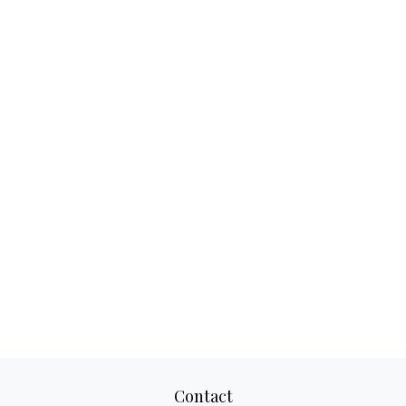
Contact