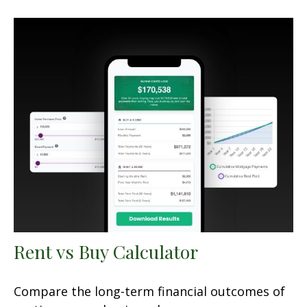
Rent vs Buy Calculator
Compare the long-term financial outcomes of