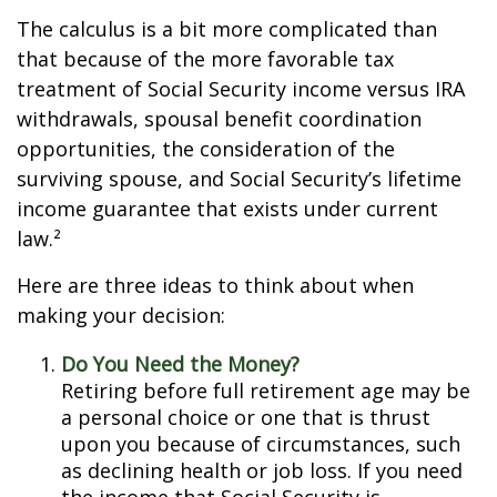
The calculus is a bit more complicated than
that because of the more favorable tax
treatment of Social Security income versus IRA
withdrawals, spousal benefit coordination
opportunities, the consideration of the
surviving spouse, and Social Security’s lifetime
income guarantee that exists under current
law.²
Here are three ideas to think about when
making your decision:
Do You Need the Money?
Retiring before full retirement age may be
a personal choice or one that is thrust
upon you because of circumstances, such
as declining health or job loss. If you need