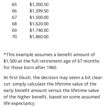
65
$1,300.50
66
$1,399.50
67
$1,500.00
68
$1,620.00
69
$1,740.00
70
$1,860.00
*This example assumes a benefit amount of
$1,500 at the full retirement age of 67 months
for those born after 1960.
At first blush, the decision may seem a bit clear-
cut: simply calculate the lifetime value of the
early benefit amount versus the lifetime value
of the higher benefit, based on some assumed
life expectancy.