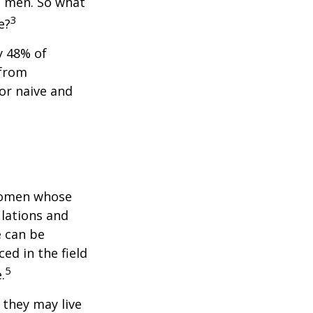
n men. So what
3
e?
y 48% of
 from
or naive and
 women whose
ulations and
e can be
ced in the field
5
.
they may live