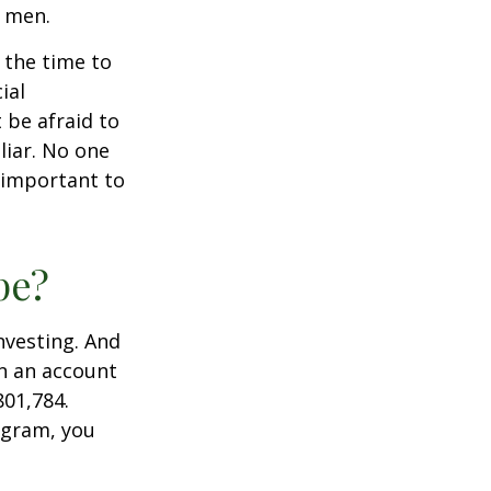
n men.
s the time to
ial
 be afraid to
liar. No one
 important to
pe?
nvesting. And
in an account
801,784.
ogram, you