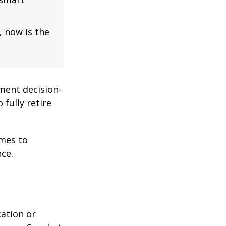
, now is the
ment decision-
 fully retire
omes to
ce.
cation or