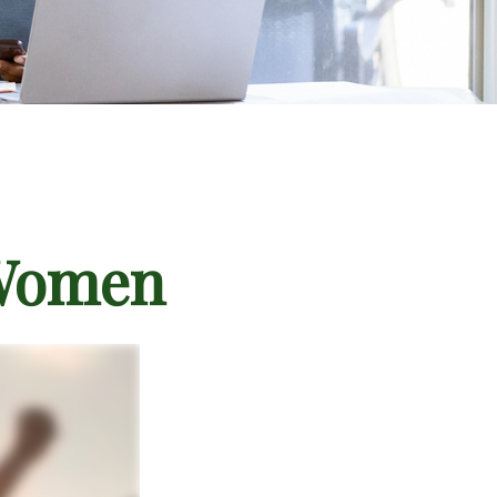
 Women