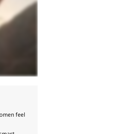
omen feel
 smart