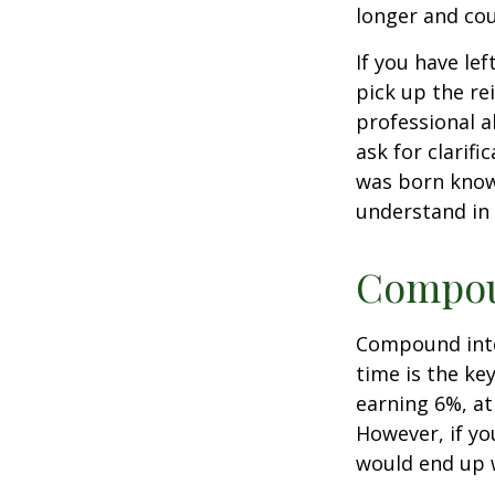
longer and cou
If you have le
pick up the re
professional a
ask for clarif
was born knowi
understand in
Compoun
Compound inter
time is the ke
earning 6%, at
However, if yo
would end up w