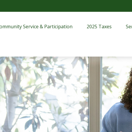
ommunity Service & Participation
2025 Taxes
Se