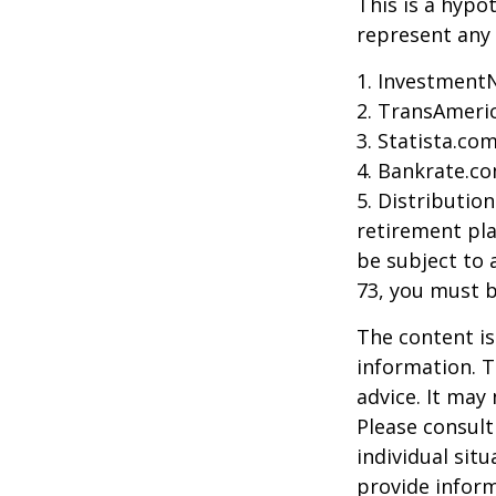
This is a hypo
represent any 
1. Investment
2. TransAmeri
3. Statista.co
4. Bankrate.co
5. Distributio
retirement pla
be subject to 
73, you must 
The content is
information. T
advice. It may
Please consult
individual sit
provide inform