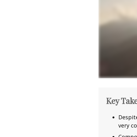
Key Tak
Despit
very co
Compou