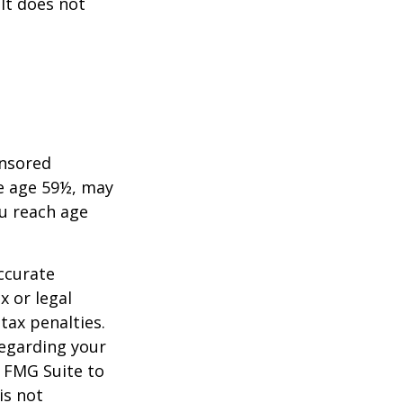
 It does not
onsored
re age 59½, may
ou reach age
ccurate
x or legal
tax penalties.
regarding your
y FMG Suite to
is not