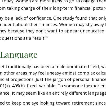
 Today, women are more likely to go to college tha
m taking charge of their long-term financial pictur
 be a lack of confidence. One study found that onl
nfident about their finances. Women may shy away
ney because they don’t want to appear uneducated 
4
 questions as a result.
 Language
eet traditionally has been a male-dominated field,
 in other areas may feel uneasy amidst complex calc
ncial projections. Just the jargon of personal financ
01(k), 403(b), fixed, variable. To someone inexperien
nance, it may seem like an entirely different language
d to keep one eye looking toward retirement since 