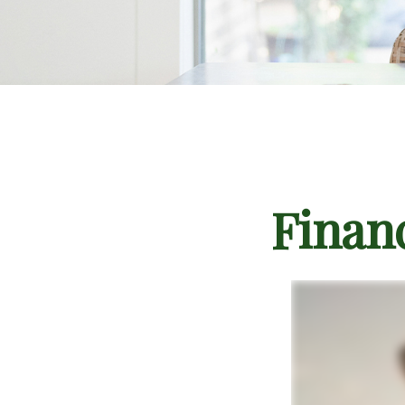
Finan