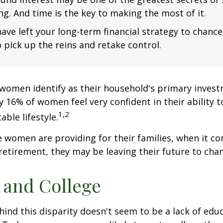
ng. And time is the key to making the most of it.
have left your long-term financial strategy to chance
 pick up the reins and retake control.
women identify as their household's primary invest
 16% of women feel very confident in their ability to
1,2
ble lifestyle.
women are providing for their families, when it c
retirement, they may be leaving their future to chan
and College
ind this disparity doesn't seem to be a lack of edu