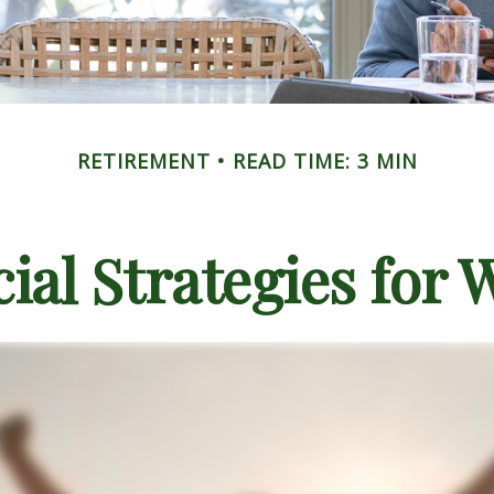
RETIREMENT
READ TIME: 3 MIN
cial Strategies for