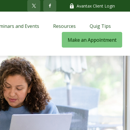
Avantax Client Login
minars and Events
Resources
Quig Tips
Make an Appointment