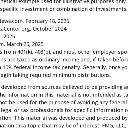
thetical example used for illustrative purposes only.
specific investment or combination of investments.
News.com, February 18, 2025
caCenter.org, October 2024
m, 2025
m, March 25, 2025
ns from 401(k), 403(b), and most other employer-sp
ns are taxed as ordinary income and, if taken befo
a 10% federal income tax penalty. Generally, once y
begin taking required minimum distributions.
 developed from sources believed to be providing a
he information in this material is not intended as ta
 not be used for the purpose of avoiding any federal 
 legal or tax professionals for specific information 
uation. This material was developed and produced b
ation on a topic that may be of interest. FMG, LLC, 