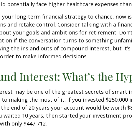
ld potentially face higher healthcare expenses tha
ft your long-term financial strategy to chance, now i
ins and retake control. Consider talking with a financ
bout your goals and ambitions for retirement. Don’t
ication if the conversation turns to something unfami
ng the ins and outs of compound interest, but it’s
 order to make informed decisions.
d Interest: What’s the Hy
est may be one of the greatest secrets of smart i
y to making the most of it. If you invested $250,000 
 the end of 20 years your account would be worth $
u waited 10 years, then started your investment pr
ith only $447,712.