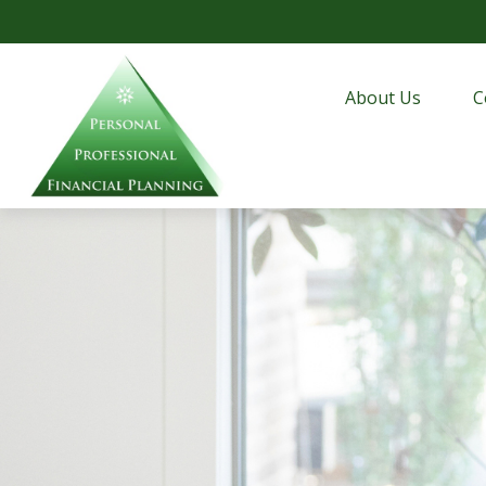
About Us
C