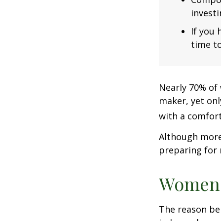
investi
If you 
time to
Nearly 70% of 
maker, yet only
with a comforta
Although more 
preparing for 
Women 
The reason beh