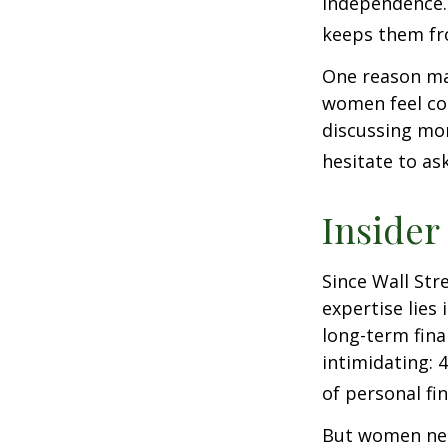
independence.
keeps them fro
One reason may
women feel co
discussing mo
hesitate to ask
Insider
Since Wall Str
expertise lies
long-term fina
intimidating: 4
of personal fi
But women nee