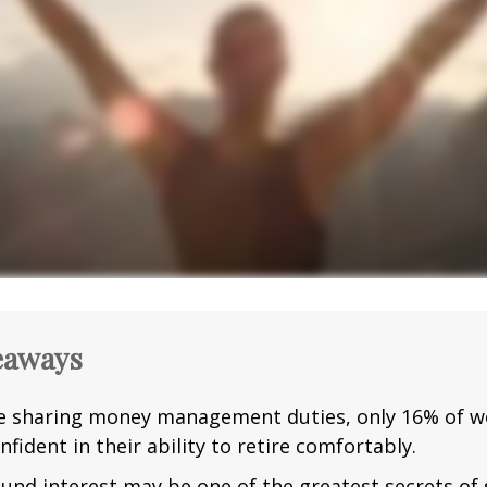
eaways
e sharing money management duties, only 16% of w
nfident in their ability to retire comfortably.
nd interest may be one of the greatest secrets of