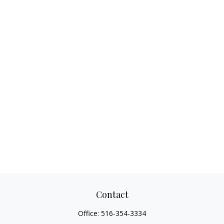
Contact
Office:
516-354-3334