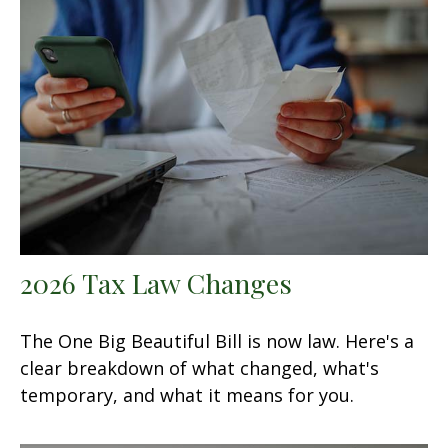
2026 Tax Law Changes
The One Big Beautiful Bill is now law. Here's a
clear breakdown of what changed, what's
temporary, and what it means for you.