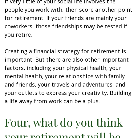
If very little of your social life involves the
people you work with, then score another point
for retirement. If your friends are mainly your
coworkers, those friendships may be tested if
you retire.
Creating a financial strategy for retirement is
important. But there are also other important
factors, including your physical health, your
mental health, your relationships with family
and friends, your travels and adventures, and
your outlets to express your creativity. Building
a life away from work can be a plus.
Four, what do you think
your retirement will be