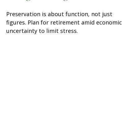
Preservation is about function, not just
figures. Plan for retirement amid economic
uncertainty to limit stress.