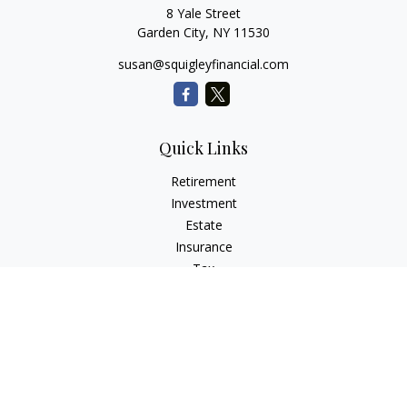
8 Yale Street
Garden City,
NY
11530
susan@squigleyfinancial.com
Quick Links
Retirement
Investment
Estate
Insurance
Tax
Money
Lifestyle
Latest Articles
All Videos
All Calculators