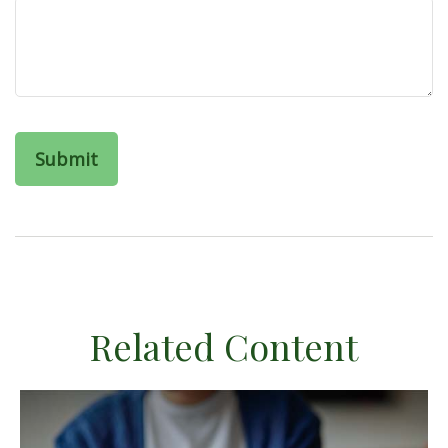
Related Content