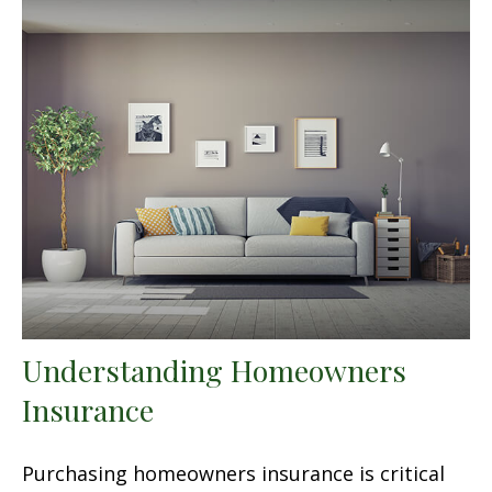
Understanding Homeowners
Insurance
Purchasing homeowners insurance is critical