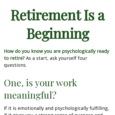
Retirement Is a
Beginning
How do you know you are psychologically ready
to retire?
As a start, ask yourself four
questions.
One, is your work
meaningful?
If it is emotionally and psychologically fulfilling,