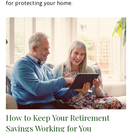
for protecting your home.
How to Keep Your Retirement
Savings Working for You