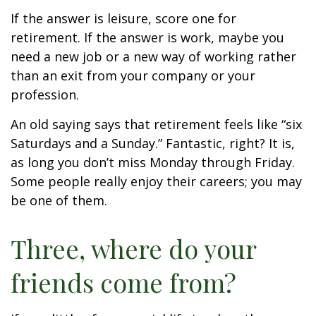
If the answer is leisure, score one for
retirement. If the answer is work, maybe you
need a new job or a new way of working rather
than an exit from your company or your
profession.
An old saying says that retirement feels like “six
Saturdays and a Sunday.” Fantastic, right? It is,
as long you don’t miss Monday through Friday.
Some people really enjoy their careers; you may
be one of them.
Three, where do your
friends come from?