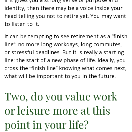
if it gives you a strong sense of purpose and
identity, then there may be a voice inside your
head telling you not to retire yet. You may want
to listen to it.
It can be tempting to see retirement as a “finish
line”: no more long workdays, long commutes,
or stressful deadlines. But it is really a starting
line: the start of a new phase of life. Ideally, you
cross the “finish line” knowing what comes next,
what will be important to you in the future.
Two, do you value work
or leisure more at this
point in your life?