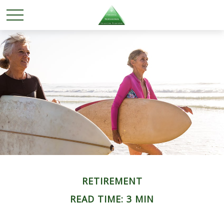
RETIREMENT
READ TIME: 3 MIN