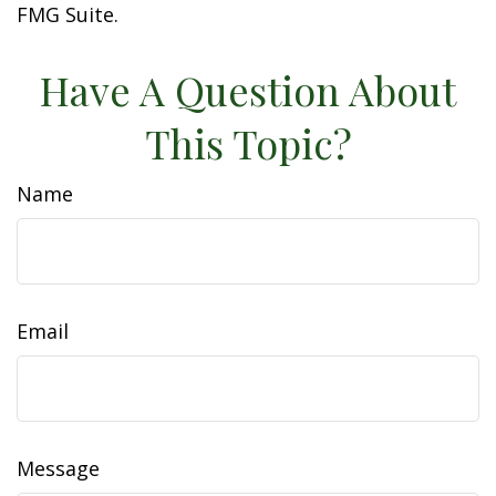
FMG Suite.
Have A Question About
This Topic?
Name
Email
Message