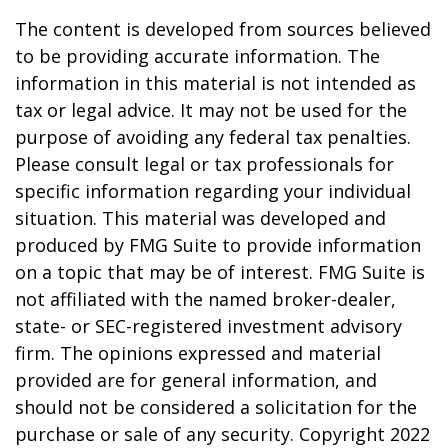
The content is developed from sources believed
to be providing accurate information. The
information in this material is not intended as
tax or legal advice. It may not be used for the
purpose of avoiding any federal tax penalties.
Please consult legal or tax professionals for
specific information regarding your individual
situation. This material was developed and
produced by FMG Suite to provide information
on a topic that may be of interest. FMG Suite is
not affiliated with the named broker-dealer,
state- or SEC-registered investment advisory
firm. The opinions expressed and material
provided are for general information, and
should not be considered a solicitation for the
purchase or sale of any security. Copyright 2022