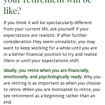
like?
If you think it will be spectacularly different
from your current life, ask yourself if your
expectations are realistic. If after further
consideration they seem unrealistic, you may
want to keep working for a while until you are
in a better financial position to try and realize
them or until your expectations shift.
Ideally, you retire when you are financially,
emotionally, and psychologically ready.
Why you
are retiring is as important as when you choose
to retire. When you are motivated to retire, you
see retirement as a beginning rather than an
end.