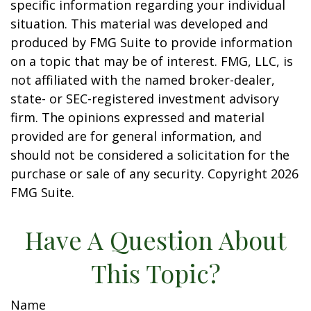
specific information regarding your individual
situation. This material was developed and
produced by FMG Suite to provide information
on a topic that may be of interest. FMG, LLC, is
not affiliated with the named broker-dealer,
state- or SEC-registered investment advisory
firm. The opinions expressed and material
provided are for general information, and
should not be considered a solicitation for the
purchase or sale of any security. Copyright
2026
FMG Suite.
Have A Question About
This Topic?
Name