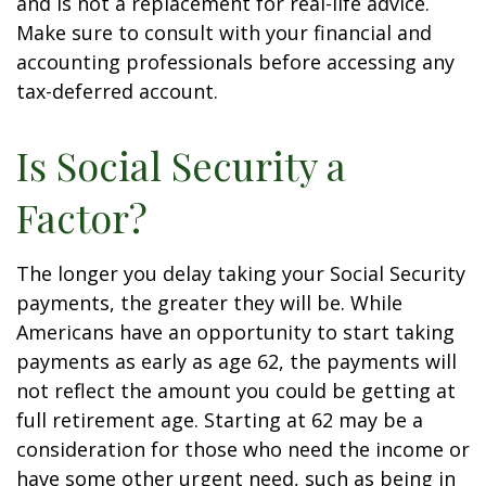
and is not a replacement for real-life advice.
Make sure to consult with your financial and
accounting professionals before accessing any
tax-deferred account.
Is Social Security a
Factor?
The longer you delay taking your Social Security
payments, the greater they will be. While
Americans have an opportunity to start taking
payments as early as age 62, the payments will
not reflect the amount you could be getting at
full retirement age. Starting at 62 may be a
consideration for those who need the income or
have some other urgent need, such as being in