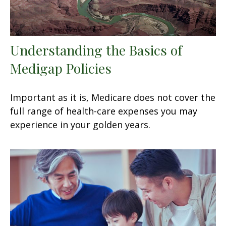
Understanding the Basics of
Medigap Policies
Important as it is, Medicare does not cover the
full range of health-care expenses you may
experience in your golden years.