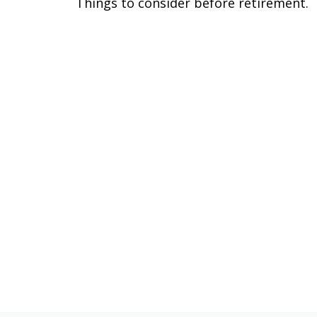
Things to consider before retirement.