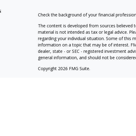
s
Check the background of your financial professio
The content is developed from sources believed to
material is not intended as tax or legal advice. Pl
regarding your individual situation. Some of this
information on a topic that may be of interest. FM
dealer, state - or SEC - registered investment adv
general information, and should not be considered 
Copyright 2026 FMG Suite.
Avantax is a distinct community within Cetera Wea
Services, LLC (doing insurance business in CA 
Services offered through Cetera Investment Advise
separate ownership from any other named entity.
This site is published for residents of the United 
may only conduct business with residents of the st
Not all of the products and services referenced on
advisor listed. For additional information please co
Services, LLC site at
https://ceterawealthservices