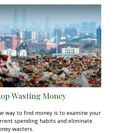
top Wasting Money
e way to find money is to examine your
rrent spending habits and eliminate
ney wasters.