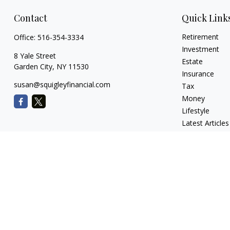
Contact
Quick Link
Retirement
Office:
516-354-3334
Investment
8 Yale Street
Estate
Garden City,
NY
11530
Insurance
susan@squigleyfinancial.com
Tax
Money
Lifestyle
Latest Articles
All Videos
All Calculators