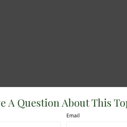
e A Question About This To
Email