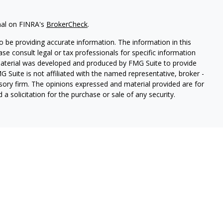
nal on FINRA's
BrokerCheck
.
 be providing accurate information. The information in this
ease consult legal or tax professionals for specific information
 material was developed and produced by FMG Suite to provide
G Suite is not affiliated with the named representative, broker -
isory firm. The opinions expressed and material provided are for
a solicitation for the purchase or sale of any security.
lth Services LLC. Securities offered through Cetera Wealth
as CFGAN Insurance Agency LLC), member
FINRA
/
SIPC
. Advisory
rs LLC, a registered investment adviser. Cetera is under
States only. Financial Professionals of Cetera Wealth Services, LLC
ates and/or jurisdictions in which they are properly registered.
 this site may be available in every state and through every
ntact the advisor(s) listed on the site, visit the Cetera Wealth
.com