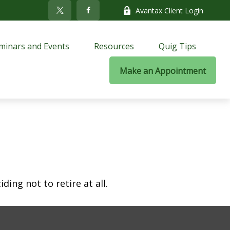
Avantax Client Login
minars and Events
Resources
Quig Tips
Make an Appointment
ing not to retire at all.