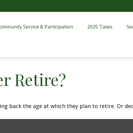
ommunity Service & Participation
2025 Taxes
Se
r Retire?
 back the age at which they plan to retire. Or decid