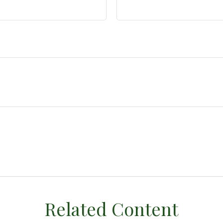
Related Content