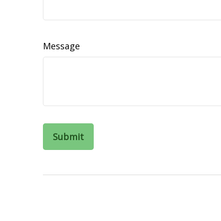
Message