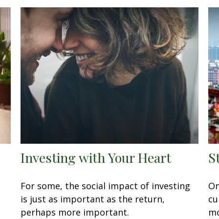
Investing with Your Heart
S
For some, the social impact of investing
On
is just as important as the return,
cu
perhaps more important.
mo