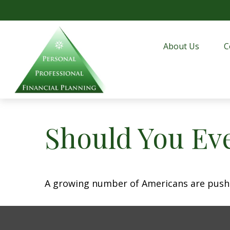
About Us
C
Should You Eve
A growing number of Americans are pushing