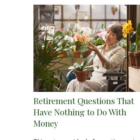
Retirement Questions That
Have Nothing to Do With
Money