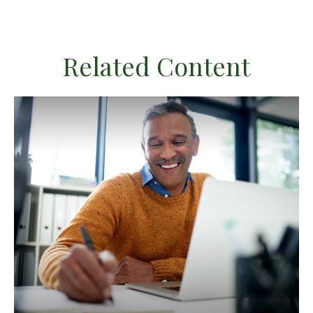
Related Content