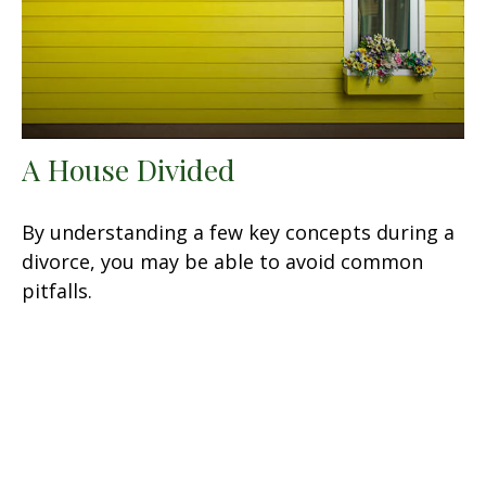
A House Divided
By understanding a few key concepts during a
divorce, you may be able to avoid common
pitfalls.