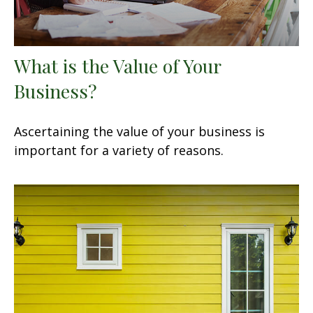
What is the Value of Your
Business?
Ascertaining the value of your business is
important for a variety of reasons.