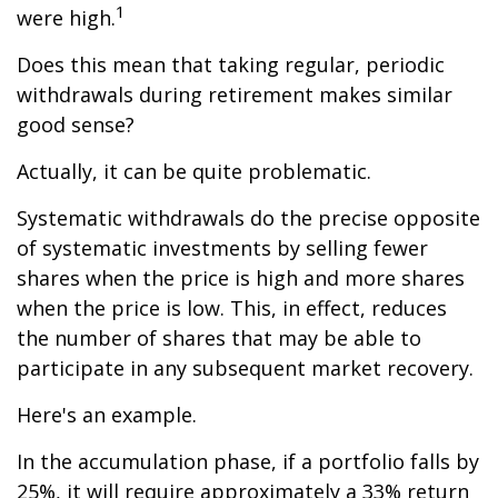
1
were high.
Does this mean that taking regular, periodic
withdrawals during retirement makes similar
good sense?
Actually, it can be quite problematic.
Systematic withdrawals do the precise opposite
of systematic investments by selling fewer
shares when the price is high and more shares
when the price is low. This, in effect, reduces
the number of shares that may be able to
participate in any subsequent market recovery.
Here's an example.
In the accumulation phase, if a portfolio falls by
25%, it will require approximately a 33% return