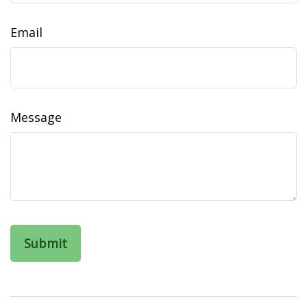
Email
Message