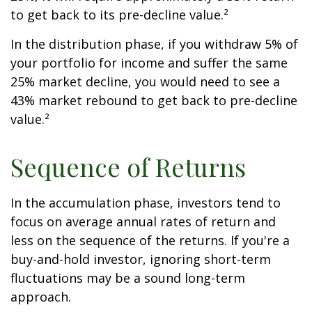
to get back to its pre-decline value.²
In the distribution phase, if you withdraw 5% of
your portfolio for income and suffer the same
25% market decline, you would need to see a
43% market rebound to get back to pre-decline
value.²
Sequence of Returns
In the accumulation phase, investors tend to
focus on average annual rates of return and
less on the sequence of the returns. If you're a
buy-and-hold investor, ignoring short-term
fluctuations may be a sound long-term
approach.