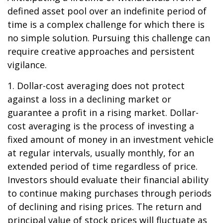
defined asset pool over an indefinite period of
time is a complex challenge for which there is
no simple solution. Pursuing this challenge can
require creative approaches and persistent
vigilance.
1. Dollar-cost averaging does not protect
against a loss in a declining market or
guarantee a profit in a rising market. Dollar-
cost averaging is the process of investing a
fixed amount of money in an investment vehicle
at regular intervals, usually monthly, for an
extended period of time regardless of price.
Investors should evaluate their financial ability
to continue making purchases through periods
of declining and rising prices. The return and
principal value of stock prices will fluctuate as