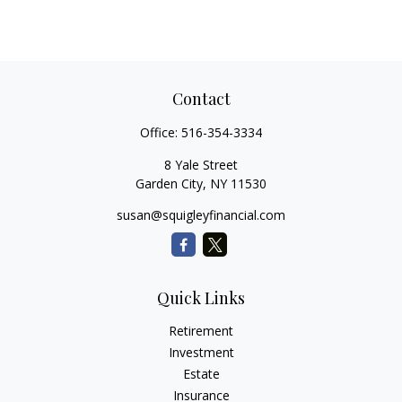
Contact
Office:
516-354-3334
8 Yale Street
Garden City,
NY
11530
susan@squigleyfinancial.com
Quick Links
Retirement
Investment
Estate
Insurance