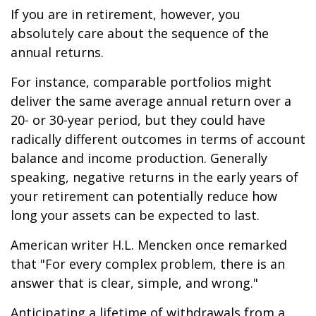
If you are in retirement, however, you
absolutely care about the sequence of the
annual returns.
For instance, comparable portfolios might
deliver the same average annual return over a
20- or 30-year period, but they could have
radically different outcomes in terms of account
balance and income production. Generally
speaking, negative returns in the early years of
your retirement can potentially reduce how
long your assets can be expected to last.
American writer H.L. Mencken once remarked
that "For every complex problem, there is an
answer that is clear, simple, and wrong."
Anticipating a lifetime of withdrawals from a