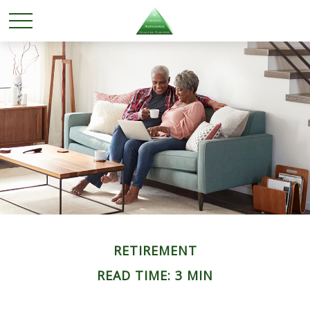
RETIREMENT
READ TIME: 3 MIN