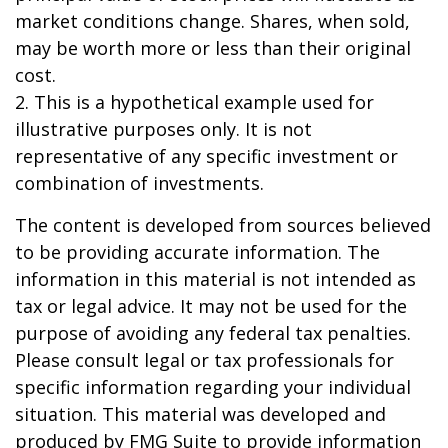
market conditions change. Shares, when sold,
may be worth more or less than their original
cost.
2. This is a hypothetical example used for
illustrative purposes only. It is not
representative of any specific investment or
combination of investments.
The content is developed from sources believed
to be providing accurate information. The
information in this material is not intended as
tax or legal advice. It may not be used for the
purpose of avoiding any federal tax penalties.
Please consult legal or tax professionals for
specific information regarding your individual
situation. This material was developed and
produced by FMG Suite to provide information