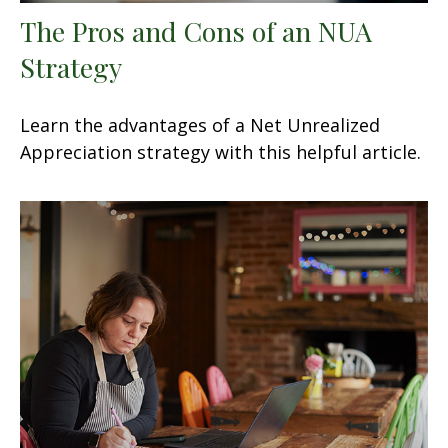
The Pros and Cons of an NUA
Strategy
Learn the advantages of a Net Unrealized
Appreciation strategy with this helpful article.