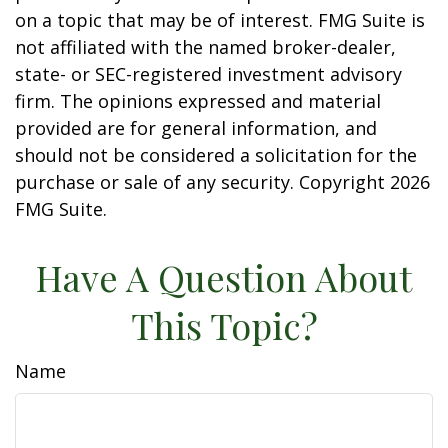
on a topic that may be of interest. FMG Suite is
not affiliated with the named broker-dealer,
state- or SEC-registered investment advisory
firm. The opinions expressed and material
provided are for general information, and
should not be considered a solicitation for the
purchase or sale of any security. Copyright
2026
FMG Suite.
Have A Question About
This Topic?
Name