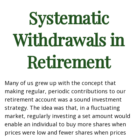
Systematic
Withdrawals in
Retirement
Many of us grew up with the concept that
making regular, periodic contributions to our
retirement account was a sound investment
strategy. The idea was that, in a fluctuating
market, regularly investing a set amount would
enable an individual to buy more shares when
prices were low and fewer shares when prices