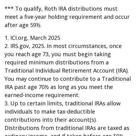
*** To qualify, Roth IRA distributions must
meet a five-year holding requirement and occur
after age 59½.
1. ICI.org, March 2025
2. IRS.gov, 2025. In most circumstances, once
you reach age 73, you must begin taking
required minimum distributions from a
Traditional Individual Retirement Account (IRA).
You may continue to contribute to a Traditional
IRA past age 70½ as long as you meet the
earned-income requirement.
3. Up to certain limits, traditional IRAs allow
individuals to make tax-deductible
contributions into their account(s).
Distributions from traditional IRAs are taxed as