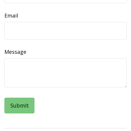
Email
Message