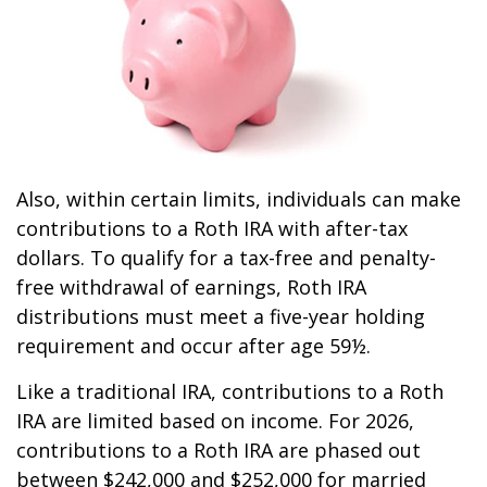
Also, within certain limits, individuals can make
contributions to a Roth IRA with after-tax
dollars. To qualify for a tax-free and penalty-
free withdrawal of earnings, Roth IRA
distributions must meet a five-year holding
requirement and occur after age 59½.
Like a traditional IRA, contributions to a Roth
IRA are limited based on income. For 2026,
contributions to a Roth IRA are phased out
between $242,000 and $252,000 for married