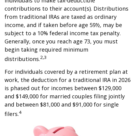
individuals to make tax-deductible
contributions to their account(s). Distributions
from traditional IRAs are taxed as ordinary
income, and if taken before age 59½, may be
subject to a 10% federal income tax penalty.
Generally, once you reach age 73, you must
begin taking required minimum
2,3
distributions.
For individuals covered by a retirement plan at
work, the deduction for a traditional IRA in 2026
is phased out for incomes between $129,000
and $149,000 for married couples filing jointly
and between $81,000 and $91,000 for single
4
filers.