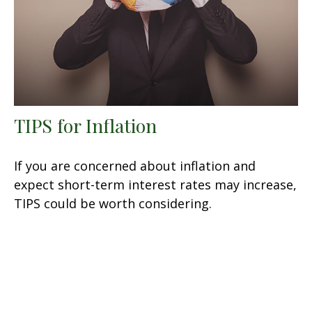
TIPS for Inflation
If you are concerned about inflation and
expect short-term interest rates may increase,
TIPS could be worth considering.