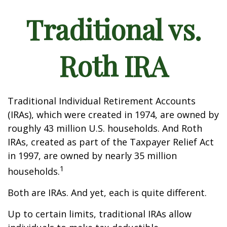
Traditional vs.
Roth IRA
Traditional Individual Retirement Accounts
(IRAs), which were created in 1974, are owned by
roughly 43 million U.S. households. And Roth
IRAs, created as part of the Taxpayer Relief Act
in 1997, are owned by nearly 35 million
1
households.
Both are IRAs. And yet, each is quite different.
Up to certain limits, traditional IRAs allow