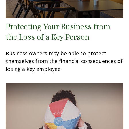
Protecting Your Business from
the Loss of a Key Person
Business owners may be able to protect
themselves from the financial consequences of
losing a key employee.