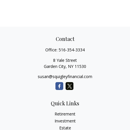
Contact
Office:
516-354-3334
8 Yale Street
Garden City,
NY
11530
susan@squigleyfinancial.com
Quick Links
Retirement
Investment
Estate