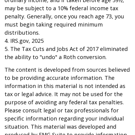
ordinary income, and if taken before age 59½,
may be subject to a 10% federal income tax
penalty. Generally, once you reach age 73, you
must begin taking required minimum
distributions.
4. IRS.gov, 2025
5. The Tax Cuts and Jobs Act of 2017 eliminated
the ability to "undo" a Roth conversion.
The content is developed from sources believed
to be providing accurate information. The
information in this material is not intended as
tax or legal advice. It may not be used for the
purpose of avoiding any federal tax penalties.
Please consult legal or tax professionals for
specific information regarding your individual
situation. This material was developed and
produced by FMG Suite to provide information