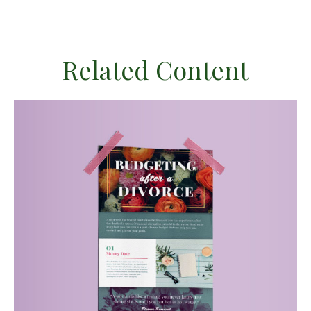
Related Content