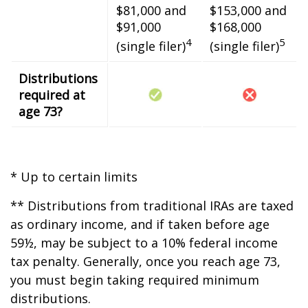
$81,000 and
$153,000 and
$91,000
$168,000
4
5
(single filer)
(single filer)
Distributions
required at
age 73?
* Up to certain limits
** Distributions from traditional IRAs are taxed
as ordinary income, and if taken before age
59½, may be subject to a 10% federal income
tax penalty. Generally, once you reach age 73,
you must begin taking required minimum
distributions.