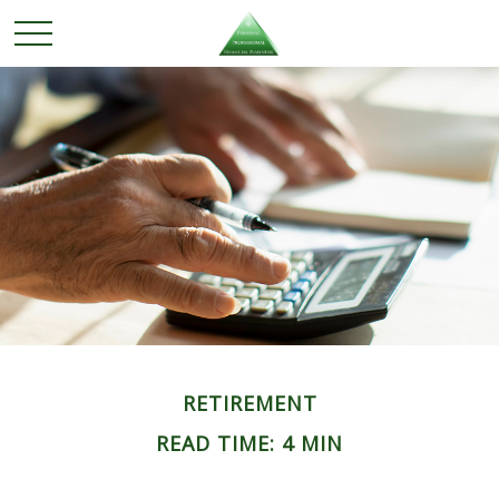
RETIREMENT
READ TIME: 4 MIN