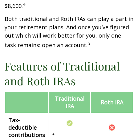
4
$8,600.
Both traditional and Roth IRAs can play a part in
your retirement plans. And once you’ve figured
out which will work better for you, only one
5
task remains: open an account.
Features of Traditional
and Roth IRAs
Traditional
Roth IRA
IRA
Tax-
deductible
contributions
*