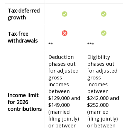
Tax-deferred
growth
Tax-free
withdrawals
**
***
Deduction
Eligibility
phases out
phases out
for adjusted
for adjusted
gross
gross
incomes
incomes
between
between
Income limit
$129,000 and
$242,000 and
for 2026
$149,000
$252,000
contributions
(married
(married
filing jointly)
filing jointly)
or between
or between