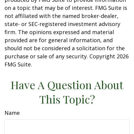
on a topic that may be of interest. FMG Suite is
not affiliated with the named broker-dealer,
state- or SEC-registered investment advisory
firm. The opinions expressed and material
provided are for general information, and
should not be considered a solicitation for the
purchase or sale of any security. Copyright
2026
FMG Suite.
Have A Question About
This Topic?
Name