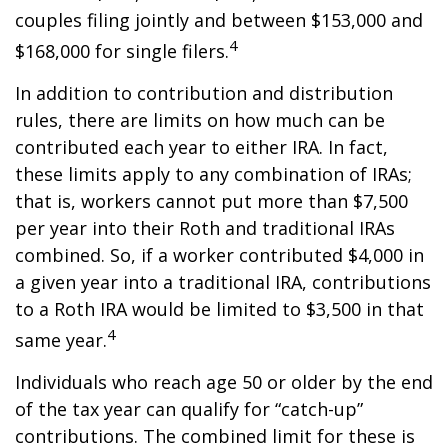
couples filing jointly and between $153,000 and
4
$168,000 for single filers.
In addition to contribution and distribution
rules, there are limits on how much can be
contributed each year to either IRA. In fact,
these limits apply to any combination of IRAs;
that is, workers cannot put more than $7,500
per year into their Roth and traditional IRAs
combined. So, if a worker contributed $4,000 in
a given year into a traditional IRA, contributions
to a Roth IRA would be limited to $3,500 in that
4
same year.
Individuals who reach age 50 or older by the end
of the tax year can qualify for “catch-up”
contributions. The combined limit for these is