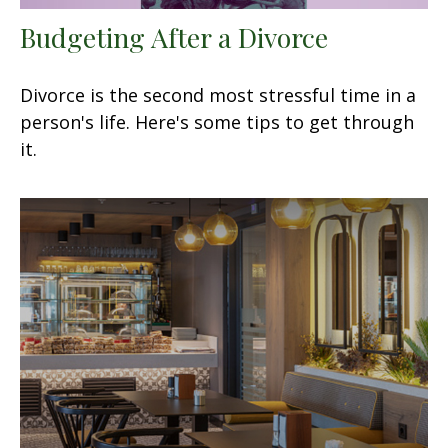
Budgeting After a Divorce
Divorce is the second most stressful time in a
person's life. Here's some tips to get through
it.