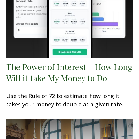
The Power of Interest - How Long
Will it take My Money to Do
Use the Rule of 72 to estimate how long it
takes your money to double at a given rate.