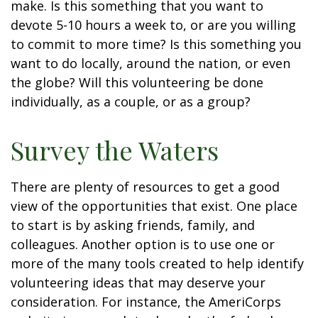
make. Is this something that you want to
devote 5-10 hours a week to, or are you willing
to commit to more time? Is this something you
want to do locally, around the nation, or even
the globe? Will this volunteering be done
individually, as a couple, or as a group?
Survey the Waters
There are plenty of resources to get a good
view of the opportunities that exist. One place
to start is by asking friends, family, and
colleagues. Another option is to use one or
more of the many tools created to help identify
volunteering ideas that may deserve your
consideration.
For instance, the AmeriCorps