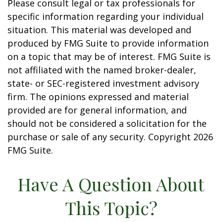
Please consult legal or tax professionals for
specific information regarding your individual
situation. This material was developed and
produced by FMG Suite to provide information
on a topic that may be of interest. FMG Suite is
not affiliated with the named broker-dealer,
state- or SEC-registered investment advisory
firm. The opinions expressed and material
provided are for general information, and
should not be considered a solicitation for the
purchase or sale of any security. Copyright
2026
FMG Suite.
Have A Question About
This Topic?