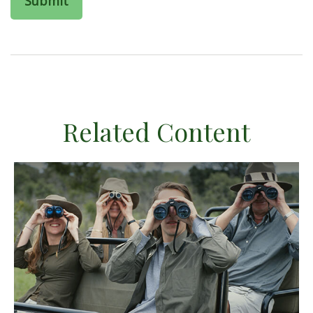
Related Content