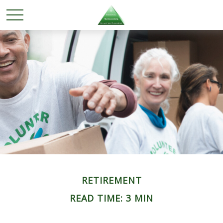
RETIREMENT
READ TIME: 3 MIN