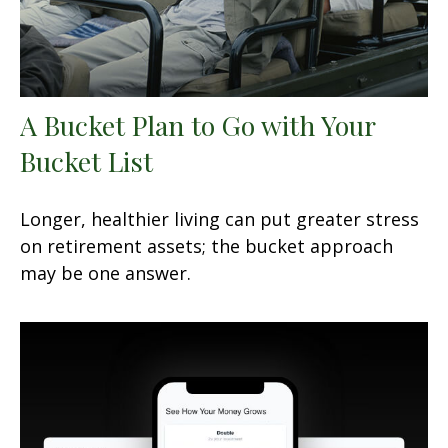
A Bucket Plan to Go with Your
Bucket List
Longer, healthier living can put greater stress
on retirement assets; the bucket approach
may be one answer.