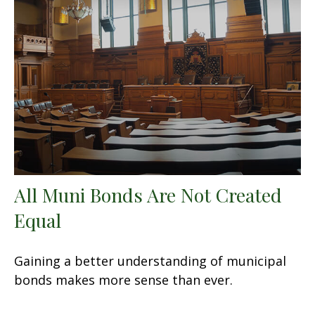
All Muni Bonds Are Not Created
Equal
Gaining a better understanding of municipal
bonds makes more sense than ever.