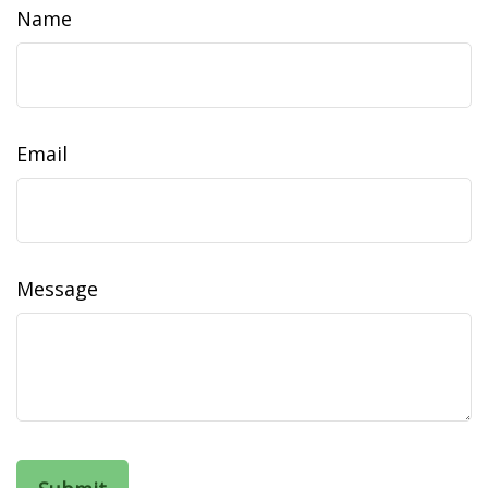
Name
Email
Message