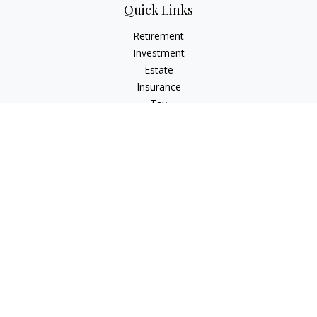
Quick Links
Retirement
Investment
Estate
Insurance
Tax
Money
Lifestyle
Latest Articles
All Videos
All Calculators
Check the background of your financial professional on
FINRA's
BrokerCheck
.
The content is developed from sources believed to be
providing accurate information. The information in this
material is not intended as tax or legal advice. Please consult
legal or tax professionals for specific information regarding
your individual situation. Some of this material was developed