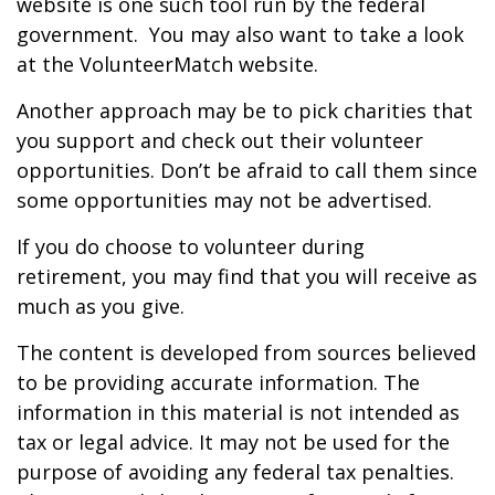
website is one such tool run by the federal
government. You may also want to take a look
at the VolunteerMatch website.
Another approach may be to pick charities that
you support and check out their volunteer
opportunities. Don’t be afraid to call them since
some opportunities may not be advertised.
If you do choose to volunteer during
retirement, you may find that you will receive as
much as you give.
The content is developed from sources believed
to be providing accurate information. The
information in this material is not intended as
tax or legal advice. It may not be used for the
purpose of avoiding any federal tax penalties.