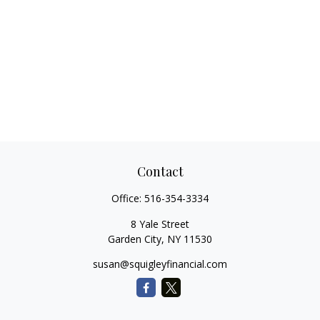
Contact
Office:
516-354-3334
8 Yale Street
Garden City,
NY
11530
susan@squigleyfinancial.com