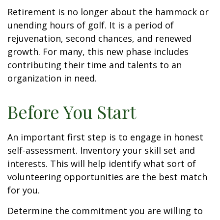
Retirement is no longer about the hammock or
unending hours of golf. It is a period of
rejuvenation, second chances, and renewed
growth. For many, this new phase includes
contributing their time and talents to an
organization in need.
Before You Start
An important first step is to engage in honest
self-assessment. Inventory your skill set and
interests. This will help identify what sort of
volunteering opportunities are the best match
for you.
Determine the commitment you are willing to