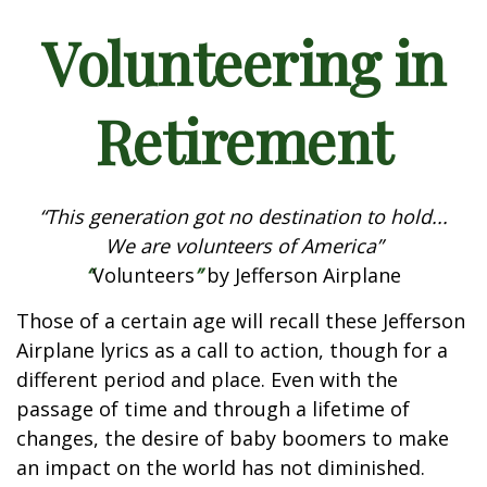
Volunteering in
Retirement
“This generation got no destination to hold...
We are volunteers of America”
“
Volunteers
”
by Jefferson Airplane
Those of a certain age will recall these Jefferson
Airplane lyrics as a call to action, though for a
different period and place. Even with the
passage of time and through a lifetime of
changes, the desire of baby boomers to make
an impact on the world has not diminished.