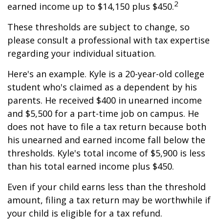
2
earned income up to $14,150 plus $450.
These thresholds are subject to change, so
please consult a professional with tax expertise
regarding your individual situation.
Here's an example. Kyle is a 20-year-old college
student who's claimed as a dependent by his
parents. He received $400 in unearned income
and $5,500 for a part-time job on campus. He
does not have to file a tax return because both
his unearned and earned income fall below the
thresholds. Kyle's total income of $5,900 is less
than his total earned income plus $450.
Even if your child earns less than the threshold
amount, filing a tax return may be worthwhile if
your child is eligible for a tax refund.