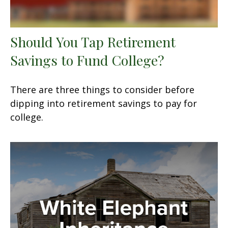
Should You Tap Retirement
Savings to Fund College?
There are three things to consider before
dipping into retirement savings to pay for
college.