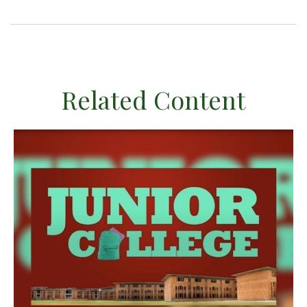
Related Content