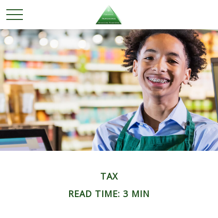
TAX
READ TIME: 3 MIN