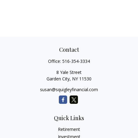
Contact
Office:
516-354-3334
8 Yale Street
Garden City,
NY
11530
susan@squigleyfinancial.com
Quick Links
Retirement
Investment