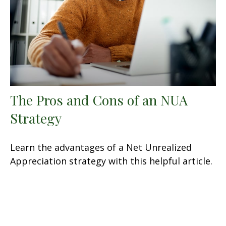
The Pros and Cons of an NUA
Strategy
Learn the advantages of a Net Unrealized
Appreciation strategy with this helpful article.