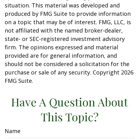
situation. This material was developed and
produced by FMG Suite to provide information
on a topic that may be of interest. FMG, LLC, is
not affiliated with the named broker-dealer,
state- or SEC-registered investment advisory
firm. The opinions expressed and material
provided are for general information, and
should not be considered a solicitation for the
purchase or sale of any security. Copyright
2026
FMG Suite.
Have A Question About
This Topic?
Name