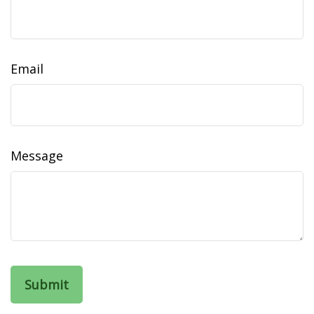
Email
Message