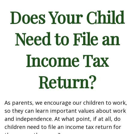
Does Your Child
Need to File an
Income Tax
Return?
As parents, we encourage our children to work,
so they can learn important values about work
and independence. At what point, if at all, do
children need to file an income tax return for