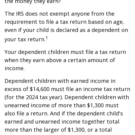
the money they earn?
The IRS does not exempt anyone from the
requirement to file a tax return based on age,
even if your child is declared as a dependent on
1
your tax return.
Your dependent children must file a tax return
when they earn above a certain amount of
income.
Dependent children with earned income in
excess of $14,600 must file an income tax return
(for the 2024 tax year). Dependent children with
unearned income of more than $1,300 must
also file a return. And if the dependent child's
earned and unearned income together total
more than the larger of $1,300, or a total