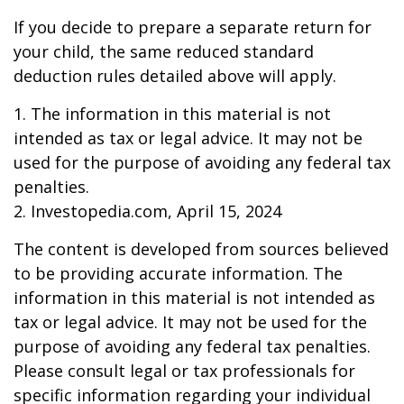
If you decide to prepare a separate return for
your child, the same reduced standard
deduction rules detailed above will apply.
1. The information in this material is not
intended as tax or legal advice. It may not be
used for the purpose of avoiding any federal tax
penalties.
2. Investopedia.com, April 15, 2024
The content is developed from sources believed
to be providing accurate information. The
information in this material is not intended as
tax or legal advice. It may not be used for the
purpose of avoiding any federal tax penalties.
Please consult legal or tax professionals for
specific information regarding your individual