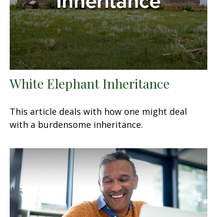
White Elephant Inheritance
This article deals with how one might deal
with a burdensome inheritance.