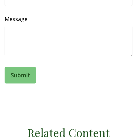
Message
Related Content