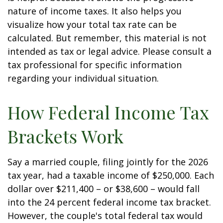
nature of income taxes. It also helps you
visualize how your total tax rate can be
calculated. But remember, this material is not
intended as tax or legal advice. Please consult a
tax professional for specific information
regarding your individual situation.
How Federal Income Tax
Brackets Work
Say a married couple, filing jointly for the 2026
tax year, had a taxable income of $250,000. Each
dollar over $211,400 – or $38,600 – would fall
into the 24 percent federal income tax bracket.
However, the couple's total federal tax would