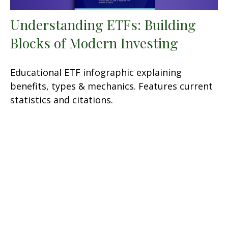
Understanding ETFs: Building
Blocks of Modern Investing
Educational ETF infographic explaining
benefits, types & mechanics. Features current
statistics and citations.