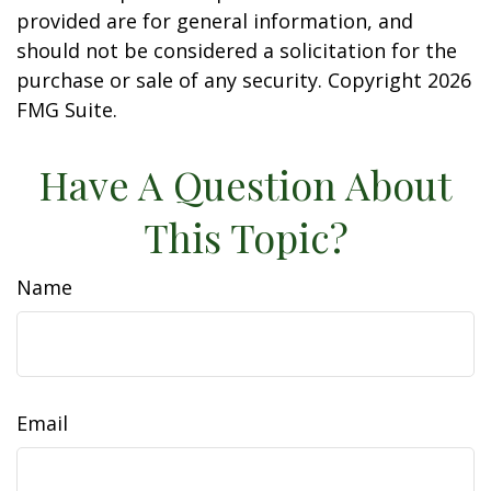
provided are for general information, and
should not be considered a solicitation for the
purchase or sale of any security. Copyright
2026
FMG Suite.
Have A Question About
This Topic?
Name
Email