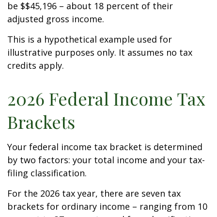
be $$45,196 – about 18 percent of their
adjusted gross income.
This is a hypothetical example used for
illustrative purposes only. It assumes no tax
credits apply.
2026 Federal Income Tax
Brackets
Your federal income tax bracket is determined
by two factors: your total income and your tax-
filing classification.
For the 2026 tax year, there are seven tax
brackets for ordinary income – ranging from 10