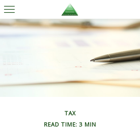
TAX
READ TIME: 3 MIN