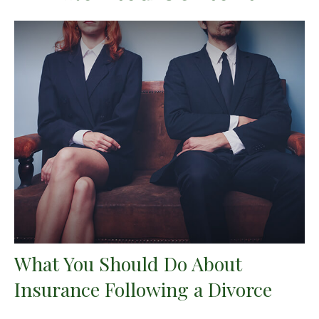
What You Should Do About
Insurance Following a Divorce