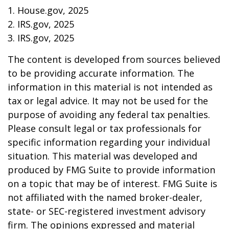
1. House.gov, 2025
2. IRS.gov, 2025
3. IRS.gov, 2025
The content is developed from sources believed
to be providing accurate information. The
information in this material is not intended as
tax or legal advice. It may not be used for the
purpose of avoiding any federal tax penalties.
Please consult legal or tax professionals for
specific information regarding your individual
situation. This material was developed and
produced by FMG Suite to provide information
on a topic that may be of interest. FMG Suite is
not affiliated with the named broker-dealer,
state- or SEC-registered investment advisory
firm. The opinions expressed and material