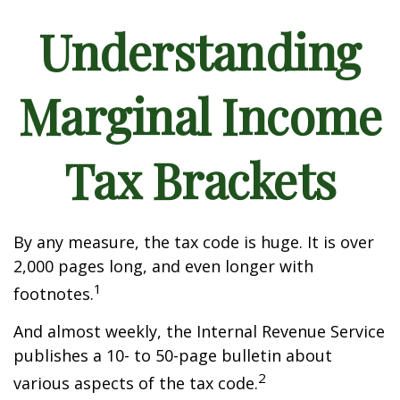
Understanding
Marginal Income
Tax Brackets
By any measure, the tax code is huge. It is over
2,000 pages long, and even longer with
1
footnotes.
And almost weekly, the Internal Revenue Service
publishes a 10- to 50-page bulletin about
2
various aspects of the tax code.