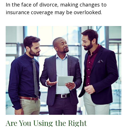
In the face of divorce, making changes to
insurance coverage may be overlooked.
Are You Using the Right