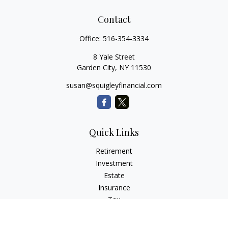
Contact
Office:
516-354-3334
8 Yale Street
Garden City,
NY
11530
susan@squigleyfinancial.com
Quick Links
Retirement
Investment
Estate
Insurance
Tax
Money
Lifestyle