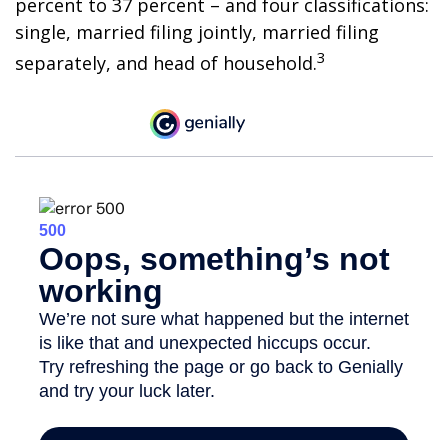
percent to 37 percent – and four classifications:
single, married filing jointly, married filing
3
separately, and head of household.