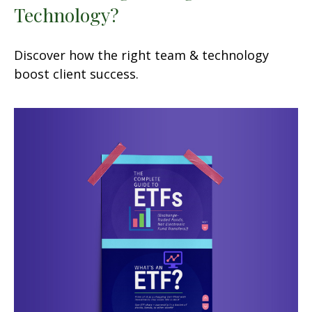
Technology?
Discover how the right team & technology
boost client success.