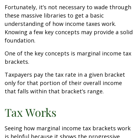
Fortunately, it’s not necessary to wade through
these massive libraries to get a basic
understanding of how income taxes work.
Knowing a few key concepts may provide a solid
foundation.
One of the key concepts is marginal income tax
brackets.
Taxpayers pay the tax rate in a given bracket
only for that portion of their overall income
that falls within that bracket’s range.
Tax Works
Seeing how marginal income tax brackets work
is helpful because it shows the progressive