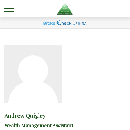
Andrew Quigley
Wealth Management Assistant