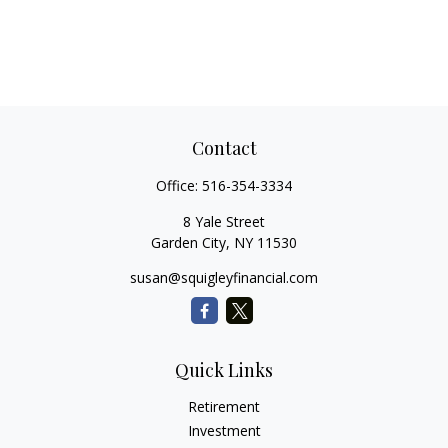
Contact
Office:
516-354-3334
8 Yale Street
Garden City,
NY
11530
susan@squigleyfinancial.com
Quick Links
Retirement
Investment