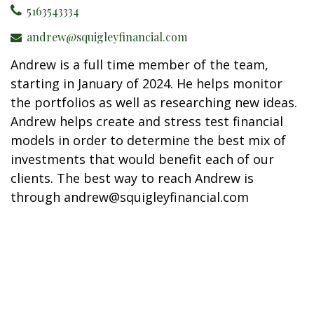
5163543334
andrew@squigleyfinancial.com
Andrew is a full time member of the team,
starting in January of 2024. He helps monitor
the portfolios as well as researching new ideas.
Andrew helps create and stress test financial
models in order to determine the best mix of
investments that would benefit each of our
clients. The best way to reach Andrew is
through andrew@squigleyfinancial.com