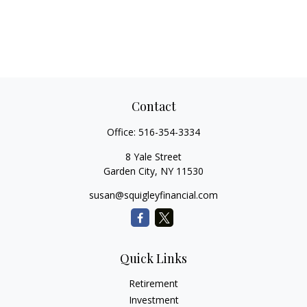
Contact
Office:
516-354-3334
8 Yale Street
Garden City,
NY
11530
susan@squigleyfinancial.com
Quick Links
Retirement
Investment