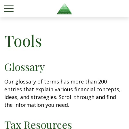
Tools
Glossary
Our glossary of terms has more than 200
entries that explain various financial concepts,
ideas, and strategies. Scroll through and find
the information you need.
Tax Resources