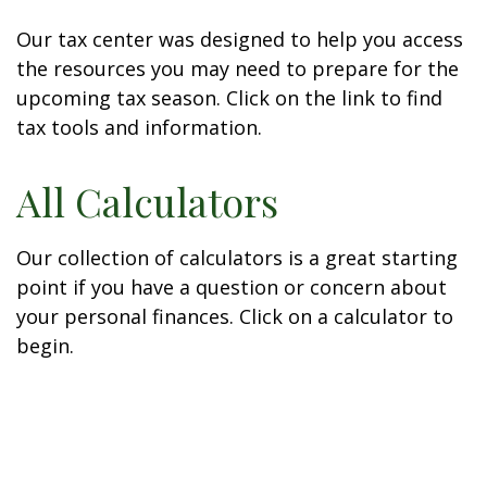
Our tax center was designed to help you access
the resources you may need to prepare for the
upcoming tax season. Click on the link to find
tax tools and information.
All Calculators
Our collection of calculators is a great starting
point if you have a question or concern about
your personal finances. Click on a calculator to
begin.