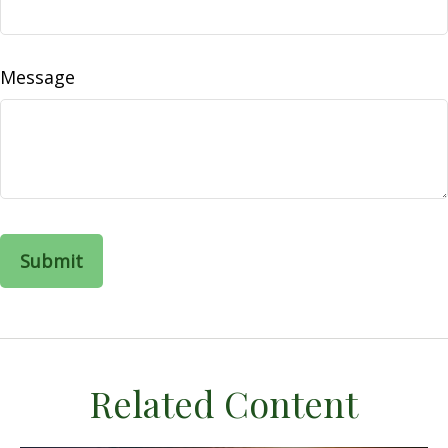
Message
Related Content