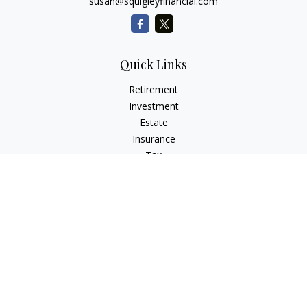
susan@squigleyfinancial.com
Quick Links
Retirement
Investment
Estate
Insurance
Tax
Money
Lifestyle
Latest Articles
All Videos
All Calculators
Check the background of your financial professional on
FINRA's
BrokerCheck
.
The content is developed from sources believed to be