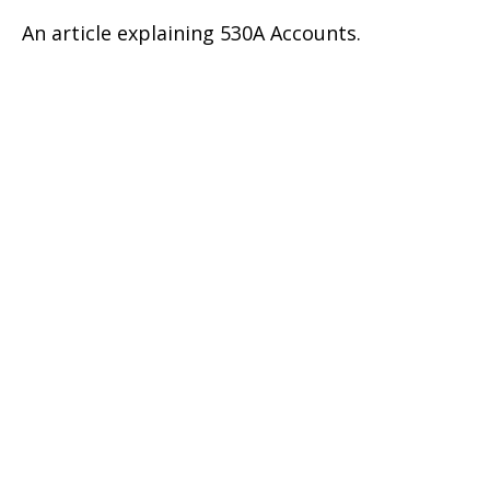
An article explaining 530A Accounts.