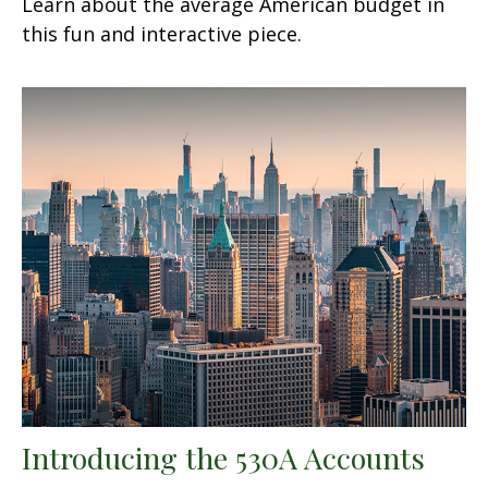
Learn about the average American budget in
this fun and interactive piece.
Introducing the 530A Accounts