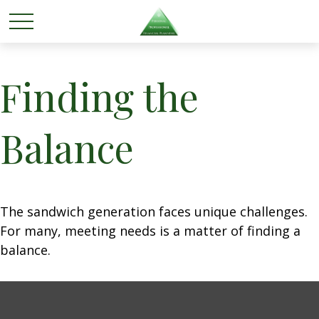
Finding the
Balance
The sandwich generation faces unique challenges.
For many, meeting needs is a matter of finding a
balance.