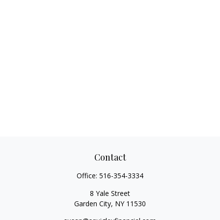
Contact
Office:
516-354-3334
8 Yale Street
Garden City,
NY
11530