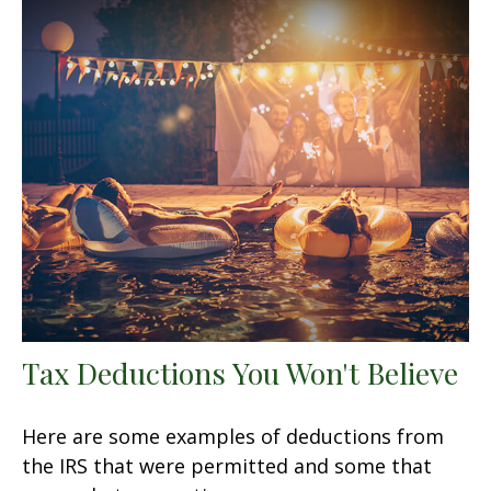
Tax Deductions You Won't Believe
Here are some examples of deductions from
the IRS that were permitted and some that