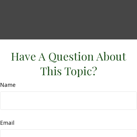
Have A Question About
This Topic?
Name
Email