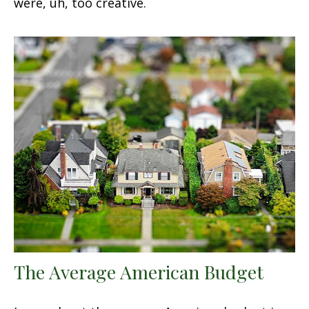
were, uh, too creative.
The Average American Budget