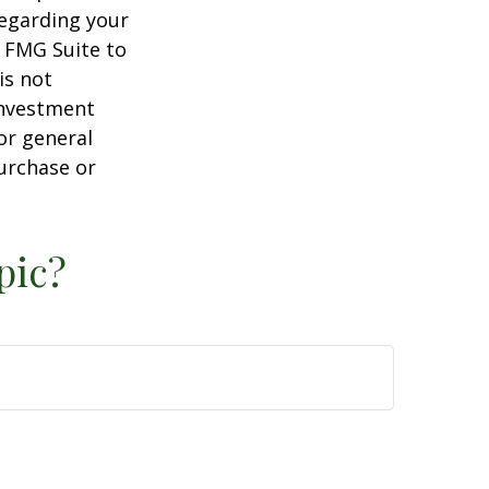
regarding your
y FMG Suite to
is not
 investment
or general
purchase or
pic?