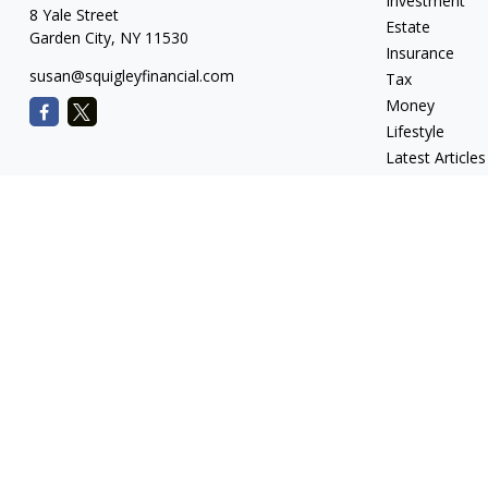
Investment
8 Yale Street
Estate
Garden City,
NY
11530
Insurance
susan@squigleyfinancial.com
Tax
Money
Lifestyle
Latest Articles
All Videos
All Calculators