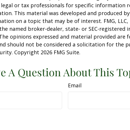
 legal or tax professionals for specific information 
uation. This material was developed and produced b
ation on a topic that may be of interest. FMG, LLC, 
h the named broker-dealer, state- or SEC-registered
 The opinions expressed and material provided are f
nd should not be considered a solicitation for the 
curity. Copyright
2026 FMG Suite.
e A Question About This To
Email