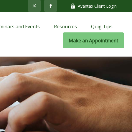
Avantax Client Login
minars and Events
Resources
Quig Tips
Make an Appointment