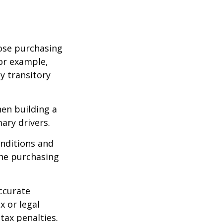
lose purchasing
For example,
ey transitory
hen building a
ary drivers.
onditions and
the purchasing
ccurate
x or legal
tax penalties.