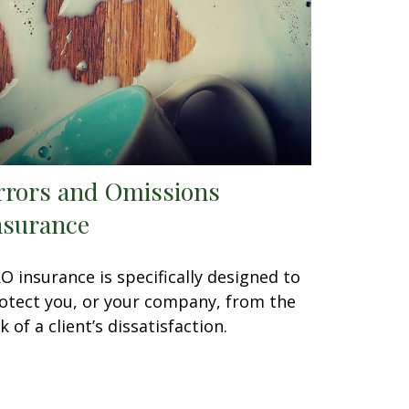
rrors and Omissions
nsurance
O insurance is specifically designed to
otect you, or your company, from the
sk of a client’s dissatisfaction.