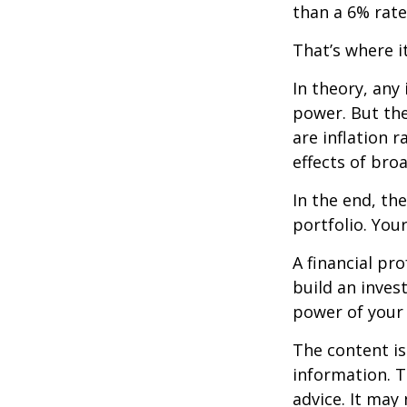
than a 6% rate
That’s where it
In theory, any
power. But the
are inflation r
effects of br
In the end, th
portfolio. You
A financial pr
build an inves
power of your
The content is
information. T
advice. It may