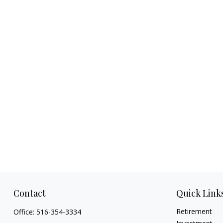
Contact
Quick Link
Retirement
Office:
516-354-3334