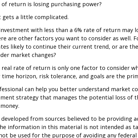
 of return is losing purchasing power?
 gets a little complicated.
 investment with less than a 6% rate of return may 
re are other factors you want to consider as well. 
ates likely to continue their current trend, or are th
oader market changes?
e real rate of return is only one factor to consider w
r time horizon, risk tolerance, and goals are the prim
ofessional can help you better understand market c
tment strategy that manages the potential loss of 
 money.
 developed from sources believed to be providing a
he information in this material is not intended as ta
 not be used for the purpose of avoiding any federal 