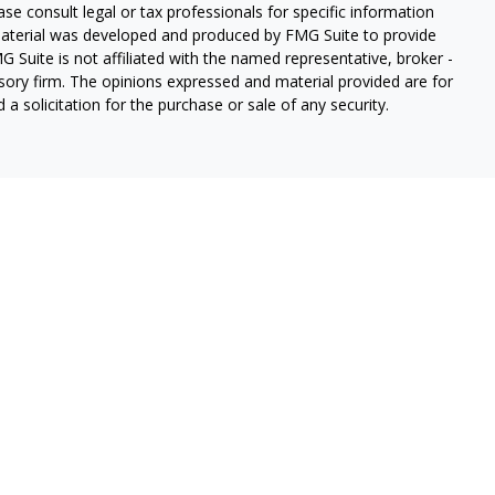
ease consult legal or tax professionals for specific information
 material was developed and produced by FMG Suite to provide
G Suite is not affiliated with the named representative, broker -
isory firm. The opinions expressed and material provided are for
a solicitation for the purchase or sale of any security.
lth Services LLC. Securities offered through Cetera Wealth
as CFGAN Insurance Agency LLC), member
FINRA
/
SIPC
. Advisory
rs LLC, a registered investment adviser. Cetera is under
States only. Financial Professionals of Cetera Wealth Services, LLC
ates and/or jurisdictions in which they are properly registered.
 this site may be available in every state and through every
ntact the advisor(s) listed on the site, visit the Cetera Wealth
.com
 are either Registered Representatives who offer only brokerage
tion (commissions), Investment Adviser Representatives who
ve fees based on assets, or both Registered Representatives and