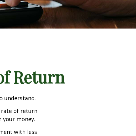
 of Return
to understand.
 rate of return
h your money.
tment with less