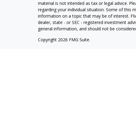
material is not intended as tax or legal advice. Pl
regarding your individual situation. Some of this
information on a topic that may be of interest. FM
dealer, state - or SEC - registered investment adv
general information, and should not be considered 
Copyright 2026 FMG Suite.
Avantax is a distinct community within Cetera Wea
Services, LLC (doing insurance business in CA 
Services offered through Cetera Investment Advise
separate ownership from any other named entity.
This site is published for residents of the United 
may only conduct business with residents of the st
Not all of the products and services referenced on
advisor listed. For additional information please co
Services, LLC site at
https://ceterawealthservices
Individuals affiliated with this broker/dealer firm
services and receive transaction-based compensa
offer only investment advisory services and recei