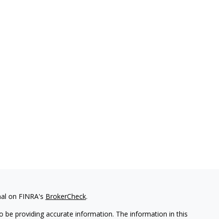
nal on FINRA's
BrokerCheck
.
 be providing accurate information. The information in this