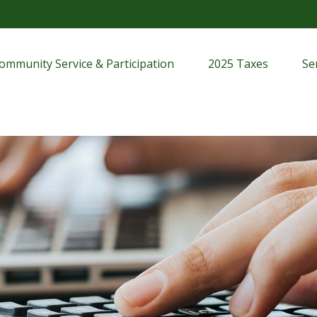
ommunity Service & Participation
2025 Taxes
Se