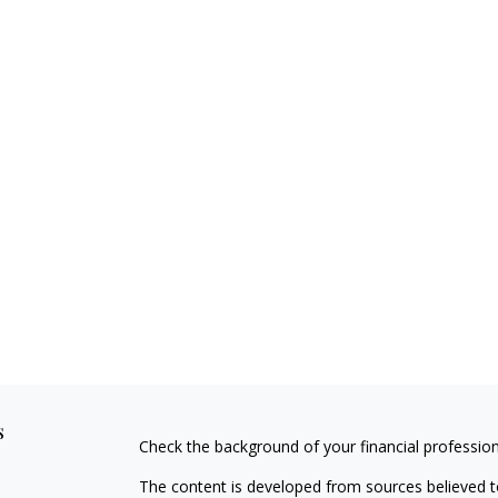
s
Check the background of your financial professio
The content is developed from sources believed to