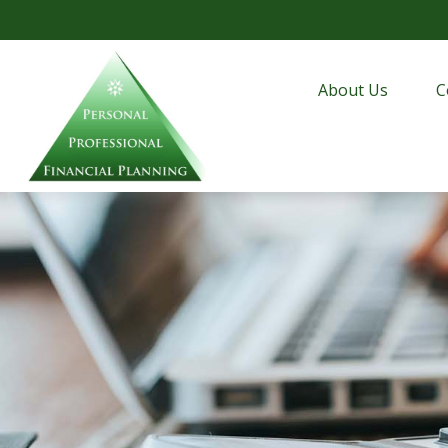
About Us
C