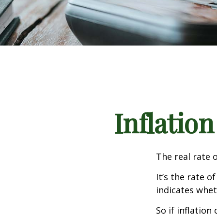
Inflation
The real rate 
It’s the rate o
indicates whet
So if inflatio