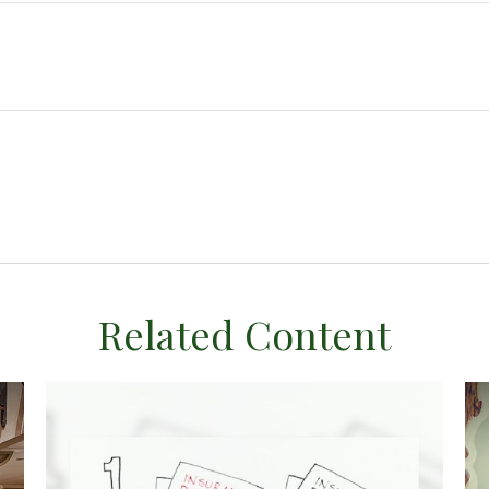
Related Content