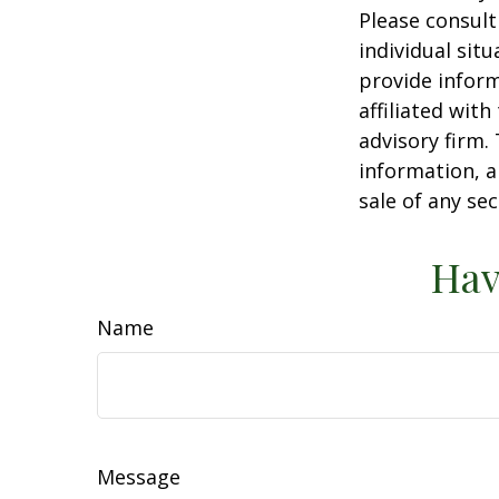
Please consult
individual sit
provide inform
affiliated wit
advisory firm.
information, a
sale of any se
Hav
Name
Message