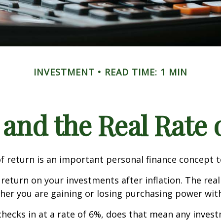
INVESTMENT
READ TIME: 1 MIN
 and the Real Rate
of return is an important personal finance concept 
f return on your investments after inflation. The real
her you are gaining or losing purchasing power wit
n checks in at a rate of 6%, does that mean any inves