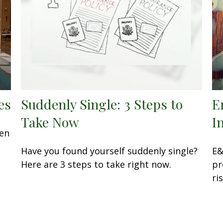
es
Suddenly Single: 3 Steps to
E
Take Now
I
een
Have you found yourself suddenly single?
E&
Here are 3 steps to take right now.
pr
ri