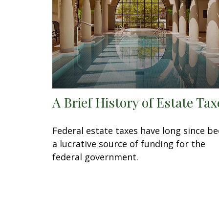
A Brief History of Estate Tax
Federal estate taxes have long since b
a lucrative source of funding for the
federal government.