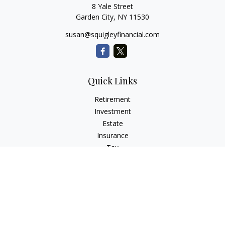
8 Yale Street
Garden City,
NY
11530
susan@squigleyfinancial.com
Quick Links
Retirement
Investment
Estate
Insurance
Tax
Money
Lifestyle
Latest Articles
All Videos
All Calculators