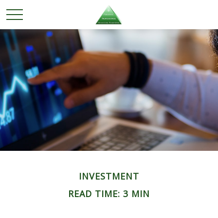
INVESTMENT
READ TIME: 3 MIN