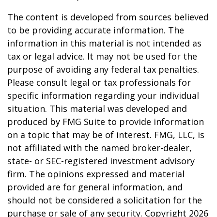
The content is developed from sources believed
to be providing accurate information. The
information in this material is not intended as
tax or legal advice. It may not be used for the
purpose of avoiding any federal tax penalties.
Please consult legal or tax professionals for
specific information regarding your individual
situation. This material was developed and
produced by FMG Suite to provide information
on a topic that may be of interest. FMG, LLC, is
not affiliated with the named broker-dealer,
state- or SEC-registered investment advisory
firm. The opinions expressed and material
provided are for general information, and
should not be considered a solicitation for the
purchase or sale of any security. Copyright
2026