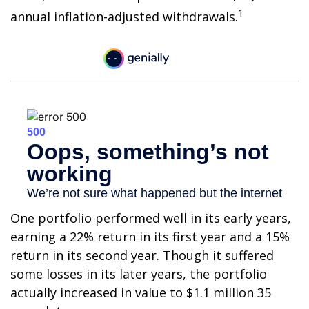
1
annual inflation-adjusted withdrawals.
One portfolio performed well in its early years,
earning a 22% return in its first year and a 15%
return in its second year. Though it suffered
some losses in its later years, the portfolio
actually increased in value to $1.1 million 35