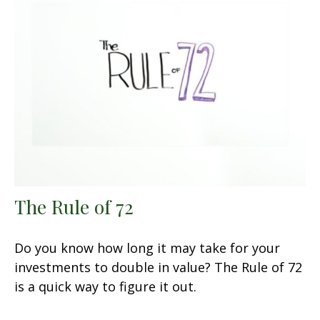
The Rule of 72
Do you know how long it may take for your
investments to double in value? The Rule of 72
is a quick way to figure it out.