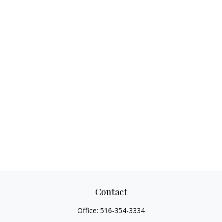
Contact
Office:
516-354-3334