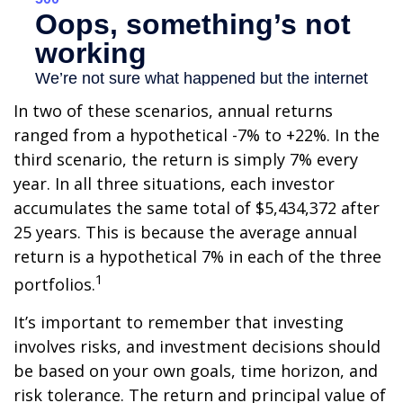
In two of these scenarios, annual returns
ranged from a hypothetical -7% to +22%. In the
third scenario, the return is simply 7% every
year. In all three situations, each investor
accumulates the same total of $5,434,372 after
25 years. This is because the average annual
return is a hypothetical 7% in each of the three
1
portfolios.
It’s important to remember that investing
involves risks, and investment decisions should
be based on your own goals, time horizon, and
risk tolerance. The return and principal value of