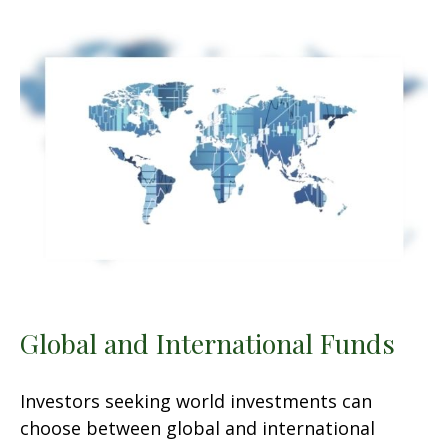
Global and International Funds
Investors seeking world investments can
choose between global and international