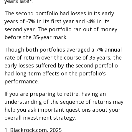
years later.
The second portfolio had losses in its early
years of -7% in its first year and -4% in its
second year. The portfolio ran out of money
before the 35-year mark.
Though both portfolios averaged a 7% annual
rate of return over the course of 35 years, the
early losses suffered by the second portfolio
had long-term effects on the portfolio's
performance.
If you are preparing to retire, having an
understanding of the sequence of returns may
help you ask important questions about your
overall investment strategy.
1. Blackrock.com, 2025