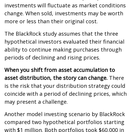
investments will fluctuate as market conditions
change. When sold, investments may be worth
more or less than their original cost.
The BlackRock study assumes that the three
hypothetical investors evaluated their financial
ability to continue making purchases through
periods of declining and rising prices.
When you shift from asset accumulation to
asset distribution, the story can change.
There
is the risk that your distribution strategy could
coincide with a period of declining prices, which
may present a challenge.
Another model investing scenario by BlackRock
compared two hypothetical portfolios starting
with $1 million. Both portfolios took $60,000 in