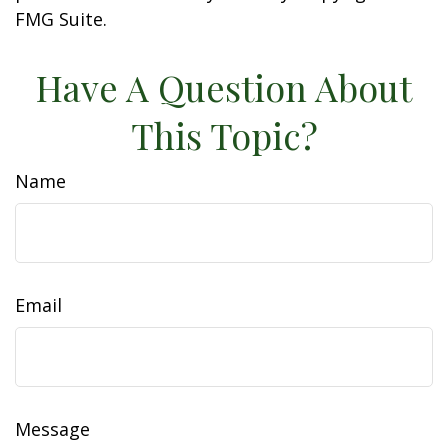
FMG Suite.
Have A Question About
This Topic?
Name
Email
Message