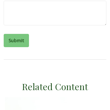
Related Content