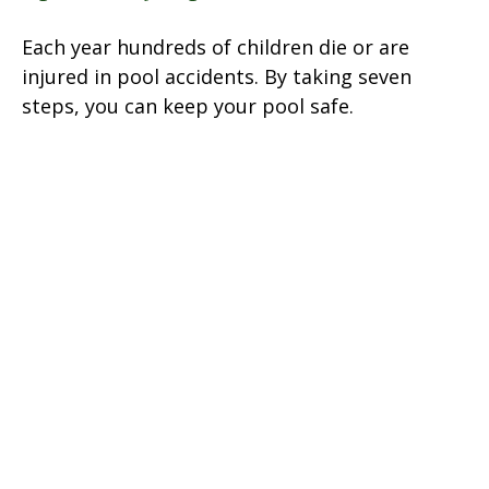
Each year hundreds of children die or are
injured in pool accidents. By taking seven
steps, you can keep your pool safe.