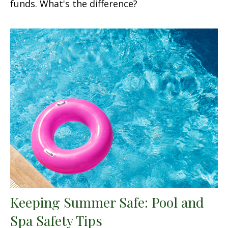
funds. What's the difference?
Keeping Summer Safe: Pool and
Spa Safety Tips