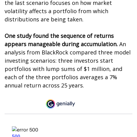
the last scenario focuses on how market
volatility affects a portfolio from which
distributions are being taken.
One study found the sequence of returns
appears manageable during accumulation.
An
analysis from BlackRock compared three model
investing scenarios: three investors start
portfolios with lump sums of $1 million, and
each of the three portfolios averages a 7%
annual return across 25 years.