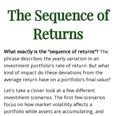
The Sequence of
Returns
What exactly is the "sequence of returns"?
The
phrase describes the yearly variation in an
investment portfolio's rate of return. But what
kind of impact do these deviations from the
average return have on a portfolio's final value?
Let's take a closer look at a few different
investment scenarios. The first few scenarios
focus on how market volatility affects a
portfolio while assets are accumulating, and