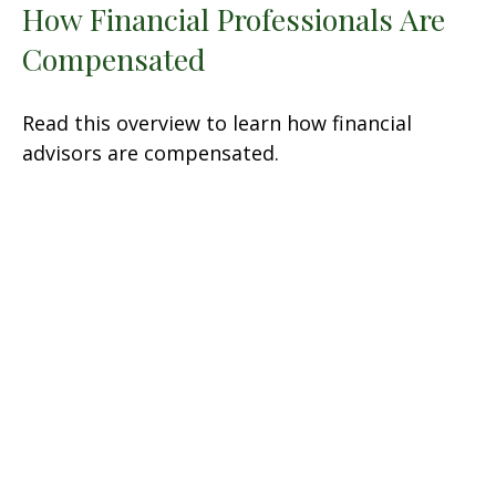
How Financial Professionals Are
Compensated
Read this overview to learn how financial
advisors are compensated.