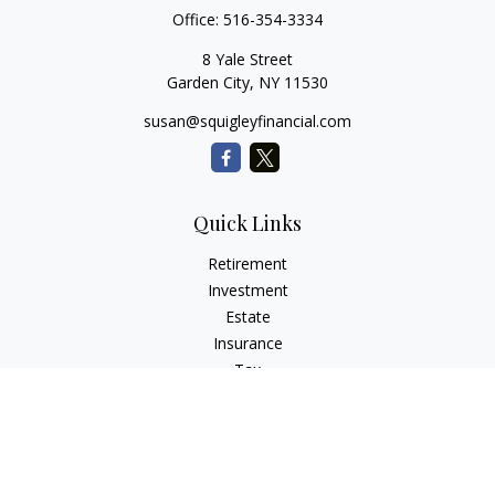
Office:
516-354-3334
8 Yale Street
Garden City,
NY
11530
susan@squigleyfinancial.com
Quick Links
Retirement
Investment
Estate
Insurance
Tax
Money
Lifestyle
Latest Articles
All Videos