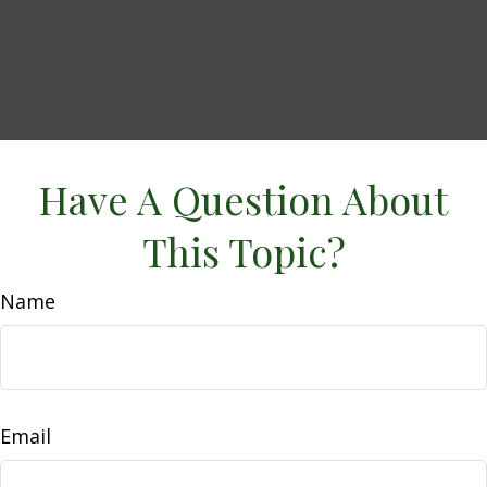
Have A Question About
This Topic?
Name
Email