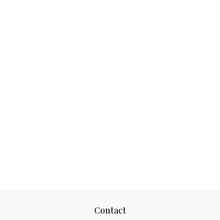
Contact