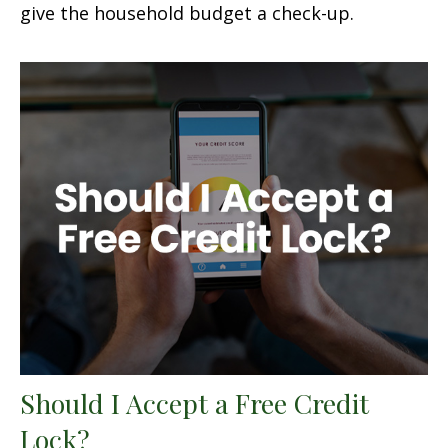
give the household budget a check-up.
Should I Accept a Free Credit
Lock?