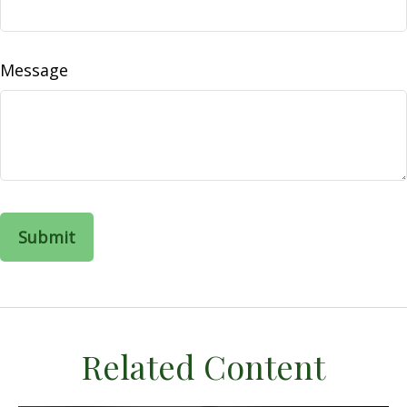
Message
Related Content