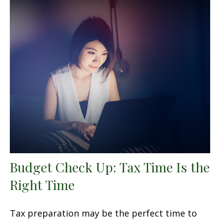
Budget Check Up: Tax Time Is the
Right Time
Tax preparation may be the perfect time to