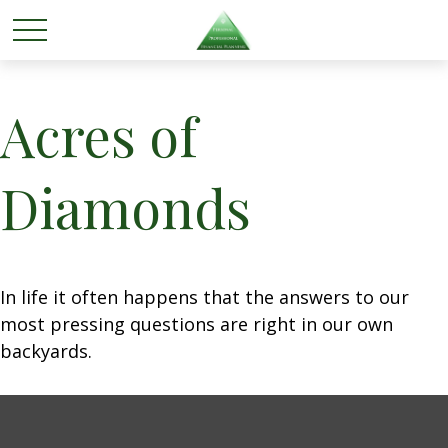
Acres of
Diamonds
In life it often happens that the answers to our
most pressing questions are right in our own
backyards.