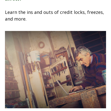
Learn the ins and outs of credit locks, freezes,
and more.