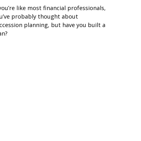
 you’re like most financial professionals,
u’ve probably thought about
ccession planning, but have you built a
an?