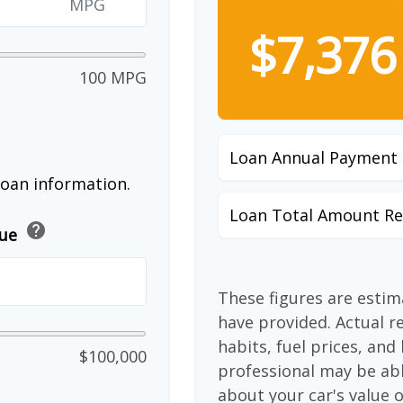
MPG
$7,376
100 MPG
Loan Annual Payment
loan information.
Loan Total Amount Re
help
lue
These figures are esti
have provided. Actual r
habits, fuel prices, an
$100,000
professional may be abl
about your car's value o