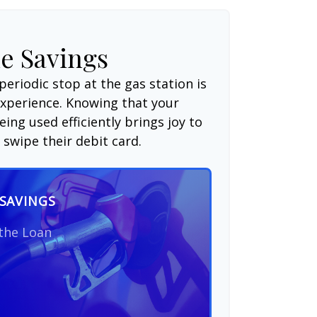
e Savings
periodic stop at the gas station is
experience. Knowing that your
ing used efficiently brings joy to
swipe their debit card.
SAVINGS
 the Loan