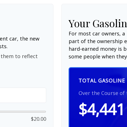
Your Gasolin
For most car owners, a 
ent car, the new
part of the ownership 
sts.
hard-earned money is be
them to reflect
some people when they 
TOTAL GASOLINE 
Over the Course of
$4,441
$20.00