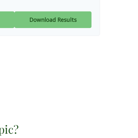
Download Results
pic?