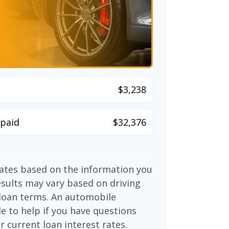
$3,238
paid
$32,376
mates based on the information you
esults may vary based on driving
d loan terms. An automobile
e to help if you have questions
r current loan interest rates.