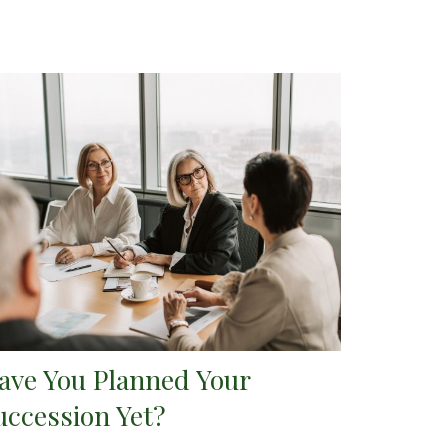
ave You Planned Your
uccession Yet?