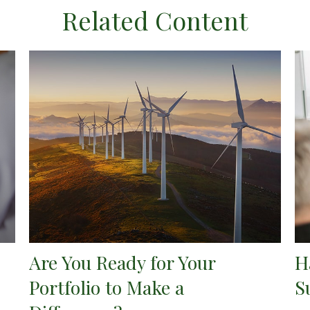
Related Content
Are You Ready for Your
H
Portfolio to Make a
S