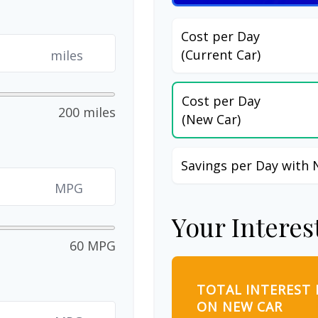
Cost per Day
(Current Car)
miles
Cost per Day
200 miles
(New Car)
Savings per Day with 
MPG
Your Interes
60 MPG
TOTAL INTEREST 
ON NEW CAR