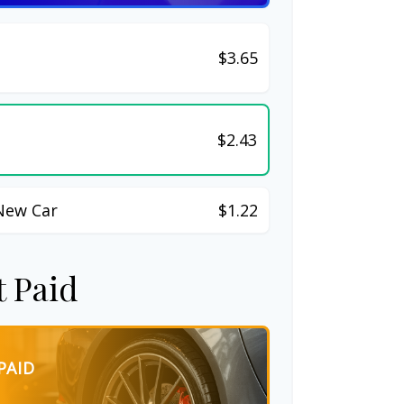
$3.65
$2.43
New Car
$1.22
t Paid
PAID