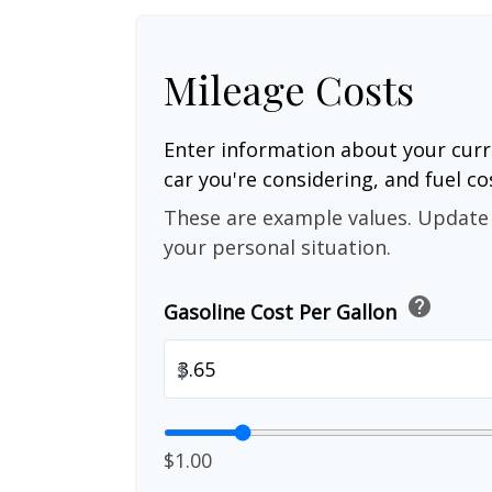
Mileage Costs
Enter information about your curr
car you're considering, and fuel co
These are example values. Update 
your personal situation.
help
Gasoline Cost Per Gallon
$
$1.00