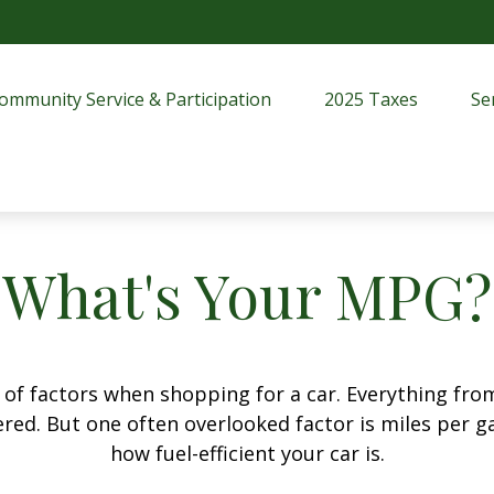
ommunity Service & Participation
2025 Taxes
Se
What's Your MPG?
 of factors when shopping for a car. Everything fro
red. But one often overlooked factor is miles per ga
how fuel-efficient your car is.