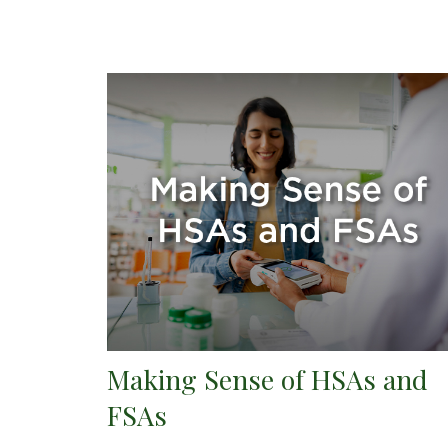
Making Sense of HSAs and
FSAs