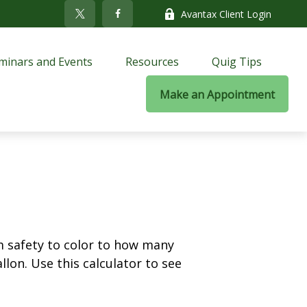
Avantax Client Login
minars and Events
Resources
Quig Tips
Make an Appointment
m safety to color to how many
llon. Use this calculator to see