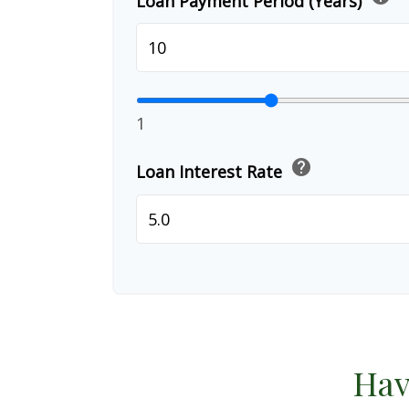
Loan Payment Period (Years)
1
help
Loan Interest Rate
Hav