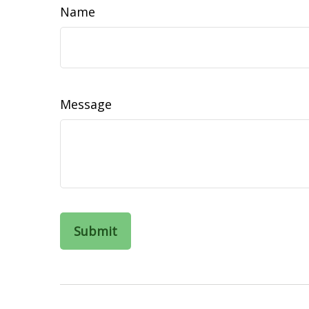
Name
Message