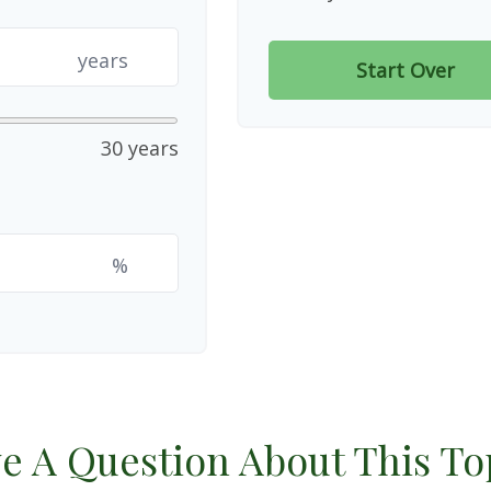
years
Start Over
30 years
%
e A Question About This To