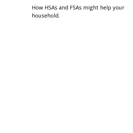
How HSAs and FSAs might help your
household.