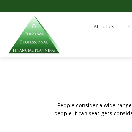
About Us
C
People consider a wide range
people it can seat gets conside