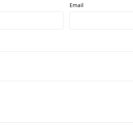
Email