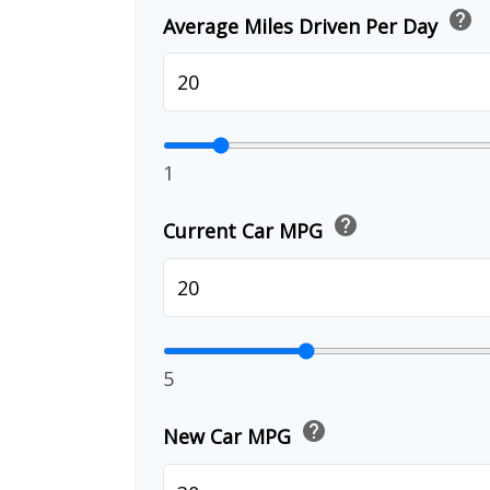
help
Average Miles Driven Per Day
1
help
Current Car MPG
5
help
New Car MPG