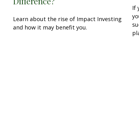
Difference?
If
yo
Learn about the rise of Impact Investing
su
and how it may benefit you.
pl