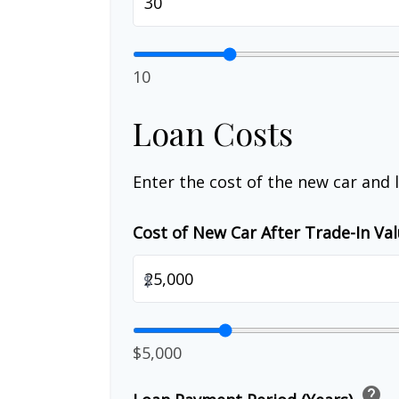
10
Loan Costs
Enter the cost of the new car and 
Cost of New Car After Trade-In Va
$
$5,000
help