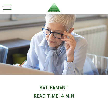
RETIREMENT
READ TIME: 4 MIN