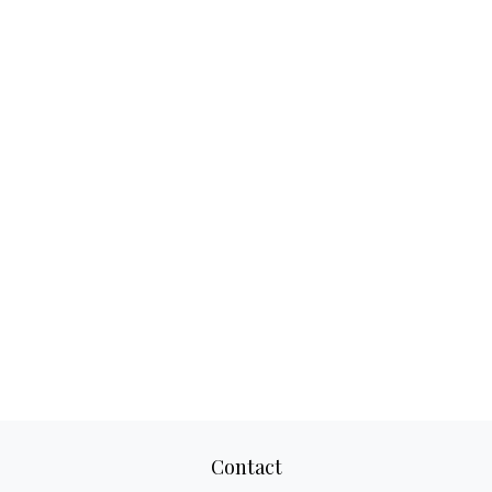
Contact