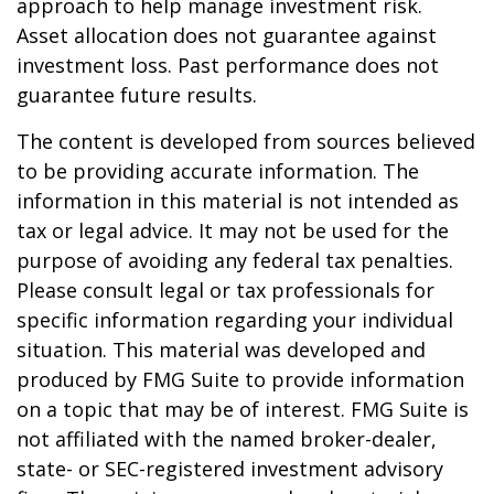
approach to help manage investment risk.
Asset allocation does not guarantee against
investment loss. Past performance does not
guarantee future results.
The content is developed from sources believed
to be providing accurate information. The
information in this material is not intended as
tax or legal advice. It may not be used for the
purpose of avoiding any federal tax penalties.
Please consult legal or tax professionals for
specific information regarding your individual
situation. This material was developed and
produced by FMG Suite to provide information
on a topic that may be of interest. FMG Suite is
not affiliated with the named broker-dealer,
state- or SEC-registered investment advisory