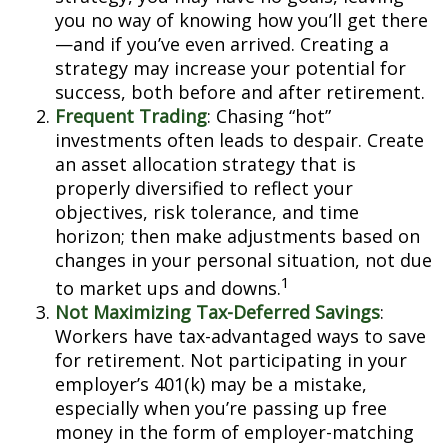
you no way of knowing how you’ll get there
—and if you’ve even arrived. Creating a
strategy may increase your potential for
success, both before and after retirement.
Frequent Trading
: Chasing “hot”
investments often leads to despair. Create
an asset allocation strategy that is
properly diversified to reflect your
objectives, risk tolerance, and time
horizon; then make adjustments based on
changes in your personal situation, not due
1
to market ups and downs.
Not Maximizing Tax-Deferred Savings
:
Workers have tax-advantaged ways to save
for retirement. Not participating in your
employer’s 401(k) may be a mistake,
especially when you’re passing up free
money in the form of employer-matching