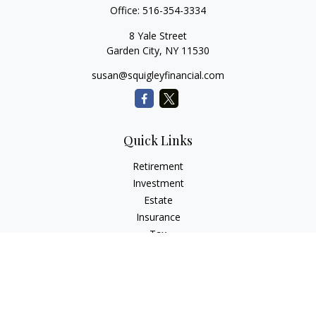
Office:
516-354-3334
8 Yale Street
Garden City,
NY
11530
susan@squigleyfinancial.com
Quick Links
Retirement
Investment
Estate
Insurance
Tax
Money
Lifestyle
Latest Articles
All Videos