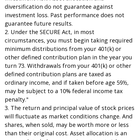
diversification do not guarantee against
investment loss. Past performance does not
guarantee future results.
2. Under the SECURE Act, in most
circumstances, you must begin taking required
minimum distributions from your 401(k) or
other defined contribution plan in the year you
turn 73. Withdrawals from your 401(k) or other
defined contribution plans are taxed as
ordinary income, and if taken before age 59½,
may be subject to a 10% federal income tax
penalty."
3. The return and principal value of stock prices
will fluctuate as market conditions change. And
shares, when sold, may be worth more or less
than their original cost. Asset allocation is an