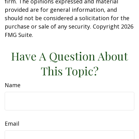
firm. The opinions expressed and material
provided are for general information, and
should not be considered a solicitation for the
purchase or sale of any security. Copyright
2026
FMG Suite.
Have A Question About
This Topic?
Name
Email