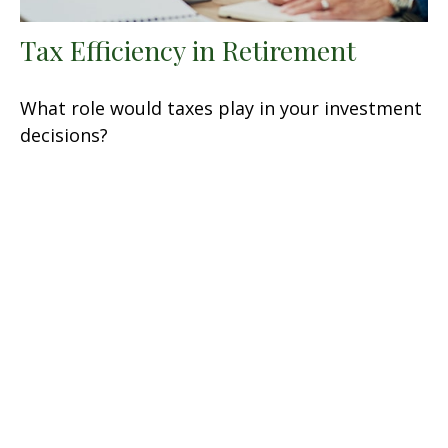
Tax Efficiency in Retirement
What role would taxes play in your investment
decisions?