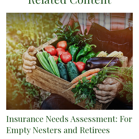
Insurance Needs Assessment: For
Empty Nesters and Retirees