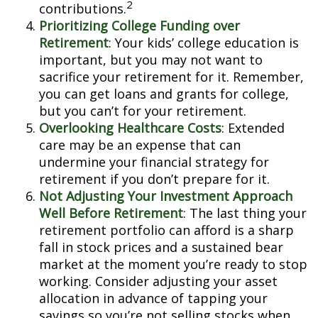
2
contributions.
Prioritizing College Funding over
Retirement
: Your kids’ college education is
important, but you may not want to
sacrifice your retirement for it. Remember,
you can get loans and grants for college,
but you can’t for your retirement.
Overlooking Healthcare Costs
: Extended
care may be an expense that can
undermine your financial strategy for
retirement if you don’t prepare for it.
Not Adjusting Your Investment Approach
Well Before Retirement
: The last thing your
retirement portfolio can afford is a sharp
fall in stock prices and a sustained bear
market at the moment you’re ready to stop
working. Consider adjusting your asset
allocation in advance of tapping your
savings so you’re not selling stocks when