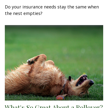
Do your insurance needs stay the same when
the nest empties?
What's So Great About a Rollover?