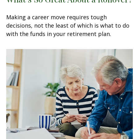
Making a career move requires tough
decisions, not the least of which is what to do
with the funds in your retirement plan.