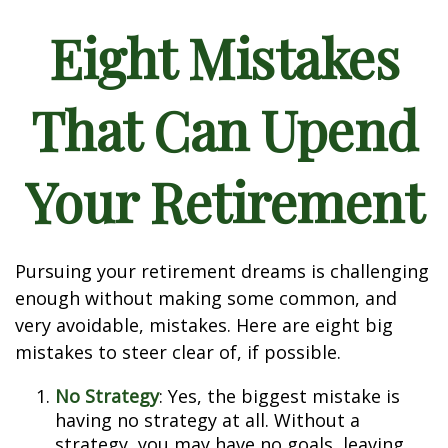
Eight Mistakes
That Can Upend
Your Retirement
Pursuing your retirement dreams is challenging
enough without making some common, and
very avoidable, mistakes. Here are eight big
mistakes to steer clear of, if possible.
No Strategy
: Yes, the biggest mistake is
having no strategy at all. Without a
strategy, you may have no goals, leaving