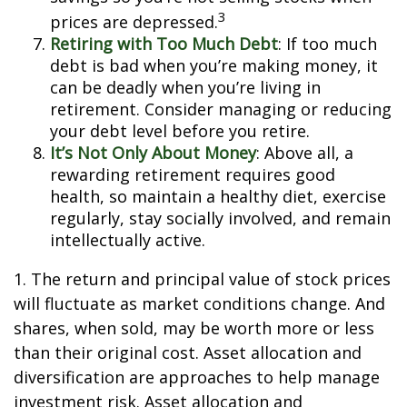
3
prices are depressed.
Retiring with Too Much Debt
: If too much
debt is bad when you’re making money, it
can be deadly when you’re living in
retirement. Consider managing or reducing
your debt level before you retire.
It’s Not Only About Money
: Above all, a
rewarding retirement requires good
health, so maintain a healthy diet, exercise
regularly, stay socially involved, and remain
intellectually active.
1. The return and principal value of stock prices
will fluctuate as market conditions change. And
shares, when sold, may be worth more or less
than their original cost. Asset allocation and
diversification are approaches to help manage
investment risk. Asset allocation and