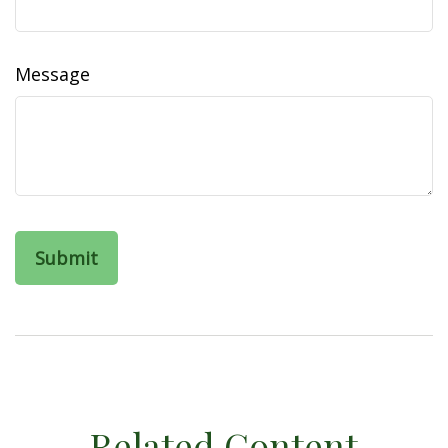
Message
Related Content