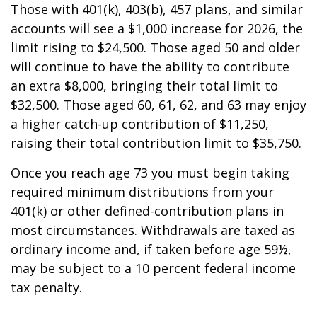
Those with 401(k), 403(b), 457 plans, and similar
accounts will see a $1,000 increase for 2026, the
limit rising to $24,500. Those aged 50 and older
will continue to have the ability to contribute
an extra $8,000, bringing their total limit to
$32,500. Those aged 60, 61, 62, and 63 may enjoy
a higher catch-up contribution of $11,250,
raising their total contribution limit to $35,750.
Once you reach age 73 you must begin taking
required minimum distributions from your
401(k) or other defined-contribution plans in
most circumstances. Withdrawals are taxed as
ordinary income and, if taken before age 59½,
may be subject to a 10 percent federal income
tax penalty.