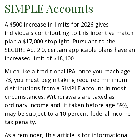
SIMPLE Accounts
A $500 increase in limits for 2026 gives
individuals contributing to this incentive match
plan a $17,000 stoplight. Pursuant to the
SECURE Act 2.0, certain applicable plans have an
increased limit of $18,100.
Much like a traditional IRA, once you reach age
73, you must begin taking required minimum
distributions from a SIMPLE account in most
circumstances. Withdrawals are taxed as
ordinary income and, if taken before age 59½,
may be subject to a 10 percent federal income
tax penalty.
As a reminder, this article is for informational