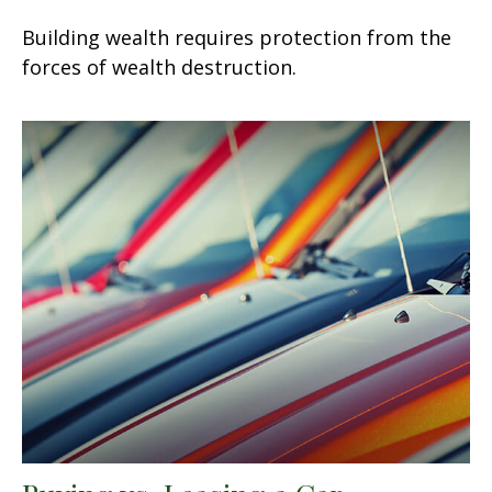
Building wealth requires protection from the
forces of wealth destruction.