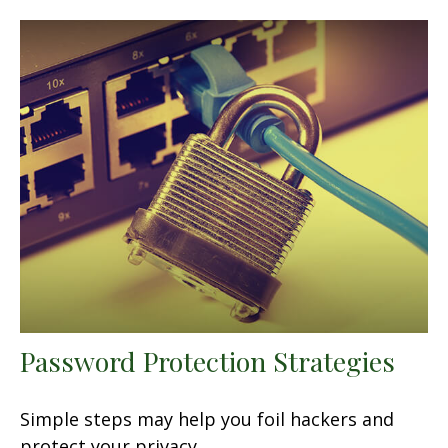
Password Protection Strategies
Simple steps may help you foil hackers and
protect your privacy.