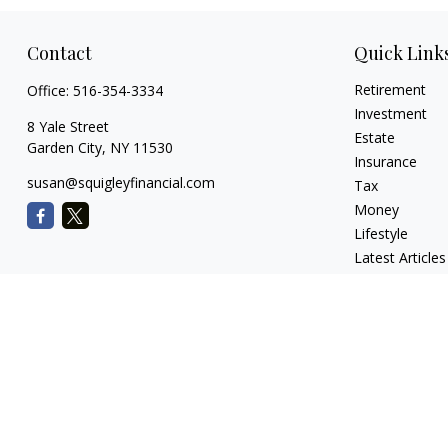
Contact
Quick Link
Retirement
Office:
516-354-3334
Investment
8 Yale Street
Estate
Garden City,
NY
11530
Insurance
susan@squigleyfinancial.com
Tax
Money
Lifestyle
Latest Articles
All Videos
All Calculators