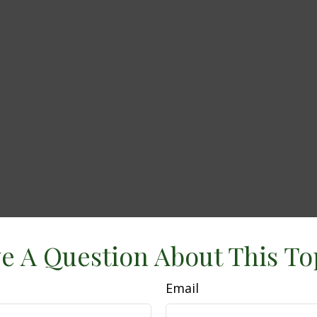
e A Question About This To
Email