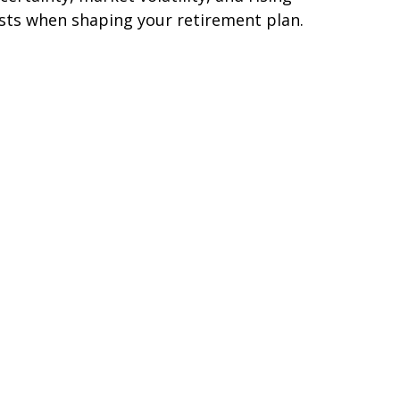
sts when shaping your retirement plan.