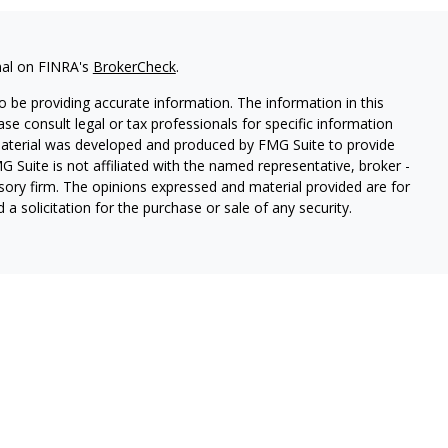
nal on FINRA's
BrokerCheck
.
 be providing accurate information. The information in this
ease consult legal or tax professionals for specific information
 material was developed and produced by FMG Suite to provide
G Suite is not affiliated with the named representative, broker -
isory firm. The opinions expressed and material provided are for
a solicitation for the purchase or sale of any security.
lth Services LLC. Securities offered through Cetera Wealth
as CFGAN Insurance Agency LLC), member
FINRA
/
SIPC
. Advisory
rs LLC, a registered investment adviser. Cetera is under
States only. Financial Professionals of Cetera Wealth Services, LLC
ates and/or jurisdictions in which they are properly registered.
 this site may be available in every state and through every
ntact the advisor(s) listed on the site, visit the Cetera Wealth