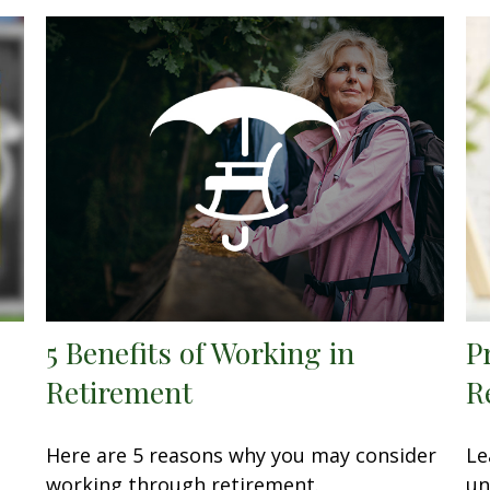
5 Benefits of Working in
P
Retirement
R
Here are 5 reasons why you may consider
Le
working through retirement.
un