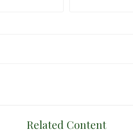
Related Content