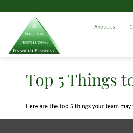
About Us
C
Top 5 Things to
Here are the top 5 things your team may 