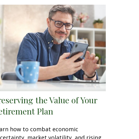
reserving the Value of Your
etirement Plan
arn how to combat economic
certainty, market volatility, and rising