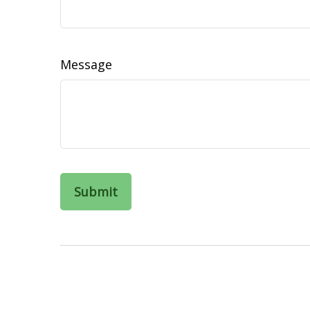
Message