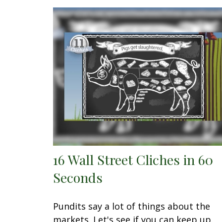
16 Wall Street Cliches in 60
Seconds
Pundits say a lot of things about the
markets. Let's see if you can keep up.