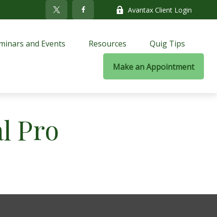
Avantax Client Login
minars and Events
Resources
Quig Tips
Make an Appointment
al Pro