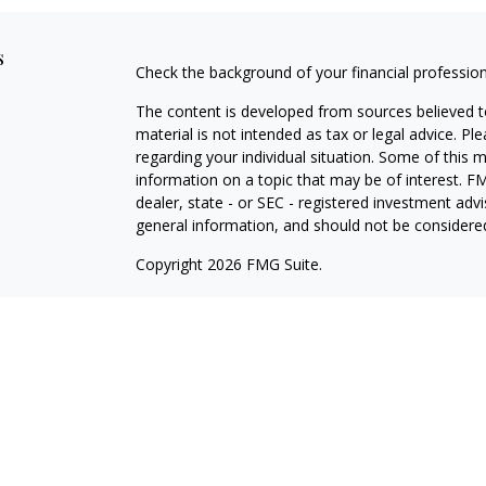
s
Check the background of your financial professio
The content is developed from sources believed to
material is not intended as tax or legal advice. Pl
regarding your individual situation. Some of this
information on a topic that may be of interest. FM
dealer, state - or SEC - registered investment adv
general information, and should not be considered 
Copyright 2026 FMG Suite.
Avantax is a distinct community within Cetera Wea
Services, LLC (doing insurance business in CA 
Services offered through Cetera Investment Advise
separate ownership from any other named entity.
This site is published for residents of the United 
may only conduct business with residents of the st
Not all of the products and services referenced on
advisor listed. For additional information please co