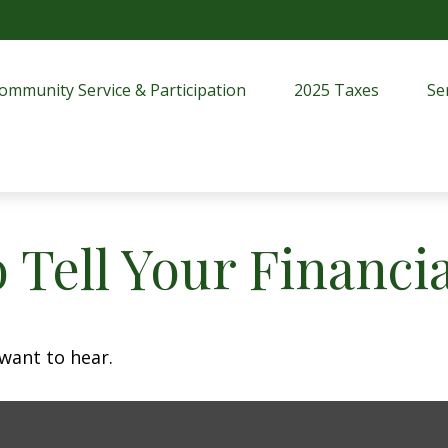
ommunity Service & Participation
2025 Taxes
Se
 Tell Your Financi
want to hear.